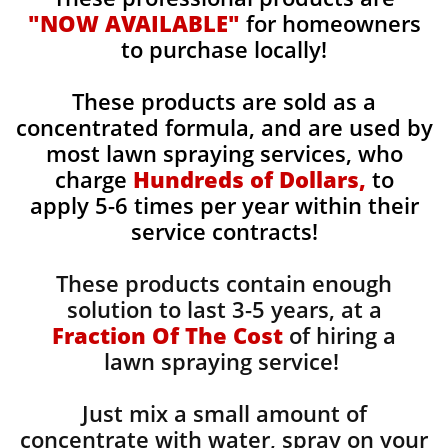
"NOW AVAILABLE"
for homeowners
to purchase locally!
These products are sold as a
concentrated formula, and are used by
most lawn spraying services, who
charge
Hundreds of Dollars,
to
apply 5-6 times per year within their
service contracts!
These products contain enough
solution to last 3-5 years, at a
Fraction Of The Cost
of hiring a
lawn spraying service!
Just mix a small amount of
concentrate with water, spray on your