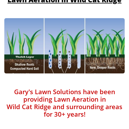
Gary's Lawn Solutions have been
providing Lawn Aeration in
Wild Cat Ridge and surrounding areas
for 30+ years!