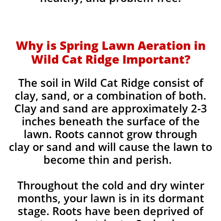
Why is Spring Lawn Aeration in
Wild Cat Ridge Important?
The soil in Wild Cat Ridge consist of
clay, sand, or a combination of both.
Clay and sand are approximately 2-3
inches beneath the surface of the
lawn. Roots cannot grow through
clay or sand and will cause the lawn to
become thin and perish. ​
Throughout the cold and dry winter
months, your lawn is in its dormant
stage. Roots have been deprived of