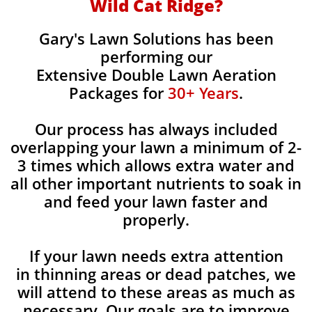
Wild Cat Ridge?
Gary's Lawn Solutions has been
performing our
Extensive Double Lawn Aeration
Packages for
30+ Years
.
Our process has always included
overlapping your lawn a minimum of 2-
3 times which allows extra water and
all other important nutrients to soak in
and feed your lawn faster and
properly.
If your lawn needs extra attention
in thinning areas or dead patches, we
will attend to these areas as much as
necessary. Our goals are to improve