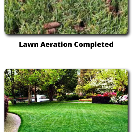
Lawn Aeration Completed