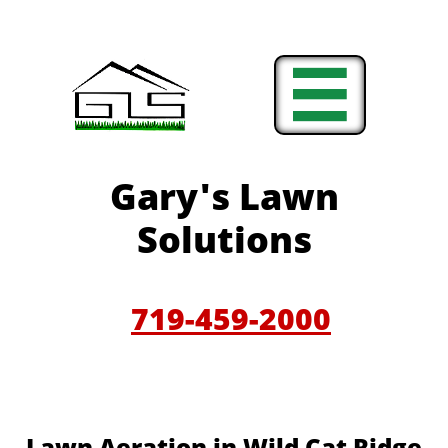

Gary'
s Lawn
Solutions
719-459-200
0
​​Lawn Aeration in Wild Cat Ridge