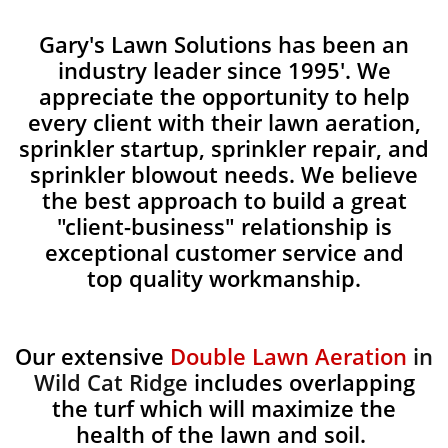
Gary's Lawn Solutions has been an
industry leader since 1995'. We
appreciate the opportunity to help
every client with their lawn aeration,
sprinkler startup, sprinkler repair, and
sprinkler blowout needs. We believe
the best approach to build a great
"client-business" relationship is
exceptional customer service and
top quality workmanship.
Our extensive
Double Lawn Aeration
in
Wild Cat Ridge
includes overlapping
the turf which will maximize the
health of the lawn and soil.