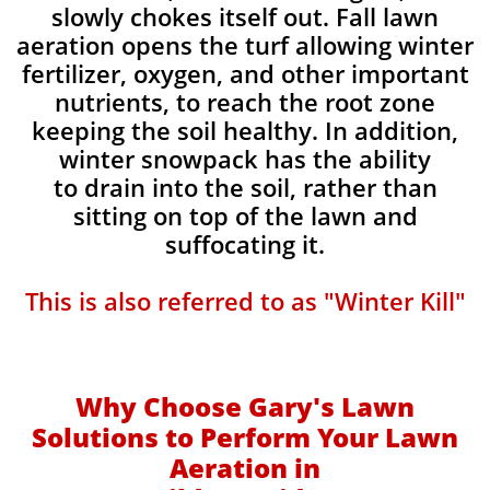
slowly chokes itself out. Fall lawn
aeration opens the turf allowing winter
fertilizer, oxygen, and other important
nutrients, to reach the root zone
keeping the soil healthy. In addition,
winter snowpack has the ability
to drain into the soil, rather than
sitting on top of the lawn and
suffocating it.​
This is also referred to as "Winter Kill"
Why Choose Gary's Lawn
Solutions to Perform Your Lawn
Aeration in