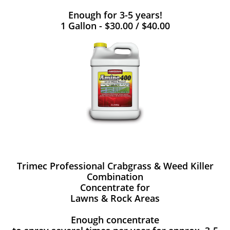
Enough for 3-5 years!
1 Gallon - $30.00 / $40.00
Trimec Professional Crabgrass & Weed Killer
Combination
Concentrate for
Lawns & Rock Areas
Enough concentrate