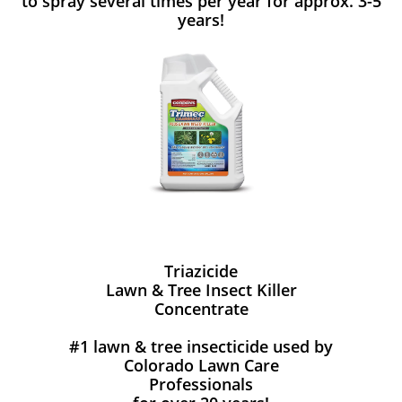
to spray several times per year for approx. 3-5
years!
Triazicide
Lawn & Tree Insect Killer
Concentrate
#1 lawn & tree insecticide used by
Colorado Lawn Care
Professionals