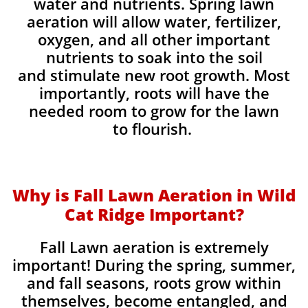
water and nutrients. Spring lawn
aeration will allow water, fertilizer,
oxygen, and all other important
nutrients to soak into the soil
and stimulate new root growth. Most
importantly, roots will have the
needed room to grow for the lawn
to flourish.
Why is Fall Lawn Aeration in Wild
Cat Ridge Important?​
Fall Lawn aeration is extremely
important! During the spring, summer,
and fall seasons, roots grow within
themselves, become entangled, and