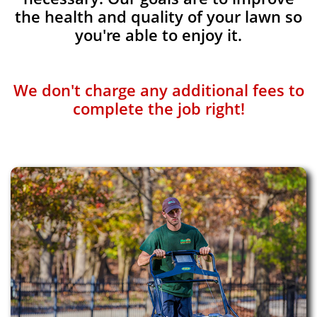
the health and quality of your lawn so
you're able to enjoy it.
We don't charge any additional fees to
complete the job right!