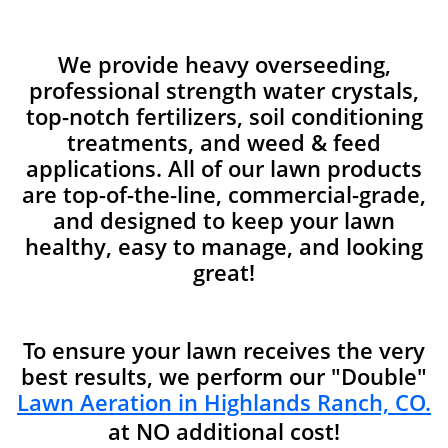
We provide heavy overseeding,
professional strength water crystals,
top-notch fertilizers, soil conditioning
treatments, and weed & feed
applications. All of our lawn products
are top-of-the-line, commercial-grade,
and designed to keep your lawn
healthy, easy to manage, and looking
great!
To ensure your lawn receives the very
best results, we perform our "Double"
Lawn Aeration in Highlands Ranch, CO.
at NO additional cost!