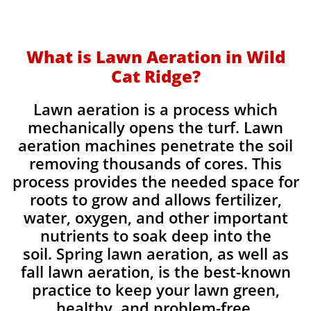
What is Lawn Aeration in Wild
Cat Ridge?
Lawn aeration is a process which
mechanically opens the turf. Lawn
aeration machines penetrate the soil
removing thousands of cores. This
process provides the needed space for
roots to grow and allows fertilizer,
water, oxygen, and other important
nutrients to soak deep into the
soil. Spring lawn aeration, as well as
fall lawn aeration, is the best-known
practice to keep your lawn green,
healthy, and problem-free.