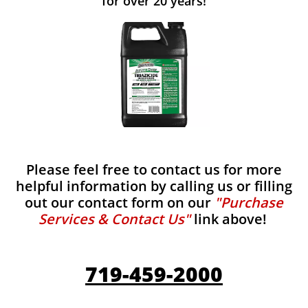
for over 20 years!
Please feel free to contact us for more
helpful information by calling us or filling
out our contact form on our
"Purchase
Services & Contact Us"
link above!
719-459-2000