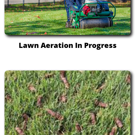
Lawn Aeration In Progress