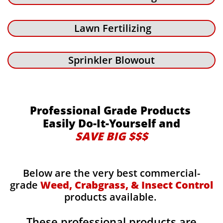
Lawn Fertilizing
Sprinkler Blowout
Professional Grade Products
Easily Do-It-Yourself and
SAVE BIG $$$
Below are the very best commercial-
grade
Weed, Crabgrass, & Insect Control
products available.
These professional products are