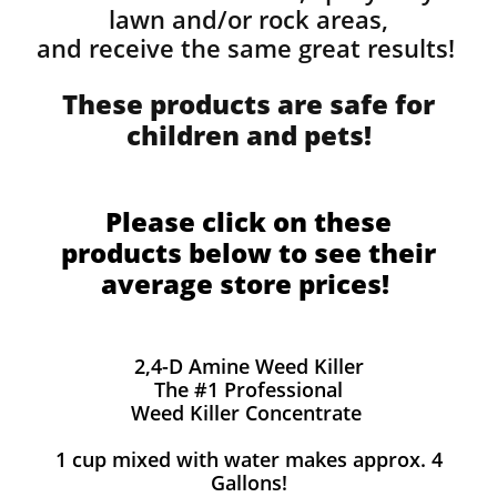
lawn and/or rock areas,
and receive the same great results! ​
These products are safe for
children and pets!
Please click on these
products below to see their
average store prices!
2,4-D Amine Weed Killer
The #1 Professional
Weed Killer Concentrate
1 cup mixed with water makes approx. 4
Gallons!