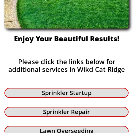
Enjoy Your Beautiful Results!
Please click the links below for
additional services in Wikd Cat Ridge
Sprinkler Startup
Sprinkler Repair
Lawn Overseeding