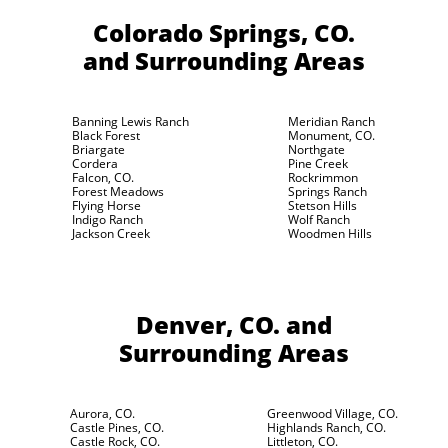
Colorado Springs, CO.
and Surrounding Areas
Banning Lewis Ranch
Meridian Ranch
Black Forest
Monument, CO.
Briargate
Northgate
Cordera
Pine Creek
Falcon, CO.
Rockrimmon
Forest Meadows
Springs Ranch
Flying Horse
Stetson Hills
Indigo Ranch
Wolf Ranch
Jackson Creek
Woodmen Hills
Denver, CO.
and
Surrounding Areas
Aurora, CO.
Greenwood Village, CO.
Castle Pines, CO.
Highlands Ranch, CO.
Castle Rock, CO.
Littleton, CO.