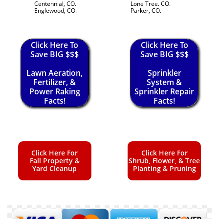
Centennial, CO.
Lone Tree. CO.
Englewood, CO.
Parker, CO.
Click Here To
Click Here To
Save BIG $$$
Save BIG $$$
Lawn Aeration,
Sprinkler
Fertilizer, &
System &
Power Raking
Sprinkler Repair
Facts!
Facts!
Click Here For
Click Here For
Fall Property &
Shrub, Flower, & Tree
Yard Cleanup
Planting & Pruning