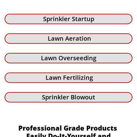
Sprinkler Startup
Lawn Aeration
Lawn Overseeding
Lawn Fertilizing
Sprinkler Blowout
Professional Grade Products
Easily Do-It-Yourself and