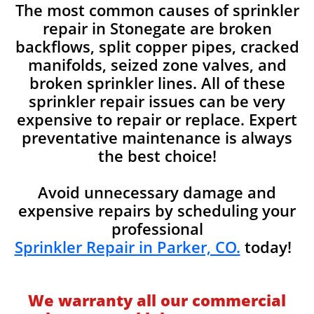
The most common causes of sprinkler
repair in Stonegate are broken
backflows, split copper pipes, cracked
manifolds, seized zone valves, and
broken sprinkler lines. All of these
sprinkler repair issues can be very
expensive to repair or replace. Expert
preventative maintenance is always
the best choice!
Avoid unnecessary damage and
expensive repairs by scheduling your
professional
Sprinkler Repair in Parker, CO.
today!
We warranty all our commercial