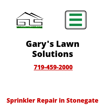

Gary'
s Lawn
Solutions
719-459-200
0
Sprinkler Repair in Stonegate