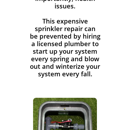
issues.
This expensive
sprinkler repair can
be prevented by hiring
a licensed plumber to
start up your system
every spring and blow
out and winterize your
system every fall.