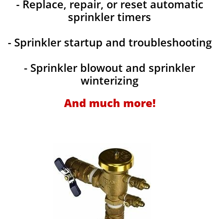
- Replace, repair, or reset automatic
sprinkler timers
- Sprinkler startup and troubleshooting
- Sprinkler blowout and sprinkler
winterizing
And much more!