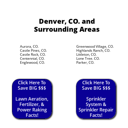
Denver, CO.
and
Surrounding Areas
Aurora, CO.
Greenwood Village, CO.
Castle Pines, CO.
Highlands Ranch, CO.
Castle Rock, CO.
Littleton, CO.
Centennial, CO.
Lone Tree. CO.
Englewood, CO.
Parker, CO.
Click Here To
Click Here To
Save BIG $$$
Save BIG $$$
Lawn Aeration,
Sprinkler
Fertilizer, &
System &
Power Raking
Sprinkler Repair
Facts!
Facts!