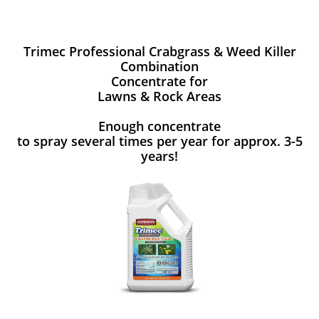
Trimec Professional Crabgrass & Weed Killer
Combination
Concentrate for
Lawns & Rock Areas
Enough concentrate
to spray several times per year for approx. 3-5
years!