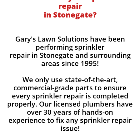
repair
in Stonegate?
Gary's Lawn Solutions have been
performing sprinkler
repair in Stonegate and surrounding
areas since 1995!
We only use state-of-the-art,
commercial-grade parts to ensure
every sprinkler repair is completed
properly. Our licensed plumbers have
over 30 years of hands-on
experience to fix any sprinkler repair
issue!