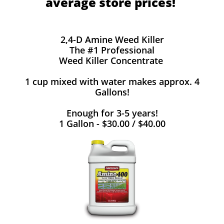
average store prices!
2,4-D Amine Weed Killer
The #1 Professional
Weed Killer Concentrate
1 cup mixed with water makes approx. 4
Gallons!
Enough for 3-5 years!
1 Gallon - $30.00 / $40.00