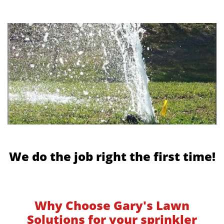
We do the job right the first time!
Why Choose Gary's Lawn
Solutions for your sprinkler