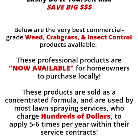
SAVE BIG $$$
Below are the very best commercial-
grade
Weed, Crabgrass, & Insect Control
products available.
These professional products are
"NOW AVAILABLE"
for homeowners
to purchase locally!
These products are sold as a
concentrated formula, and are used by
most lawn spraying services, who
charge
Hundreds of Dollars,
to
apply 5-6 times per year within their
service contracts!