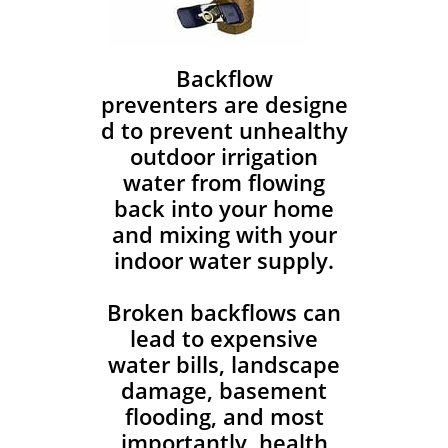
Backflow
preventers are designe
d to prevent unhealthy
outdoor irrigation
water from flowing
back into your home
and mixing with your
indoor water supply.
Broken backflows can
lead to expensive
water bills, landscape
damage, basement
flooding, and most
importantly, health