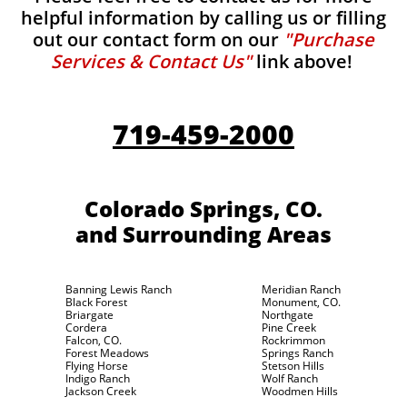
helpful information by calling us or filling
out our contact form on our
"Purchase
Services & Contact Us"
link above!
719-459-2000
Colorado Springs, CO.
and Surrounding Areas
Banning Lewis Ranch
Meridian Ranch
Black Forest
Monument, CO.
Briargate
Northgate
Cordera
Pine Creek
Falcon, CO.
Rockrimmon
Forest Meadows
Springs Ranch
Flying Horse
Stetson Hills
Indigo Ranch
Wolf Ranch
Jackson Creek
Woodmen Hills