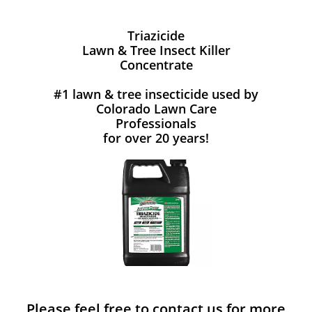
Triazicide
Lawn & Tree Insect Killer
Concentrate
#1 lawn & tree insecticide used by
Colorado Lawn Care
Professionals
for over 20 years!
Please feel free to contact us for more