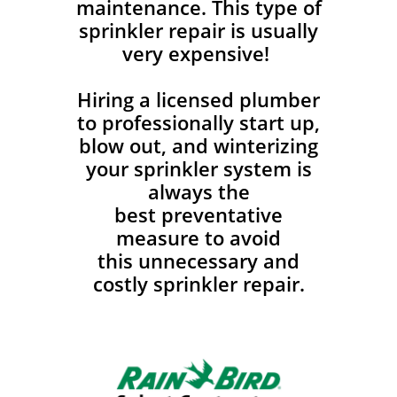
maintenance. This type of
sprinkler repair is usually
very expensive!
Hiring a licensed plumber
to professionally start up,
blow out, and winterizing
your sprinkler system is
always the
best preventative
measure to avoid
this unnecessary and
costly sprinkler repair.