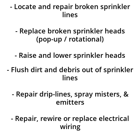
- Locate and repair broken sprinkler
lines
- Replace broken sprinkler heads
(pop-up / rotational)
- Raise and lower sprinkler heads
- Flush dirt and debris out of sprinkler
lines
- Repair drip-lines, spray misters, &
emitters
- Repair, rewire or replace electrical
wiring