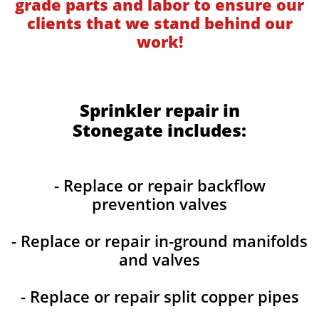
grade parts and labor to ensure our
clients that we stand behind our
work!
Sprinkler repair in
Stonegate includes:
- Replace or repair backflow
prevention valves
- Replace or repair in-ground manifolds
and valves
- Replace or repair split copper pipes