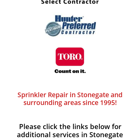
Sprinkler Repair in Stonegate and
surrounding areas since 1995!
Please click the links below for
additional services in Stonegate