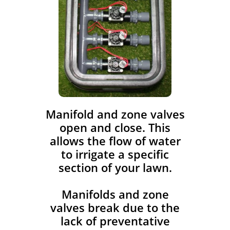
​Manifold and zone valves
open and close. This
allows the flow of water
to irrigate a specific
section of your lawn.
Manifolds and zone
valves break due to the
lack of preventative