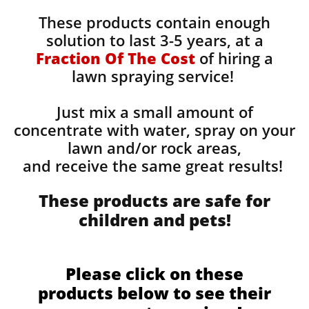
These products contain enough
solution to last 3-5 years, at a
Fraction Of The Cost
of hiring a
lawn spraying service!
Just mix a small amount of
concentrate with water, spray on your
lawn and/or rock areas,
and receive the same great results! ​
These products are safe for
children and pets!
Please click on these
products below to see their