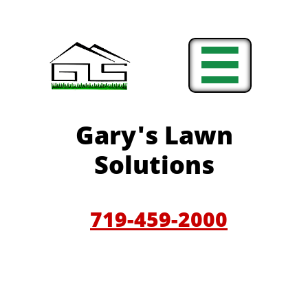

Gary'
s Lawn
Solutions
719-459-200
0