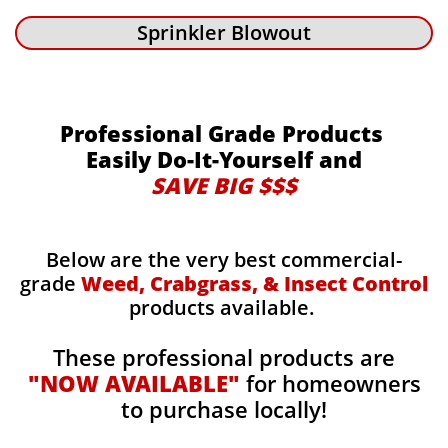
Sprinkler Blowout
Professional Grade Products
Easily Do-It-Yourself and
SAVE BIG $$$
Below are the very best commercial-
grade
Weed, Crabgrass, & Insect Control
products available.
These professional products are
"NOW AVAILABLE"
for homeowners
to purchase locally!