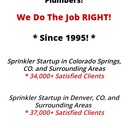
Plumbers!
We Do The Job RIGHT!
* Since 1995! *
Sprinkler Startup in Colorado Springs,
CO. and Surrounding Areas
* 34,000+ Satisfied Clients
Sprinkler Startup in Denver, CO. and
Surrounding Areas
* 37,000+ Satisfied Clients