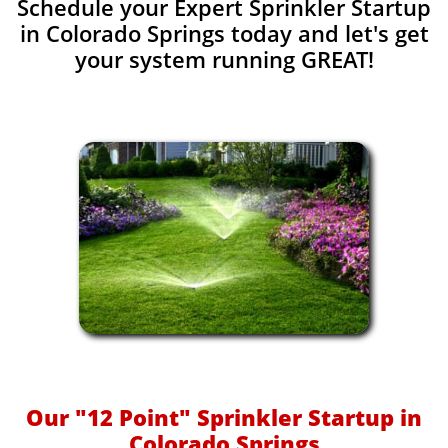
Schedule your Expert Sprinkler Startup
in Colorado Springs today and let's get
your system running GREAT!​​
Our "12 Point" Sprinkler Startup in
Colorado Springs