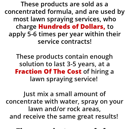
These products are sold as a
concentrated formula, and are used by
most lawn spraying services, who
charge
Hundreds of Dollars,
to
apply 5-6 times per year within their
service contracts!
These products contain enough
solution to last 3-5 years, at a
Fraction Of The Cost
of hiring a
lawn spraying service!
Just mix a small amount of
concentrate with water, spray on your
lawn and/or rock areas,
and receive the same great results! ​