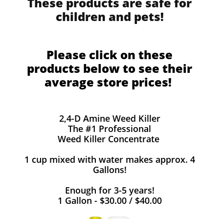
These products are safe for
children and pets!
Please click on these
products below to see their
average store prices!
2,4-D Amine Weed Killer
The #1 Professional
Weed Killer Concentrate
1 cup mixed with water makes approx. 4
Gallons!
Enough for 3-5 years!
1 Gallon - $30.00 / $40.00