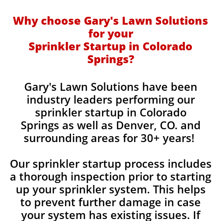
Why choose Gary's Lawn Solutions
for your
Sprinkler Startup in Colorado
Springs?
​Gary's Lawn Solutions have been
industry leaders performing our
sprinkler startup in Colorado
Springs as well as Denver, CO. and
surrounding areas for 30+ years!
Our sprinkler startup process includes
a thorough inspection prior to starting
up your sprinkler system. This helps
to prevent further damage in case
your system has existing issues. If