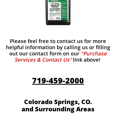
Please feel free to contact us for more
helpful information by calling us or filling
out our contact form on our
"Purchase
Services & Contact Us"
link above!
719-459-2000
Colorado Springs, CO.
and Surrounding Areas