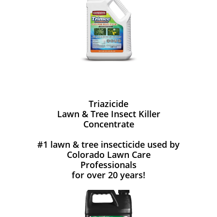
Triazicide
Lawn & Tree Insect Killer
Concentrate
#1 lawn & tree insecticide used by
Colorado Lawn Care
Professionals
for over 20 years!