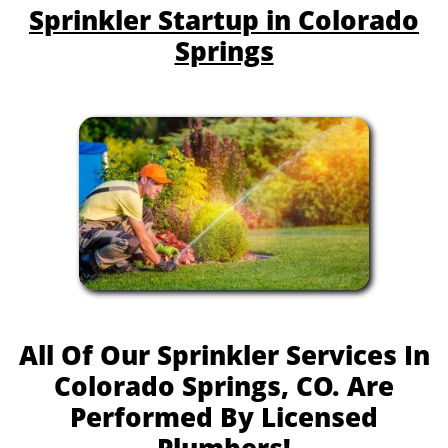
Sprinkler Startup in Colorado
Springs
All Of Our Sprinkler Services In
Colorado Springs, CO. Are
Performed By Licensed