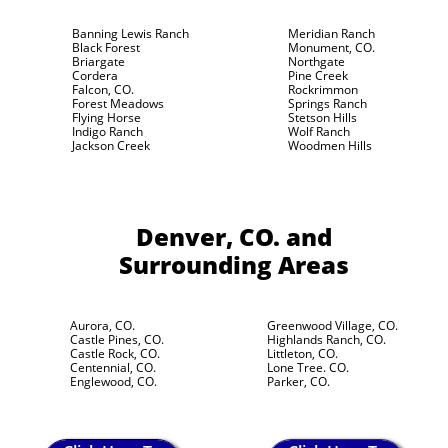
Banning Lewis Ranch
Meridian Ranch
Black Forest
Monument, CO.
Briargate
Northgate
Cordera
Pine Creek
Falcon, CO.
Rockrimmon
Forest Meadows
Springs Ranch
Flying Horse
Stetson Hills
Indigo Ranch
Wolf Ranch
Jackson Creek
Woodmen Hills
Denver, CO.
and
Surrounding Areas
Aurora, CO.
Greenwood Village, CO.
Castle Pines, CO.
Highlands Ranch, CO.
Castle Rock, CO.
Littleton, CO.
Centennial, CO.
Lone Tree. CO.
Englewood, CO.
Parker, CO.