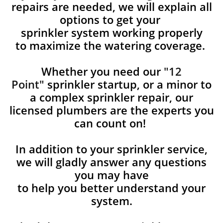
repairs are needed, we will explain all
options to get your
sprinkler system working properly
to maximize the watering coverage.
Whether you need our
"12
Point"
sprinkler startup, or a minor to
a complex sprinkler repair, our
licensed plumbers are the experts you
can count on!
In addition to your sprinkler service,
we will gladly answer any questions
you may have
to help you better understand your
system.