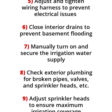
5)
Adjust and tighten
wiring harness to prevent
electrical issues
6)
Close interior drains to
prevent basement flooding
7)
Manually turn on and
secure the irrigation water
supply
8)
Check exterior plumbing
for broken pipes, valves,
and sprinkler heads, etc.
9)
Adjust sprinkler heads
to ensure maximum
irrigation coverage