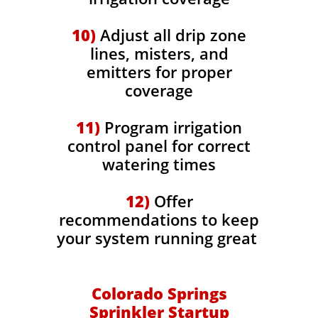
10)
Adjust all drip zone
lines, misters, and
emitters for proper
coverage
11)
Program irrigation
control panel for correct
watering times
12)
Offer
recommendations to keep
your system running great
Colorado Springs
Sprinkler Startup