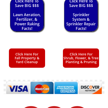
Click Here To
Click Here To
Save BIG $$$
Save BIG $$$
Lawn Aeration,
Sprinkler
Fertilizer, &
System &
Power Raking
Sprinkler Repair
Facts!
Facts!
Click Here For
Click Here For
Fall Property &
Shrub, Flower, & Tree
Yard Cleanup
Planting & Pruning