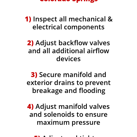
​1)
Inspect all mechanical &
electrical components
2)
Adjust backflow valves
and all additional airflow
devices
3)
Secure manifold and
exterior drains to prevent
breakage and flooding
4)
Adjust manifold valves
and solenoids to ensure
maximum pressure