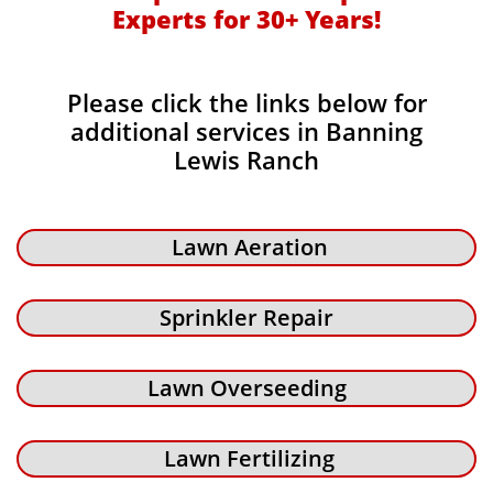
Experts for 30+ Years!​​
Please click the links below for
additional services in Banning
Lewis Ranch
Lawn Aeration
Sprinkler Repair
Lawn Overseeding
Lawn Fertilizing