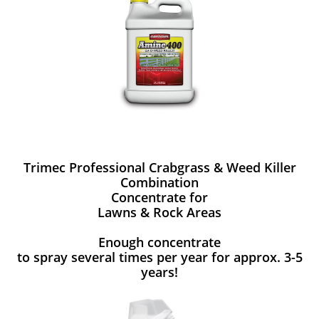
Trimec Professional Crabgrass & Weed Killer
Combination
Concentrate for
Lawns & Rock Areas
Enough concentrate
to spray several times per year for approx. 3-5
years!