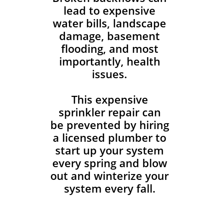
lead to expensive
water bills, landscape
damage, basement
flooding, and most
importantly, health
issues.
This expensive
sprinkler repair can
be prevented by hiring
a licensed plumber to
start up your system
every spring and blow
out and winterize your
system every fall.