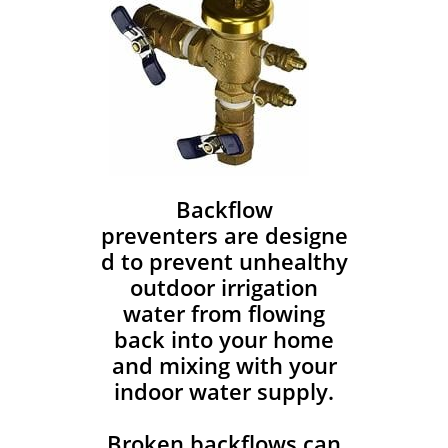
Backflow
preventers are designe
d to prevent unhealthy
outdoor irrigation
water from flowing
back into your home
and mixing with your
indoor water supply.
Broken backflows can