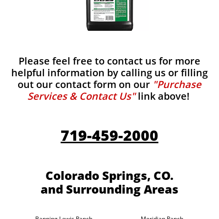
Please feel free to contact us for more
helpful information by calling us or filling
out our contact form on our
"Purchase
Services & Contact Us"
link above!
719-459-2000
Colorado Springs, CO.
and Surrounding Areas
Banning Lewis Ranch
Meridian Ranch