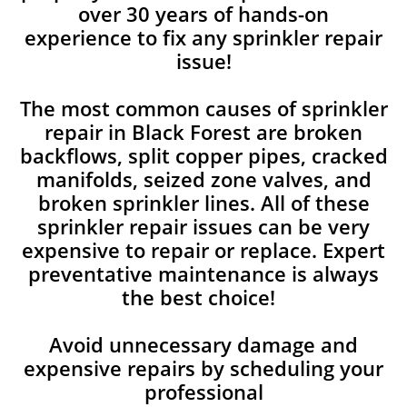
over 30 years of hands-on
experience to fix any sprinkler repair
issue!
The most common causes of sprinkler
repair in Black Forest are broken
backflows, split copper pipes, cracked
manifolds, seized zone valves, and
broken sprinkler lines. All of these
sprinkler repair issues can be very
expensive to repair or replace. Expert
preventative maintenance is always
the best choice!
Avoid unnecessary damage and
expensive repairs by scheduling your
professional