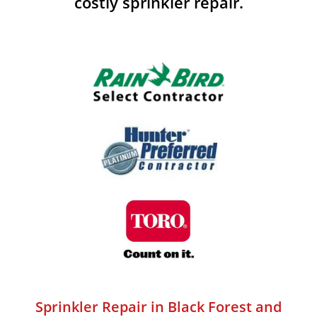
costly sprinkler repair.
Sprinkler Repair in Black Forest and