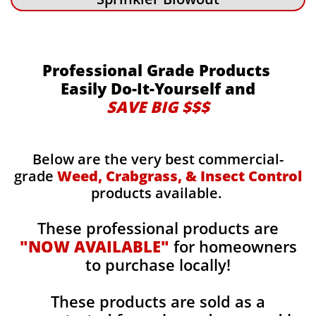
Professional Grade Products
Easily Do-It-Yourself and
SAVE BIG $$$
Below are the very best commercial-
grade
Weed, Crabgrass, & Insect Control
products available.
These professional products are
"NOW AVAILABLE"
for homeowners
to purchase locally!
These products are sold as a