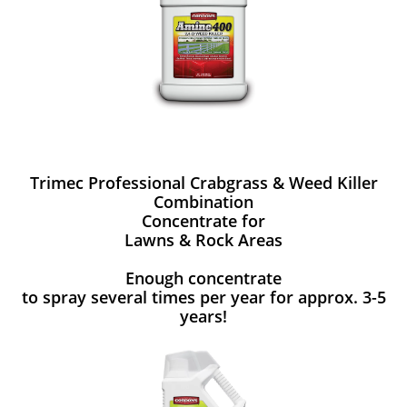
Trimec Professional Crabgrass & Weed Killer
Combination
Concentrate for
Lawns & Rock Areas
Enough concentrate
to spray several times per year for approx. 3-5
years!