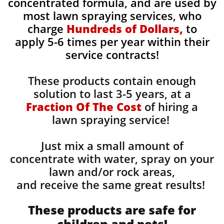
concentrated formula, and are used by
most lawn spraying services, who
charge
Hundreds of Dollars,
to
apply 5-6 times per year within their
service contracts!
These products contain enough
solution to last 3-5 years, at a
Fraction Of The Cost
of hiring a
lawn spraying service!
Just mix a small amount of
concentrate with water, spray on your
lawn and/or rock areas,
and receive the same great results! ​
These products are safe for
children and pets!