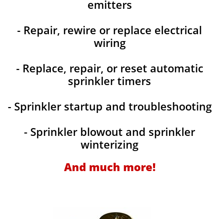
emitters
- Repair, rewire or replace electrical
wiring
- Replace, repair, or reset automatic
sprinkler timers
- Sprinkler startup and troubleshooting
- Sprinkler blowout and sprinkler
winterizing
And much more!