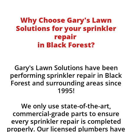
Why Choose Gary's Lawn
Solutions for your sprinkler
repair
in Black Forest?
Gary's Lawn Solutions have been
performing sprinkler repair in Black
Forest and surrounding areas since
1995!
We only use state-of-the-art,
commercial-grade parts to ensure
every sprinkler repair is completed
properly. Our licensed plumbers have