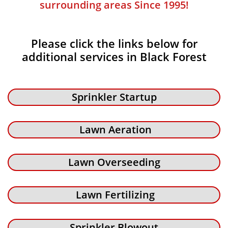
surrounding areas Since 1995!
Please click the links below for
additional services in Black Forest
Sprinkler Startup
Lawn Aeration
Lawn Overseeding
Lawn Fertilizing
Sprinkler Blowout