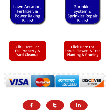
Lawn Aeration,
Sprinkler
Fertilizer, &
System &
Power Raking
Sprinkler Repair
Facts!
Facts!
Click Here For
Click Here For
Fall Property &
Shrub, Flower, & Tree
Yard Cleanup
Planting & Pruning


