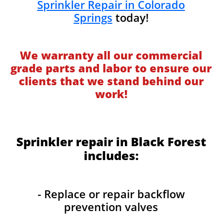
Sprinkler Repair in Colorado
Springs
today!
We warranty all our commercial
grade parts and labor to ensure our
clients that we stand behind our
work!
Sprinkler repair in Black Forest
includes:
- Replace or repair backflow
prevention valves