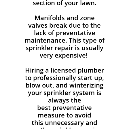
section of your lawn.
Manifolds and zone
valves break due to the
lack of preventative
maintenance. This type of
sprinkler repair is usually
very expensive!
Hiring a licensed plumber
to professionally start up,
blow out, and winterizing
your sprinkler system is
always the
best preventative
measure to avoid
this unnecessary and