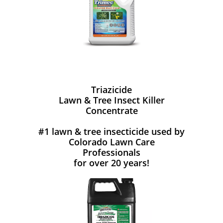
Triazicide
Lawn & Tree Insect Killer
Concentrate
#1 lawn & tree insecticide used by
Colorado Lawn Care
Professionals
for over 20 years!