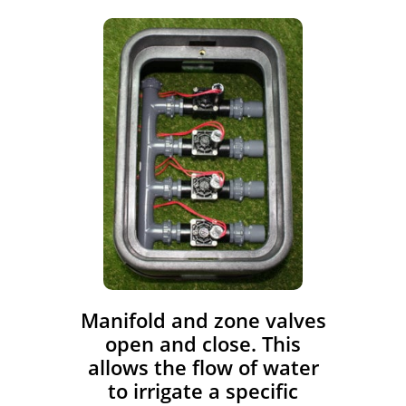
​Manifold and zone valves
open and close. This
allows the flow of water
to irrigate a specific