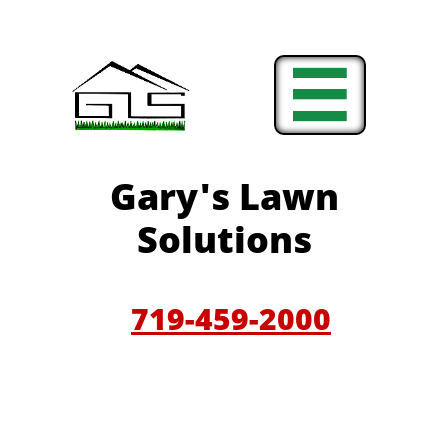

Gary'
s Lawn
Solutions
719-459-200
0