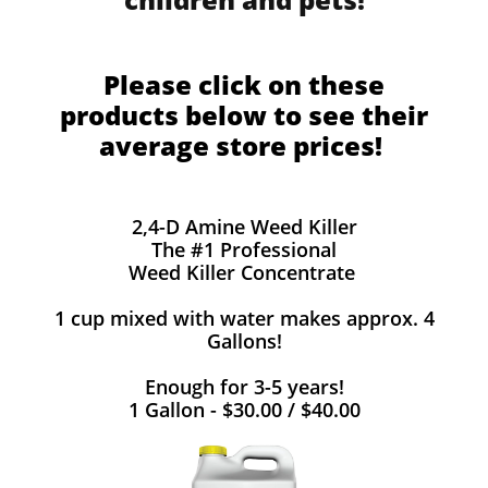
Please click on these
products below to see their
average store prices!
2,4-D Amine Weed Killer
The #1 Professional
Weed Killer Concentrate
1 cup mixed with water makes approx. 4
Gallons!
Enough for 3-5 years!
1 Gallon - $30.00 / $40.00