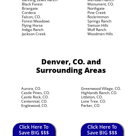
Black Forest
Monument, CO.
Briargate
Northgate
Cordera
Pine Creek
Falcon, CO.
Rockrimmon
Forest Meadows
Springs Ranch
Flying Horse
Stetson Hills
Indigo Ranch
Wolf Ranch
Jackson Creek
Woodmen Hills
Denver, CO.
and
Surrounding Areas
Aurora, CO.
Greenwood Village, CO.
Castle Pines, CO.
Highlands Ranch, CO.
Castle Rock, CO.
Littleton, CO.
Centennial, CO.
Lone Tree. CO.
Englewood, CO.
Parker, CO.
Click Here To
Click Here To
Save BIG $$$
Save BIG $$$