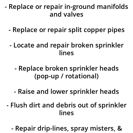
- Replace or repair in-ground manifolds
and valves
- Replace or repair split copper pipes
- Locate and repair broken sprinkler
lines
- Replace broken sprinkler heads
(pop-up / rotational)
- Raise and lower sprinkler heads
- Flush dirt and debris out of sprinkler
lines
- Repair drip-lines, spray misters, &