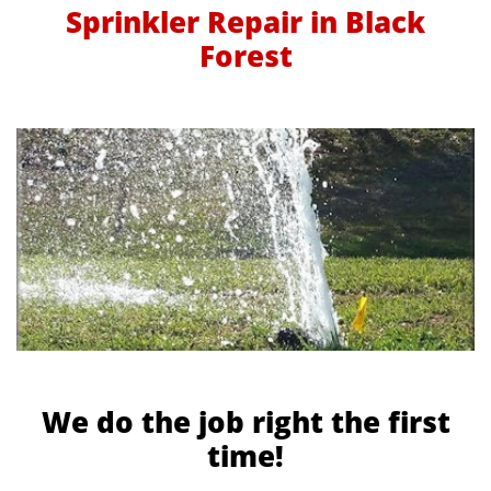
Sprinkler Repair in Black
Forest
We do the job right the first
time!