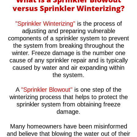
versus Sprinkler Winterizing?
"Sprinkler Winterizing"
is the process of
adjusting and preparing vulnerable
components of a sprinkler system to prevent
the system from breaking throughout the
winter. Freeze damage is the number one
cause of any sprinkler repair and is typically
caused by water and air expanding within
the system.
A
"Sprinkler Blowout"
is one step of the
winterizing process that helps to protect the
sprinkler system from obtaining freeze
damage.
Many homeowners have been misinformed
and believe that blowing the water out of their