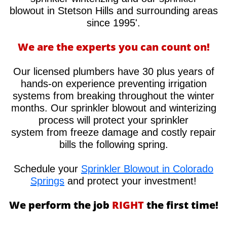
blowout in Stetson Hills and surrounding areas
since 1995'.
We are the experts you can count on!
Our licensed plumbers have 30 plus years of
hands-on experience preventing irrigation
systems from breaking throughout the winter
months. Our sprinkler blowout and winterizing
process will protect your sprinkler
system from freeze damage and costly repair
bills the following spring.
Schedule your
Sprinkler Blowout in Colorado
Springs
and protect your investment!
We perform the job
RIGHT
the first time!