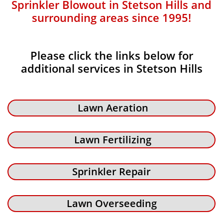
Sprinkler Blowout in Stetson Hills and
surrounding areas since 1995!
Please click the links below for
additional services in Stetson Hills
Lawn Aeration
Lawn Fertilizing
Sprinkler Repair
Lawn Overseeding