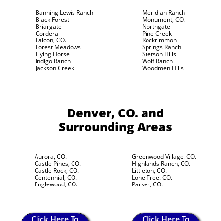
Banning Lewis Ranch
Meridian Ranch
Black Forest
Monument, CO.
Briargate
Northgate
Cordera
Pine Creek
Falcon, CO.
Rockrimmon
Forest Meadows
Springs Ranch
Flying Horse
Stetson Hills
Indigo Ranch
Wolf Ranch
Jackson Creek
Woodmen Hills
Denver, CO.
and
Surrounding Areas
Aurora, CO.
Greenwood Village, CO.
Castle Pines, CO.
Highlands Ranch, CO.
Castle Rock, CO.
Littleton, CO.
Centennial, CO.
Lone Tree. CO.
Englewood, CO.
Parker, CO.
Click Here To
Click Here To