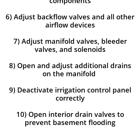
components
6) Adjust backflow valves and all other
airflow devices
7) Adjust manifold valves, bleeder
valves, and solenoids
8) Open and adjust additional drains
on the manifold
9) Deactivate irrigation control panel
correctly
10) Open interior drain valves to
prevent basement flooding