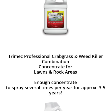
Trimec Professional Crabgrass & Weed Killer
Combination
Concentrate for
Lawns & Rock Areas
Enough concentrate
to spray several times per year for approx. 3-5
years!