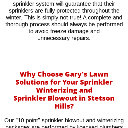
sprinkler system will guarantee that their
sprinklers are fully protected throughout the
winter. This is simply not true! A complete and
thorough process should always be performed
to avoid freeze damage and
unnecessary repairs.​
Why Choose Gary's Lawn
Solutions for Your Sprinkler
Winterizing and
Sprinkler Blowout in Stetson
Hills?
Our "10 point" sprinkler blowout and winterizing
packages are performed by licensed plumbers