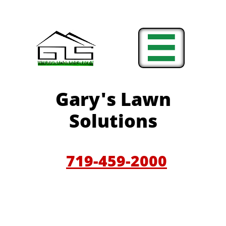

Gary'
s Lawn
Solutions
719-459-200
0