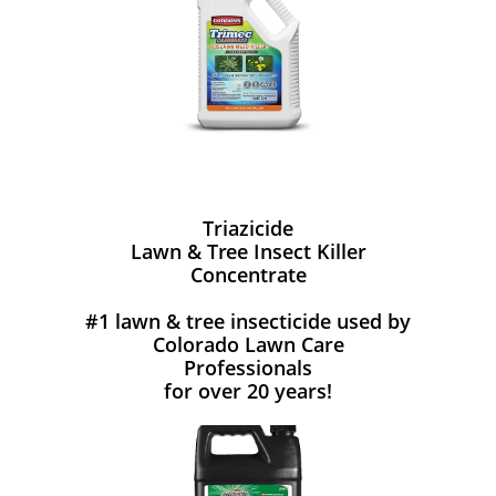
Triazicide
Lawn & Tree Insect Killer
Concentrate
#1 lawn & tree insecticide used by
Colorado Lawn Care
Professionals
for over 20 years!