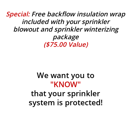
Special:
Free backflow insulation wrap
included with your sprinkler
blowout and sprinkler winterizing
package
($75.00 Value)
We want you to
"KNOW"
that your sprinkler
system is protected!