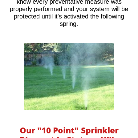
know every preventative measure was
properly performed and your system will be
protected until it's activated the following
spring.
Our "10 Point" Sprinkler