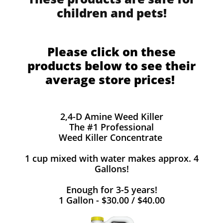
children and pets!
Please click on these
products below to see their
average store prices!
2,4-D Amine Weed Killer
The #1 Professional
Weed Killer Concentrate
1 cup mixed with water makes approx. 4
Gallons!
Enough for 3-5 years!
1 Gallon - $30.00 / $40.00