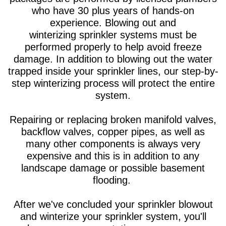
who have 30 plus years of hands-on
experience. Blowing out and
winterizing sprinkler systems must be
performed properly to help avoid freeze
damage. In addition to blowing out the water
trapped inside your sprinkler lines, our step-by-
step winterizing process will protect the entire
system.
Repairing or replacing broken manifold valves,
backflow valves, copper pipes, as well as
many other components is always very
expensive and this is in addition to any
landscape damage or possible basement
flooding.
After we've concluded your sprinkler blowout
and winterize your sprinkler system, you'll