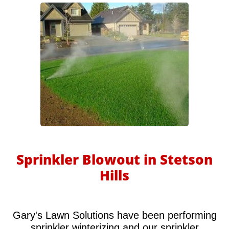
Sprinkler Blowout in Stetson
Hills
Gary's Lawn Solutions have been performing
sprinkler winterizing and our sprinkler