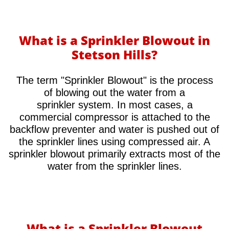
What is a Sprinkler Blowout in
Stetson Hills?
​The term "Sprinkler Blowout" is the process
of blowing out the water from a
sprinkler system. In most cases, a
commercial compressor is attached to the
backflow preventer and water is pushed out of
the sprinkler lines using compressed air. A
sprinkler blowout primarily extracts most of the
water from the sprinkler lines.
What is a Sprinkler Blowout