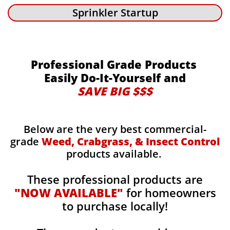
Sprinkler Startup
Professional Grade Products
Easily Do-It-Yourself and
SAVE BIG $$$
Below are the very best commercial-
grade
Weed, Crabgrass, & Insect Control
products available.
These professional products are
"NOW AVAILABLE"
for homeowners
to purchase locally!