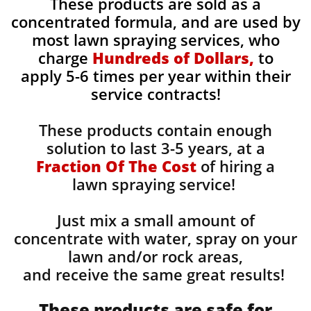
These products are sold as a
concentrated formula, and are used by
most lawn spraying services, who
charge
Hundreds of Dollars,
to
apply 5-6 times per year within their
service contracts!
These products contain enough
solution to last 3-5 years, at a
Fraction Of The Cost
of hiring a
lawn spraying service!
Just mix a small amount of
concentrate with water, spray on your
lawn and/or rock areas,
and receive the same great results! ​
These products are safe for