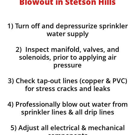
Blowout in Stetson Hills
1) Turn off and depressurize sprinkler
water supply
2) Inspect manifold, valves, and
solenoids, prior to applying air
pressure
3) Check tap-out lines (copper & PVC)
for stress cracks and leaks
4) Professionally blow out water from
sprinkler lines & all drip lines
5) Adjust all electrical & mechanical