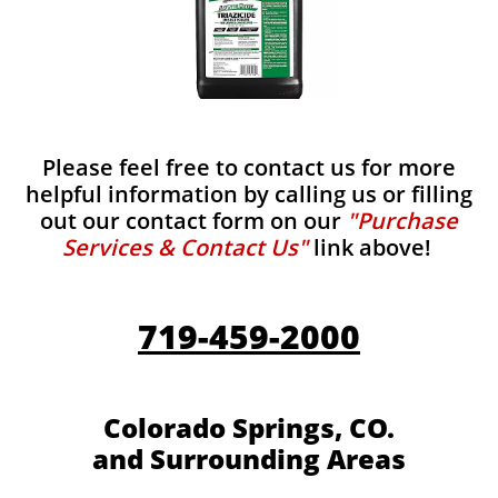
Please feel free to contact us for more
helpful information by calling us or filling
out our contact form on our
"Purchase
Services & Contact Us"
link above!
719-459-2000
Colorado Springs, CO.
and Surrounding Areas