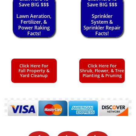
Save BIG $$$
Save BIG $$$
Lawn Aeration,
Sprinkler
Fertilizer, &
System &
Power Raking
Sprinkler Repair
Facts!
Facts!
Click Here For
Click Here For
Fall Property &
Shrub, Flower, & Tree
Yard Cleanup
Planting & Pruning