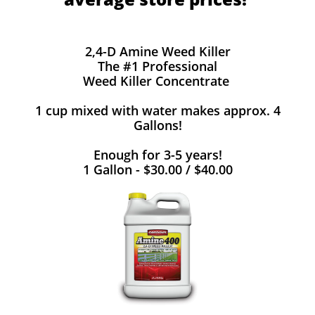
2,4-D Amine Weed Killer
The #1 Professional
Weed Killer Concentrate
1 cup mixed with water makes approx. 4
Gallons!
Enough for 3-5 years!
1 Gallon - $30.00 / $40.00