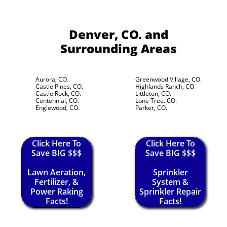
Denver, CO.
and
Surrounding Areas
Aurora, CO.
Greenwood Village, CO.
Castle Pines, CO.
Highlands Ranch, CO.
Castle Rock, CO.
Littleton, CO.
Centennial, CO.
Lone Tree. CO.
Englewood, CO.
Parker, CO.
Click Here To
Click Here To
Save BIG $$$
Save BIG $$$
Lawn Aeration,
Sprinkler
Fertilizer, &
System &
Power Raking
Sprinkler Repair
Facts!
Facts!