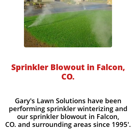
​​Sprinkler Blowout in Falcon,
CO.
​​Gary's Lawn Solutions have been
performing sprinkler winterizing and
our sprinkler blowout in Falcon,
CO. and surrounding areas since 1995'.