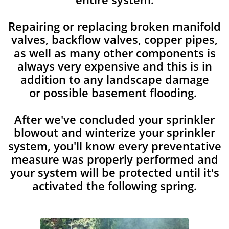
Repairing or replacing broken manifold
valves, backflow valves, copper pipes,
as well as many other components is
always very expensive and this is in
addition to any landscape damage
or possible basement flooding.
After we've concluded your sprinkler
blowout and winterize your sprinkler
system, you'll know every preventative
measure was properly performed and
your system will be protected until it's
activated the following spring.