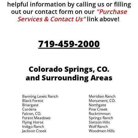
helpful information by calling us or filling
out our contact form on our
"Purchase
Services & Contact Us"
link above!
719-459-2000
Colorado Springs, CO.
and Surrounding Areas
Banning Lewis Ranch
Meridian Ranch
Black Forest
Monument, CO.
Briargate
Northgate
Cordera
Pine Creek
Falcon, CO.
Rockrimmon
Forest Meadows
Springs Ranch
Flying Horse
Stetson Hills
Indigo Ranch
Wolf Ranch
Jackson Creek
Woodmen Hills