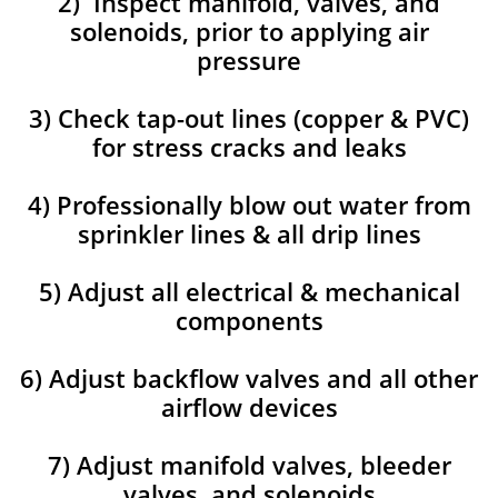
2) Inspect manifold, valves, and
solenoids, prior to applying air
pressure
3) Check tap-out lines (copper & PVC)
for stress cracks and leaks
4) Professionally blow out water from
sprinkler lines & all drip lines
5) Adjust all electrical & mechanical
components
6) Adjust backflow valves and all other
airflow devices
7) Adjust manifold valves, bleeder
valves, and solenoids