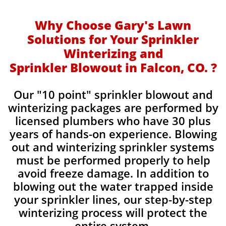
Why Choose Gary's Lawn
Solutions for Your Sprinkler
Winterizing and
Sprinkler Blowout in Falcon, CO. ?
Our "10 point" sprinkler blowout and
winterizing packages are performed by
licensed plumbers who have 30 plus
years of hands-on experience. Blowing
out and winterizing sprinkler systems
must be performed properly to help
avoid freeze damage. In addition to
blowing out the water trapped inside
your sprinkler lines, our step-by-step
winterizing process will protect the
entire system.