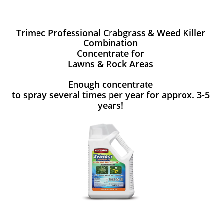
Trimec Professional Crabgrass & Weed Killer
Combination
Concentrate for
Lawns & Rock Areas
Enough concentrate
to spray several times per year for approx. 3-5
years!