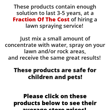
These products contain enough
solution to last 3-5 years, at a
Fraction Of The Cost
of hiring a
lawn spraying service!
Just mix a small amount of
concentrate with water, spray on your
lawn and/or rock areas,
and receive the same great results! ​
These products are safe for
children and pets!
Please click on these
products below to see their
average store prices!