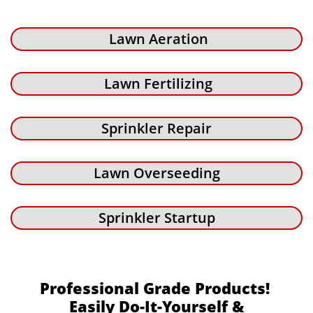
Lawn Aeration
Lawn Fertilizing
Sprinkler Repair
Lawn Overseeding
Sprinkler Startup
Professional Grade Products!
Easily Do-It-Yourself &