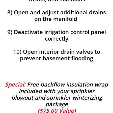
8) Open and adjust additional drains
on the manifold
9) Deactivate irrigation control panel
correctly
10) Open interior drain valves to
prevent basement flooding
Special:
Free backflow insulation wrap
included with your sprinkler
blowout and sprinkler winterizing
package
($75.00 Value)