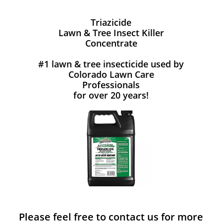
Triazicide
Lawn & Tree Insect Killer
Concentrate
#1 lawn & tree insecticide used by
Colorado Lawn Care
Professionals
for over 20 years!
Please feel free to contact us for more