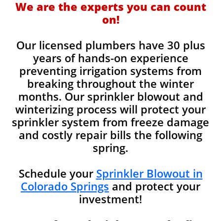
We are the experts you can count
on!
Our licensed plumbers have 30 plus
years of hands-on experience
preventing irrigation systems from
breaking throughout the winter
months. Our sprinkler blowout and
winterizing process will protect your
sprinkler system from freeze damage
and costly repair bills the following
spring.
Schedule your
Sprinkler Blowout in
Colorado Springs
and protect your
investment!