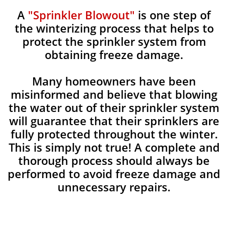
A
"Sprinkler Blowout"
is one step of
the winterizing process that helps to
protect the sprinkler system from
obtaining freeze damage.
Many homeowners have been
misinformed and believe that blowing
the water out of their sprinkler system
will guarantee that their sprinklers are
fully protected throughout the winter.
This is simply not true! A complete and
thorough process should always be
performed to avoid freeze damage and
unnecessary repairs.​