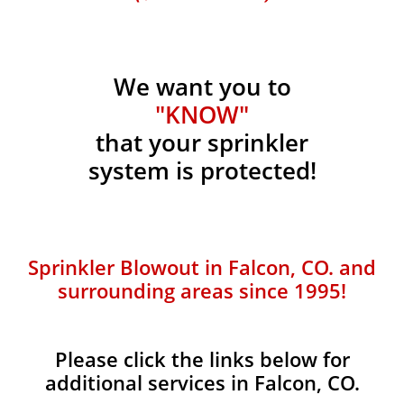
We want you to
"KNOW"
that your sprinkler
system is protected!
Sprinkler Blowout in Falcon, CO. and
surrounding areas since 1995!
Please click the links below for
additional services in Falcon, CO.