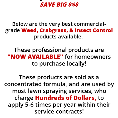
SAVE BIG $$$
Below are the very best commercial-
grade
Weed, Crabgrass, & Insect Control
products available.
These professional products are
"NOW AVAILABLE"
for homeowners
to purchase locally!
These products are sold as a
concentrated formula, and are used by
most lawn spraying services, who
charge
Hundreds of Dollars,
to
apply 5-6 times per year within their
service contracts!