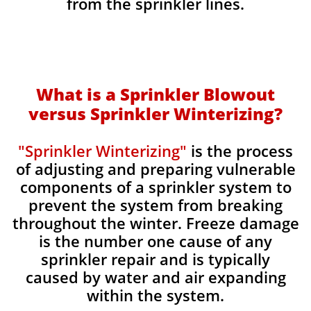
from the sprinkler lines.
What is a Sprinkler Blowout
versus Sprinkler Winterizing?
"Sprinkler Winterizing"
is the process
of adjusting and preparing vulnerable
components of a sprinkler system to
prevent the system from breaking
throughout the winter. Freeze damage
is the number one cause of any
sprinkler repair and is typically
caused by water and air expanding
within the system.