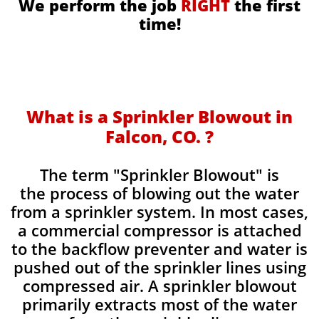
We perform the job
RIGHT
the first
time!
What is a Sprinkler Blowout in
Falcon, CO. ?
​The term "Sprinkler Blowout" is
the process of blowing out the water
from a sprinkler system. In most cases,
a commercial compressor is attached
to the backflow preventer and water is
pushed out of the sprinkler lines using
compressed air. A sprinkler blowout
primarily extracts most of the water