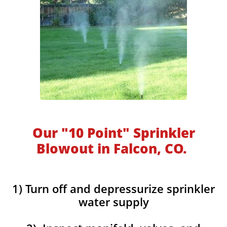
Our "10 Point" Sprinkler
Blowout in Falcon, CO.
1) Turn off and depressurize sprinkler
water supply