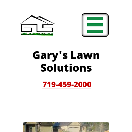

Gary'
s Lawn
Solutions
719-459-200
0