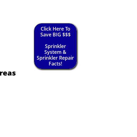
Click Here To
Save BIG $$$
Sprinkler
System &
Sprinkler Repair
Facts!
reas