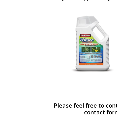
Please feel free to con
contact for