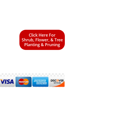
Click Here For
Shrub, Flower, & Tree
Planting & Pruning