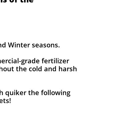
and Winter seasons.
ercial-grade fertilizer
out the cold and harsh
h quiker the following
pets!