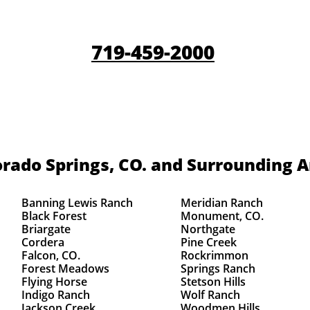
719-459-2000
rado Springs, CO.
and Surrounding A
Banning Lewis Ranch
Meridian Ranch
Black Forest
Monument, CO.
Briargate
Northgate
Cordera
Pine Creek
Falcon, CO.
Rockrimmon
Forest Meadows
Springs Ranch
Flying Horse
Stetson Hills
Indigo Ranch
Wolf Ranch
Jackson Creek
Woodmen Hills