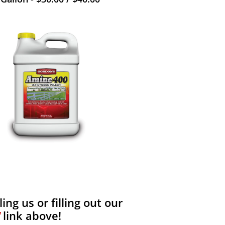
ng us or filling out our
link above!