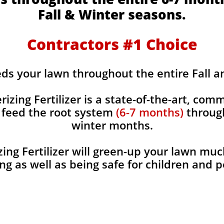
Fall & Winter seasons.
Contractors #1 Choice
eds your lawn throughout the entire Fall 
rizing Fertilizer is a state-of-the-art, comm
y feed the root system
(6-7 months)
through
winter months.
ing Fertilizer will green-up your lawn muc
ng as well as being safe for children and 