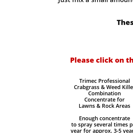
Thes
Please click on t
Trimec Professional
Crabgrass & Weed Kille
Combination
Concentrate for
Lawns & Rock Areas
Enough concentrate
to spray several times p
year for approx. 3-5 yea