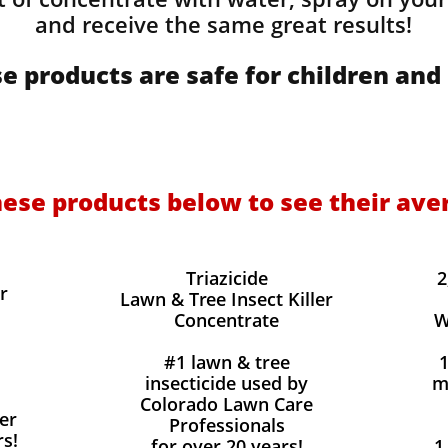
and receive the same great results! ​
e products are safe for children and 
hese products below to see their ave
Triazicide
2
r
Lawn & Tree Insect Killer
Concentrate
W
#1 lawn & tree
insecticide used by
m
Colorado Lawn Care
er
Professionals
rs!
for over 20 years!
1