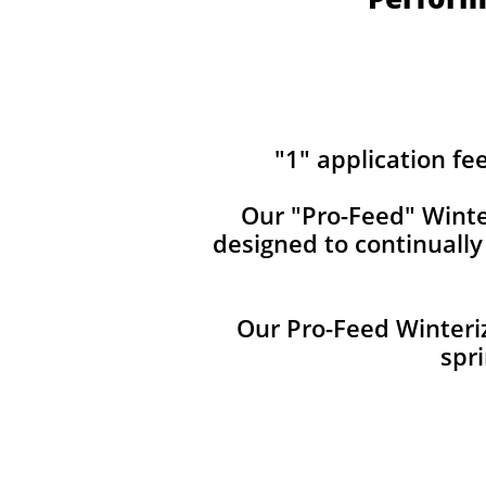
"1" application fe
Our ​​"Pro-Feed" Winte
designed to continuall
Our Pro-Feed Winteriz
spri