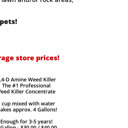
pets!
rage store prices!
,4-D Amine Weed Killer
The #1 Professional
eed Killer Concentrate
1 cup mixed with water
akes approx. 4 Gallons!
Enough for 3-5 years!
 Gallon - $30.00 / $40.00