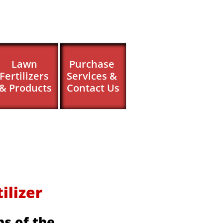
Lawn 
Purchase 
Fertilizers 
Services & 
& Products
Contact Us
izer ​​
s of the