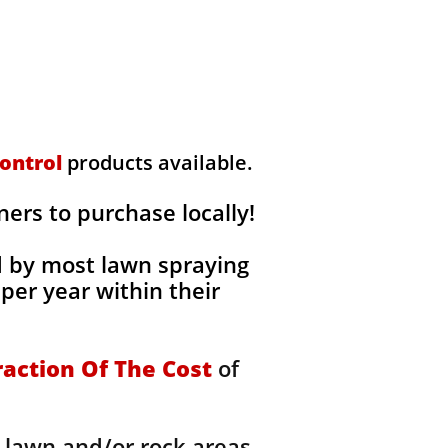
ontrol
products available.
rs to purchase locally!
d by most lawn spraying
per year within their
raction Of The Cost
of
 lawn and/or rock areas,