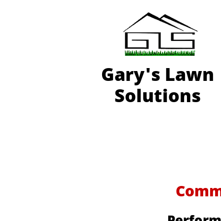
Gary'
s Lawn
Solutions
Commer
Perform