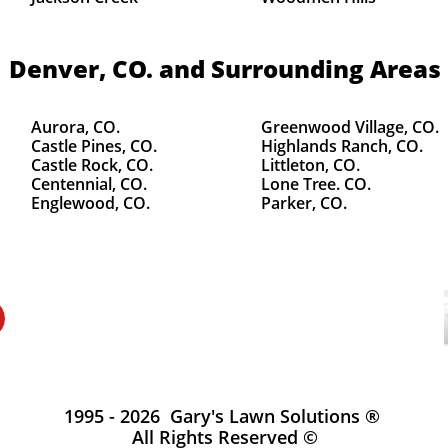
Denver, CO.
and Surrounding Areas
Aurora, CO.
Greenwood Village, CO.
Castle Pines, CO.
Highlands Ranch, CO.
Castle Rock, CO.
Littleton, CO.
Centennial, CO.
Lone Tree. CO.
Englewood, CO.
Parker, CO.
1995 - 2026 Gary's Lawn Solutions ®
All Rights Reserved ©