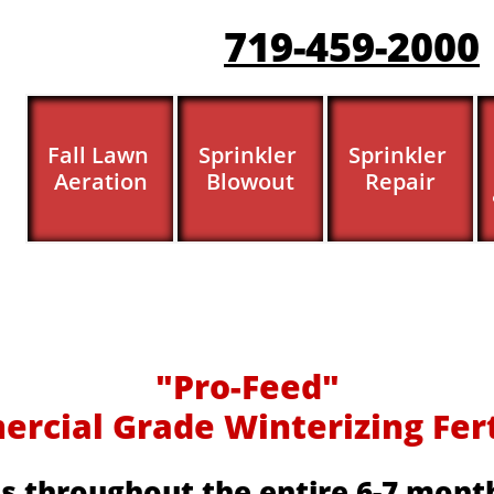
719-459-200
0
Fall Lawn 
Sprinkler 
Sprinkler 
Aeration
Blowout
Repair
​​"Pro-Feed"
cial Grade Winterizing Fertil
s throughout the entire 6-7 month