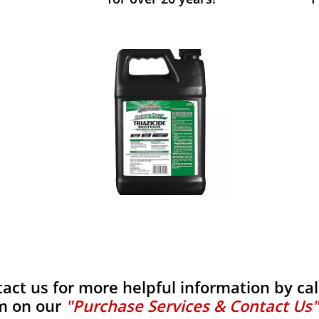
tact us for more helpful information by calli
m on our
"Purchase Services & Contact Us"