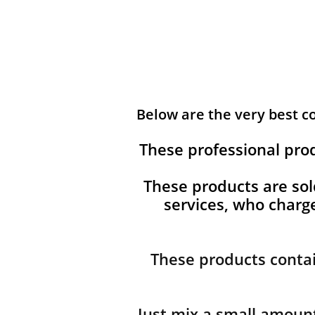
Below are the very best 
These professional pro
These products are sol
services, who char
These products contai
Just mix a small amount