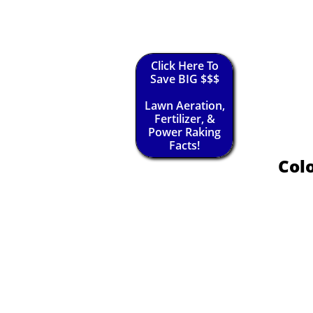
Click Here To
Save BIG $$$
Lawn Aeration,
Fertilizer, &
Power Raking
Facts!
Colo