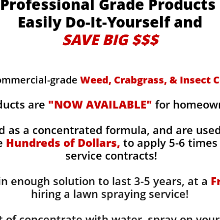
Professional Grade Products
Easily Do-It-Yourself and
SAVE BIG $$$
commercial-grade
Weed, Crabgrass, & Insect C
ducts are
"NOW AVAILABLE"
for homeowne
d as a concentrated formula, and are use
ge
Hundreds of Dollars,
to apply 5-6 times 
service contracts!
n enough solution to last 3-5 years, at a
F
hiring a lawn spraying service!
 of concentrate with water, spray on your