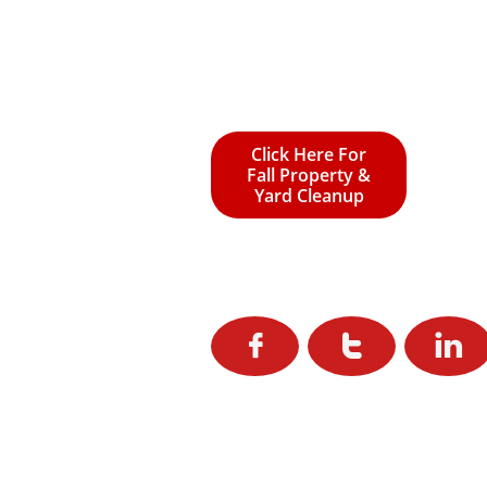
Click Here For
Fall Property &
Yard Cleanup


