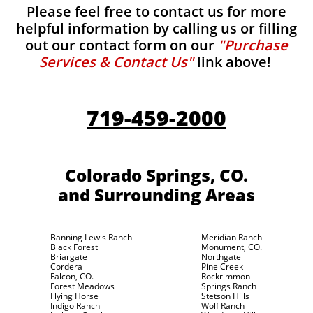
Please feel free to contact us for more
helpful information by calling us or filling
out our contact form on our
"Purchase
Services & Contact Us"
link above!
719-459-2000
Colorado Springs, CO.
and Surrounding Areas
Banning Lewis Ranch
Meridian Ranch
Black Forest
Monument, CO.
Briargate
Northgate
Cordera
Pine Creek
Falcon, CO.
Rockrimmon
Forest Meadows
Springs Ranch
Flying Horse
Stetson Hills
Indigo Ranch
Wolf Ranch