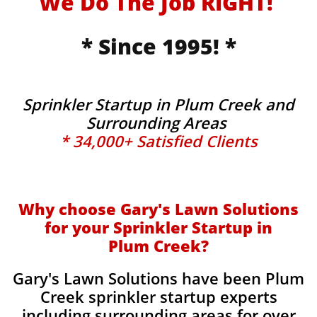
We Do The Job RIGHT!
* Since 1995! *
Sprinkler Startup in Plum Creek and
Surrounding Areas
* 34,000+ Satisfied Clients
Why choose Gary's Lawn Solutions
for your Sprinkler Startup in
Plum Creek?
Gary's Lawn Solutions have been Plum
Creek sprinkler startup experts
including surrounding areas for over