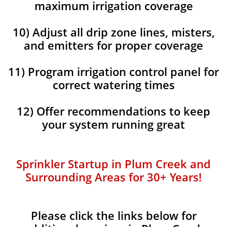
maximum irrigation coverage
10) Adjust all drip zone lines, misters,
and emitters for proper coverage
11) Program irrigation control panel for
correct watering times
12) Offer recommendations to keep
your system running great
Sprinkler Startup in Plum Creek and
Surrounding Areas for 30+ Years!​​
Please click the links below for