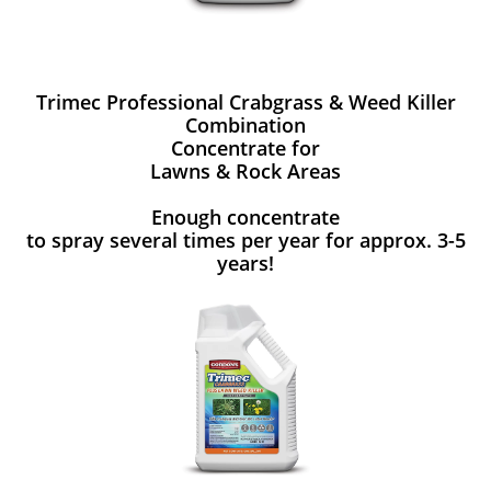
Trimec Professional Crabgrass & Weed Killer
Combination
Concentrate for
Lawns & Rock Areas
Enough concentrate
to spray several times per year for approx. 3-5
years!