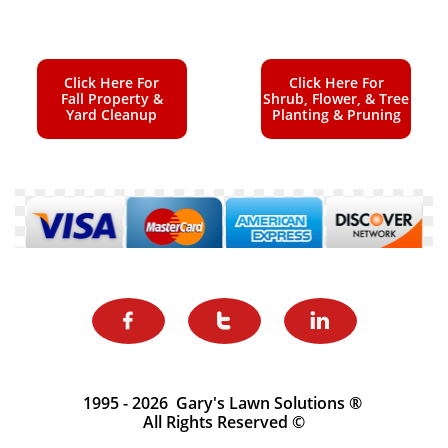
Click Here For
Click Here For
Fall Property &
Shrub, Flower, & Tree
Yard Cleanup
Planting & Pruning



1995 - 2026 Gary's Lawn Solutions ®
All Rights Reserved ©