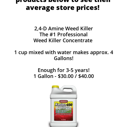
average store prices!
2,4-D Amine Weed Killer
The #1 Professional
Weed Killer Concentrate
1 cup mixed with water makes approx. 4
Gallons!
Enough for 3-5 years!
1 Gallon - $30.00 / $40.00