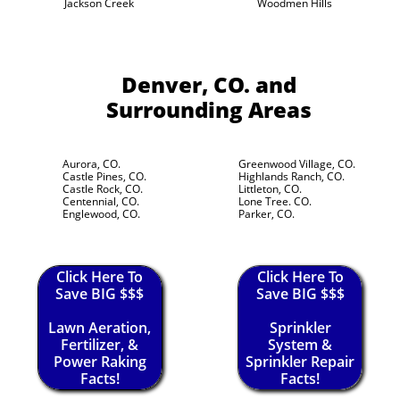
Jackson Creek
Woodmen Hills
Denver, CO.
and
Surrounding Areas
Aurora, CO.
Greenwood Village, CO.
Castle Pines, CO.
Highlands Ranch, CO.
Castle Rock, CO.
Littleton, CO.
Centennial, CO.
Lone Tree. CO.
Englewood, CO.
Parker, CO.
Click Here To
Click Here To
Save BIG $$$
Save BIG $$$
Lawn Aeration,
Sprinkler
Fertilizer, &
System &
Power Raking
Sprinkler Repair
Facts!
Facts!