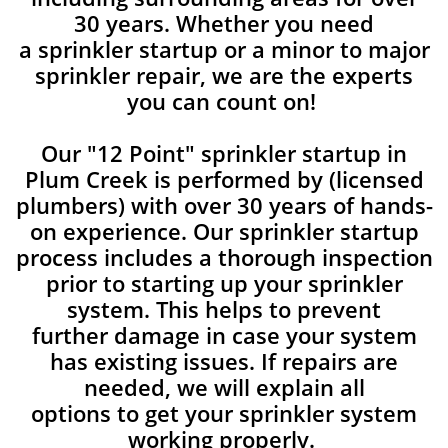
30 years. Whether you need
a sprinkler startup or a minor to major
sprinkler repair, we are the experts
you can count on!
Our "12 Point" sprinkler startup in
Plum Creek is performed by (licensed
plumbers) with over 30 years of hands-
on experience. Our sprinkler startup
process includes a thorough inspection
prior to starting up your sprinkler
system. This helps to prevent
further damage in case your system
has existing issues. If repairs are
needed, we will explain all
options to get your sprinkler system
working properly.