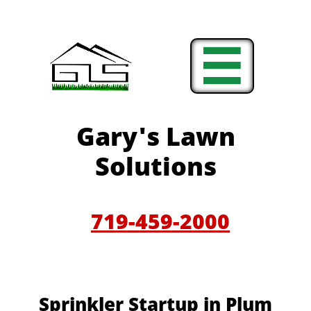

Gary'
s Lawn
Solutions
719-459-200
0
Sprinkler Startup in Plum