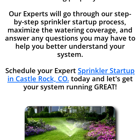
Our Experts will go through our step-
by-step sprinkler startup process,
maximize the watering coverage, and
answer any
questions you may have to
help you better understand your
system.
Schedule your Expert
Sprinkler Startup
in Castle Rock, CO.
today and let's get
your system running GREAT!​​​