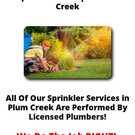
Creek
All Of Our Sprinkler Services in
Plum Creek Are Performed By
Licensed Plumbers!