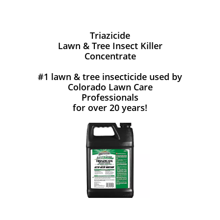
Triazicide
Lawn & Tree Insect Killer
Concentrate
#1 lawn & tree insecticide used by
Colorado Lawn Care
Professionals
for over 20 years!