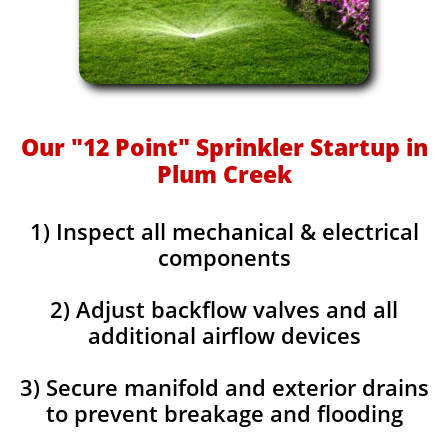
Our "12 Point" Sprinkler Startup in
Plum Creek
1) Inspect all mechanical & electrical
components
2) Adjust backflow valves and all
additional airflow devices
3) Secure manifold and exterior drains
to prevent breakage and flooding