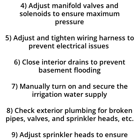
4) Adjust manifold valves and
solenoids to ensure maximum
pressure
5) Adjust and tighten wiring harness to
prevent electrical issues
6) Close interior drains to prevent
basement flooding
7) Manually turn on and secure the
irrigation water supply
8) Check exterior plumbing for broken
pipes, valves, and sprinkler heads, etc.
9) Adjust sprinkler heads to ensure