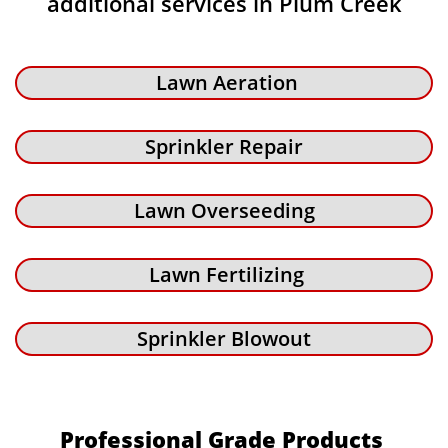
additional services in Plum Creek
Lawn Aeration
Sprinkler Repair
Lawn Overseeding
Lawn Fertilizing
Sprinkler Blowout
Professional Grade Products