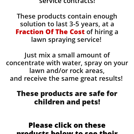
service contracts!
These products contain enough
solution to last 3-5 years, at a
Fraction Of The Cost
of hiring a
lawn spraying service!
Just mix a small amount of
concentrate with water, spray on your
lawn and/or rock areas,
and receive the same great results! ​
These products are safe for
children and pets!
Please click on these
products below to see their