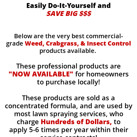
Easily Do-It-Yourself and
SAVE BIG $$$
Below are the very best commercial-
grade
Weed, Crabgrass, & Insect Control
products available.
These professional products are
"NOW AVAILABLE"
for homeowners
to purchase locally!
These products are sold as a
concentrated formula, and are used by
most lawn spraying services, who
charge
Hundreds of Dollars,
to
apply 5-6 times per year within their