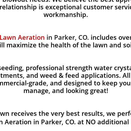
 relationship is exceptional customer servi
workmanship.
 Lawn Aeration
in Parker, CO.
includes over
ill maximize the health of the lawn and soi
eding, professional strength water crystals
eatments, and weed & feed applications. Al
ommercial-grade, and designed to keep you
manage, and looking great!
awn receives the very best results, we per
 Aeration in Parker, CO. at NO additional 