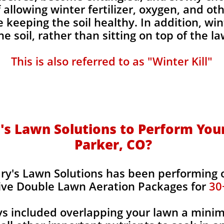
 allowing winter fertilizer, oxygen, and ot
e keeping the soil healthy. In addition, w
the soil, rather than sitting on top of the la
This is also referred to as "Winter Kill"
s Lawn Solutions to Perform Your
Parker, CO?
ry's Lawn Solutions has been performing 
ive Double Lawn Aeration Packages for
30
ys included overlapping your lawn a mini