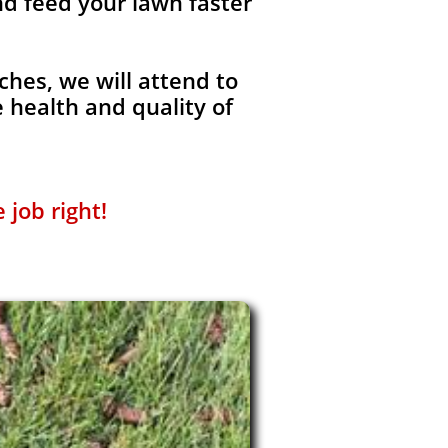
nd feed your lawn faster
ches, we will attend to
 health and quality of
 job right!