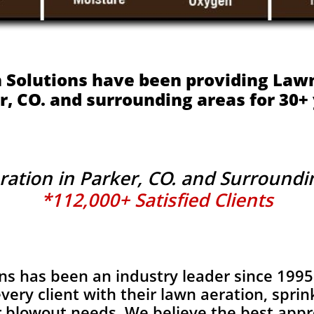
 Solutions have been providing Lawn
r, CO. and surrounding areas for 30+ 
ation in Parker, CO. and Surround
*112,000+ Satisfied Clients
ns has been an industry leader since 1995
very client with their lawn aeration, sprink
r blowout needs. We believe the best appr