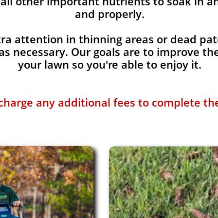
all other important nutrients to soak in a
and properly.
ra attention in thinning areas or dead pat
s necessary. Our goals are to improve the
your lawn so you're able to enjoy it.
charge any additional fees to complete the