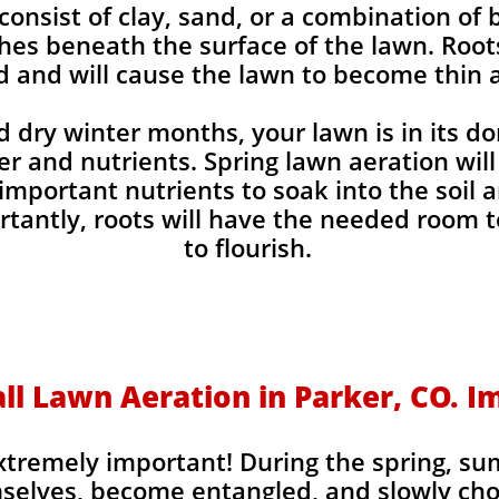
 consist of clay, sand, or a combination of
hes beneath the surface of the lawn. Roo
d and will cause the lawn to become thin a
 dry winter months, your lawn is in its d
 and nutrients. Spring lawn aeration will a
 important nutrients to soak into the soil
tantly, roots will have the needed room t
to flourish.
ll Lawn Aeration in Parker, CO. I
extremely important! During the spring, su
selves, become entangled, and slowly choke