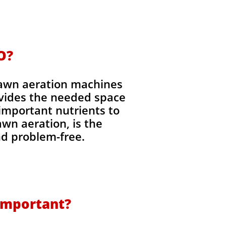
O?
Lawn aeration machines
ovides the needed space
 important nutrients to
lawn aeration, is the
nd problem-free.
 Important?