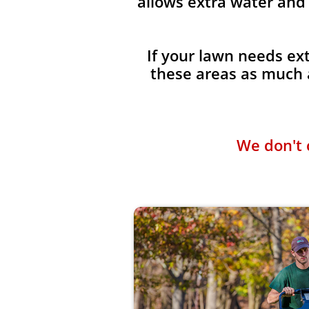
allows extra water and 
If your lawn needs ext
these areas as much a
We don't 