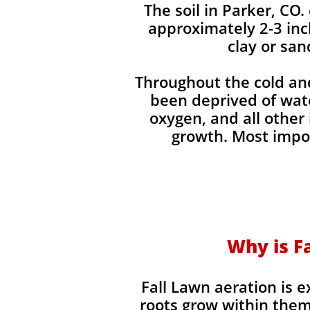
The soil in Parker, CO.
approximately 2-3 inc
clay or san
Throughout the cold and
been deprived of water
oxygen, and all other
growth. Most impor
Why is Fa
Fall Lawn aeration is 
roots grow within them