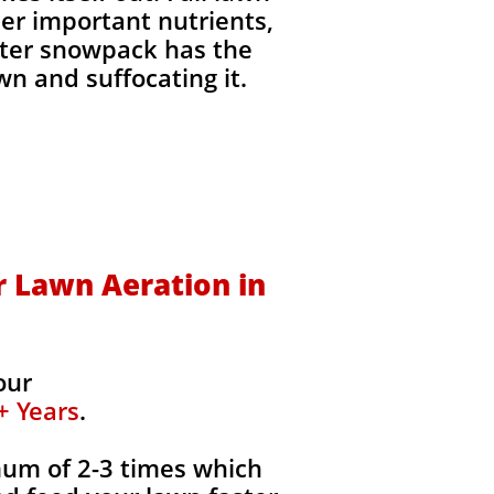
her important nutrients,
inter snowpack has the
wn and suffocating it.​
 Lawn Aeration in
our
+ Years
.
mum of 2-3 times which