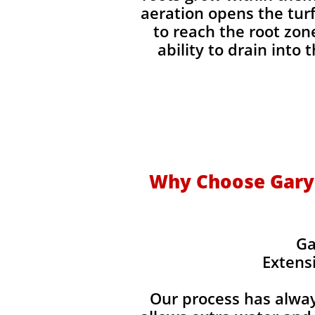
aeration opens the turf
to reach the root zon
ability to drain into 
Why Choose Gary'
Ga
Extens
Our process has alwa