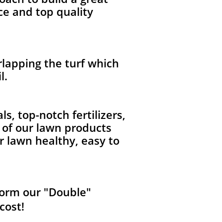
ce and top quality
lapping the turf which
l.
, top-notch fertilizers,
l of our lawn products
r lawn healthy, easy to
form our "Double"
cost!