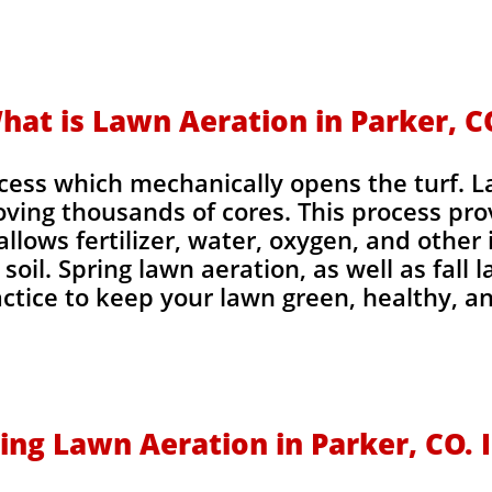
hat is Lawn Aeration in Parker, C
ocess which mechanically opens the turf. 
oving thousands of cores. This process pr
allows fertilizer, water, oxygen, and other
soil. Spring lawn aeration, as well as fall 
tice to keep your lawn green, healthy, a
ing Lawn Aeration in Parker, CO.