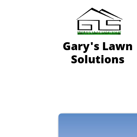
Gary'
s Lawn
Solutions