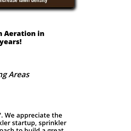
 Aeration in
years!
ing Areas
'. We appreciate the
ler startup, sprinkler
oach to build a great