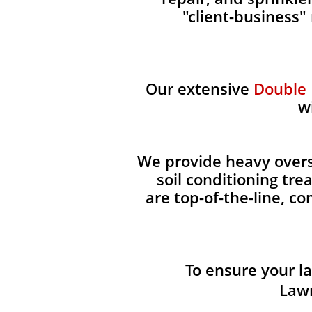
"client-business"
Our extensive
Double
w
We provide heavy overse
soil conditioning tr
are top-of-the-line, c
To ensure your l
Lawn