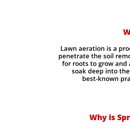
W
Lawn aeration is a pr
penetrate the soil rem
for roots to grow and 
soak deep into the 
best-known prac
Why is Spr