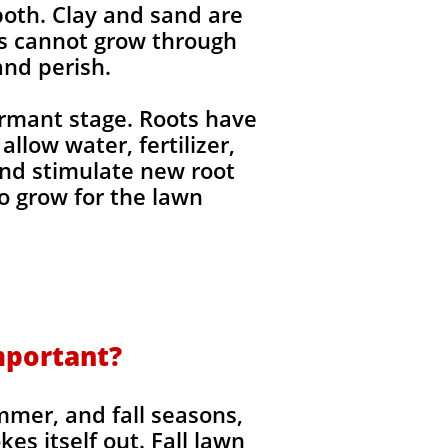
 both. Clay and sand are
ts cannot grow through
nd perish. ​
ormant stage. Roots have
llow water, fertilizer,
 and stimulate new root
o grow for the lawn
mportant?​
mmer, and fall seasons,
s itself out. Fall lawn