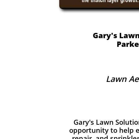
Gary's Lawn
Parke
Lawn Aer
Gary's Lawn Solutio
opportunity to help e
repair, and sprinkle