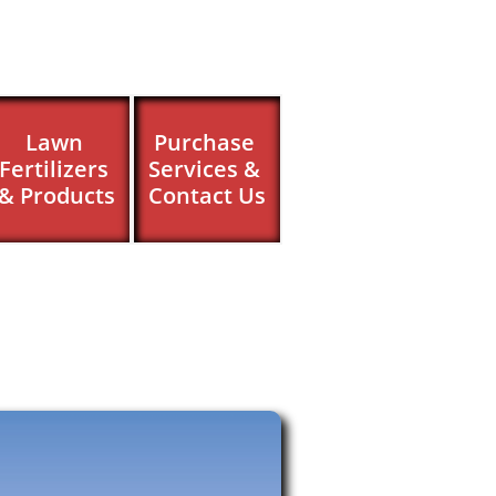
Lawn 
Purchase 
Fertilizers 
Services & 
& Products
Contact Us