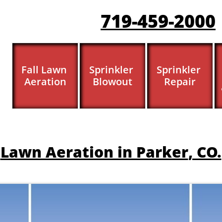
719-459-200
0
Fall Lawn 
Sprinkler 
Sprinkler 
Aeration
Blowout
Repair
​​Lawn Aeration in Parker
, CO.