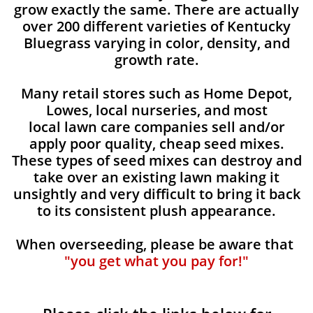
grow exactly the same. There are actually
over 200 different varieties of Kentucky
Bluegrass varying in color, density, and
growth rate.
Many retail stores such as Home Depot,
Lowes, local nurseries, and most
local lawn care companies sell and/or
apply poor quality, cheap seed mixes.
These types of seed mixes can destroy and
take over an existing lawn making it
unsightly and very difficult to bring it back
to its consistent plush appearance.
When overseeding, please be aware that
"you get what you pay for!"