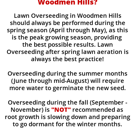
Woodmen Hills?
Lawn Overseeding in Woodmen Hills
should always be performed during the
spring season (April through May), as this
is the peak growing season, providing
the best possible results. Lawn
Overseeding after spring lawn aeration is
always the best practice!
Overseeding during the summer months
(June through mid-August) will require
more water to germinate the new seed.
Overseeding during the fall (September -
November) is
"NOT"
recommended as
root growth is slowing down and preparing
to go dormant for the winter months.