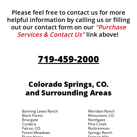
Please feel free to contact us for more
helpful information by calling us or filling
out our contact form on our
"Purchase
Services & Contact Us"
link above!
719-459-2000
Colorado Springs, CO.
and Surrounding Areas
Banning Lewis Ranch
Meridian Ranch
Black Forest
Monument, CO.
Briargate
Northgate
Cordera
Pine Creek
Falcon, CO.
Rockrimmon
Forest Meadows
Springs Ranch
Flying Horse
Stetson Hills