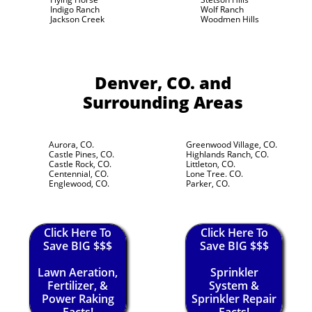
Indigo Ranch
Wolf Ranch
Jackson Creek
Woodmen Hills
Denver, CO.
and
Surrounding Areas
Aurora, CO.
Greenwood Village, CO.
Castle Pines, CO.
Highlands Ranch, CO.
Castle Rock, CO.
Littleton, CO.
Centennial, CO.
Lone Tree. CO.
Englewood, CO.
Parker, CO.
Click Here To
Click Here To
Save BIG $$$
Save BIG $$$
Lawn Aeration,
Sprinkler
Fertilizer, &
System &
Power Raking
Sprinkler Repair
Facts!
Facts!