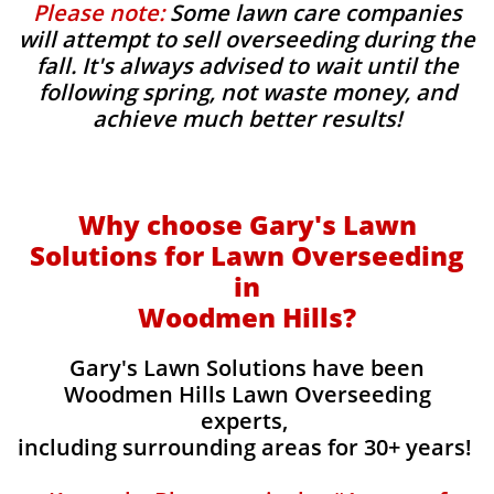
Please note:
Some lawn care companies
will attempt to sell overseeding during the
fall. It's always advised to wait until the
following spring, not waste money, and
achieve much better results!
Why choose Gary's Lawn
Solutions for Lawn Overseeding
in
Woodmen Hills?
Gary's Lawn Solutions have been
Woodmen Hills Lawn Overseeding
experts,
including surrounding areas for 30+ years!