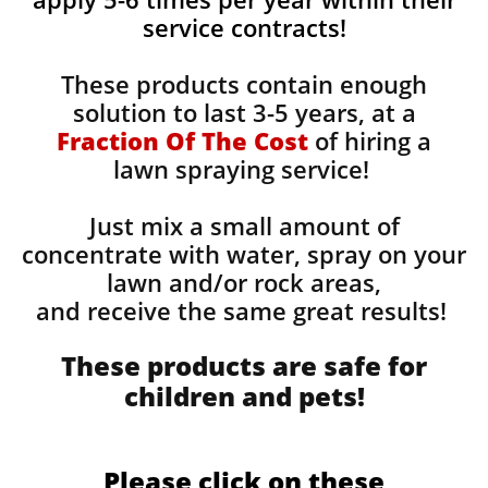
service contracts!
These products contain enough
solution to last 3-5 years, at a
Fraction Of The Cost
of hiring a
lawn spraying service!
Just mix a small amount of
concentrate with water, spray on your
lawn and/or rock areas,
and receive the same great results! ​
These products are safe for
children and pets!
Please click on these