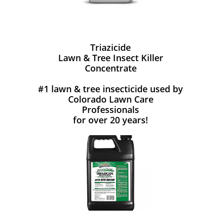
Triazicide
Lawn & Tree Insect Killer
Concentrate
#1 lawn & tree insecticide used by
Colorado Lawn Care
Professionals
for over 20 years!