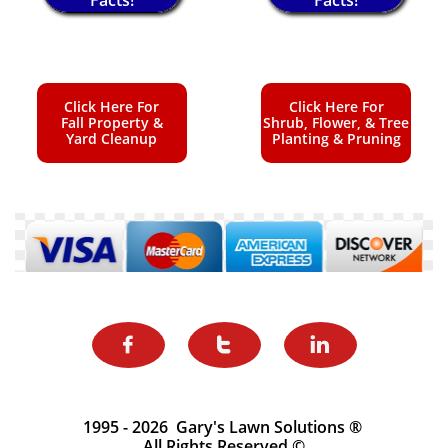
Click Here For
Click Here For
Fall Property &
Shrub, Flower, & Tree
Yard Cleanup
Planting & Pruning



1995 - 2026 Gary's Lawn Solutions ®
All Rights Reserved ©