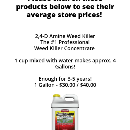
products below to see their
average store prices!
2,4-D Amine Weed Killer
The #1 Professional
Weed Killer Concentrate
1 cup mixed with water makes approx. 4
Gallons!
Enough for 3-5 years!
1 Gallon - $30.00 / $40.00