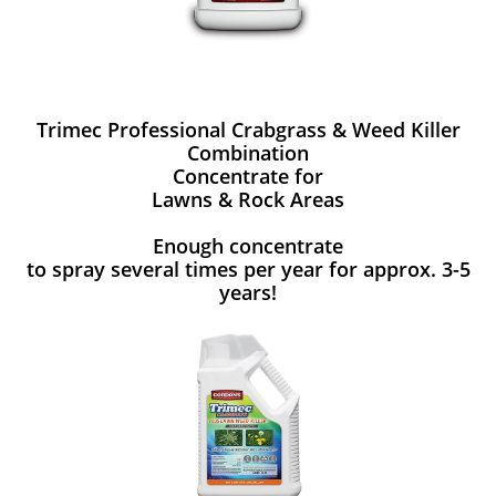
Trimec Professional Crabgrass & Weed Killer
Combination
Concentrate for
Lawns & Rock Areas
Enough concentrate
to spray several times per year for approx. 3-5
years!