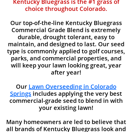
Kentucky Bluegrass is the #1 grass of
choice throughout Colorado.
Our top-of-the-line Kentucky Bluegrass
Commercial Grade Blend is extremely
durable, drought tolerant, easy to
maintain, and designed to last. Our seed
type is commonly applied to golf courses,
parks, and commercial properties, and
will keep your lawn looking great, year
after year!
Our
Lawn Overseeding in Colorado
Springs
includes applying the very best
commercial-grade seed to blend in with
your existing lawn!
Many homeowners are led to believe that
all brands of Kentucky Bluegrass look and