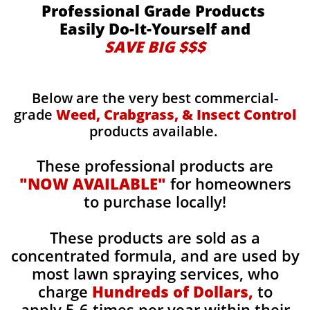
Professional Grade Products
Easily Do-It-Yourself and
SAVE BIG $$$
Below are the very best commercial-
grade
Weed, Crabgrass, & Insect Control
products available.
These professional products are
"NOW AVAILABLE"
for homeowners
to purchase locally!
These products are sold as a
concentrated formula, and are used by
most lawn spraying services, who
charge
Hundreds of Dollars,
to
apply 5-6 times per year within their