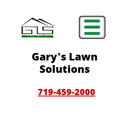

Gary'
s Lawn
Solutions
719-459-200
0