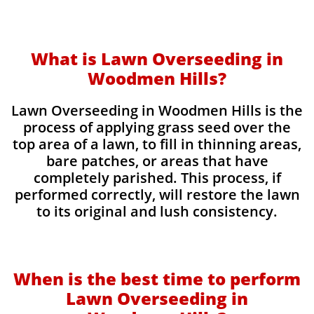
What is Lawn Overseeding in
Woodmen Hills?
Lawn Overseeding in Woodmen Hills is the
process of applying grass seed over the
top area of a lawn, to fill in thinning areas,
bare patches, or areas that have
completely parished. This process, if
performed correctly, will restore the lawn
to its original and lush consistency.
When is the best time to perform
Lawn Overseeding in