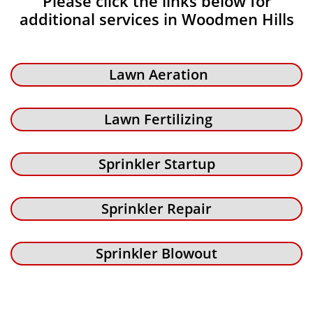
Please click the links below for
additional services in Woodmen Hills
Lawn Aeration
Lawn Fertilizing
Sprinkler Startup
Sprinkler Repair
Sprinkler Blowout