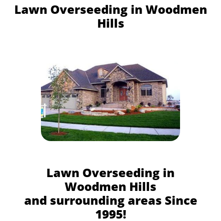
Lawn Overseeding in Woodmen
Hills
Lawn Overseeding in
Woodmen Hills
and surrounding areas Since
1995!