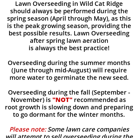
Lawn Overseeding in Wild Cat Ridge
should always be performed during the
spring season (April through May), as this
is the peak growing season, providing the
best possible results. Lawn Overseeding
after spring lawn aeration
is always the best practice!
Overseeding during the summer months
(June through mid-August) will require
more water to germinate the new seed.
Overseeding during the fall (September -
November) is
"NOT"
recommended as
root growth is slowing down and preparing
to go dormant for the winter months.
Please note:
Some lawn care companies
will attempt to sell overseeding during the