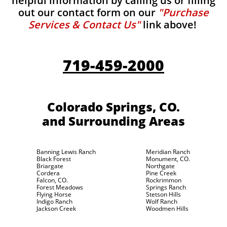
helpful information by calling us or filling
out our contact form on our
"Purchase
Services & Contact Us"
link above!
719-459-2000
Colorado Springs, CO.
and Surrounding Areas
Banning Lewis Ranch
Meridian Ranch
Black Forest
Monument, CO.
Briargate
Northgate
Cordera
Pine Creek
Falcon, CO.
Rockrimmon
Forest Meadows
Springs Ranch
Flying Horse
Stetson Hills
Indigo Ranch
Wolf Ranch
Jackson Creek
Woodmen Hills