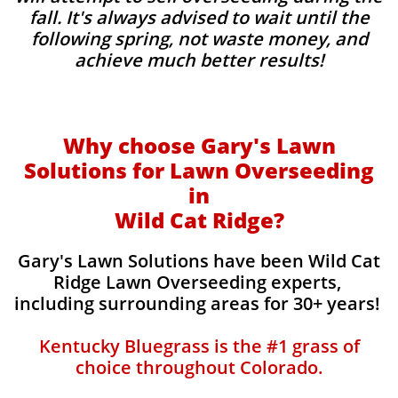
fall. It's always advised to wait until the
following spring, not waste money, and
achieve much better results!
Why choose Gary's Lawn
Solutions for Lawn Overseeding
in
Wild Cat Ridge?
Gary's Lawn Solutions have been Wild Cat
Ridge Lawn Overseeding experts,
including surrounding areas for 30+ years!
Kentucky Bluegrass is the #1 grass of
choice throughout Colorado.