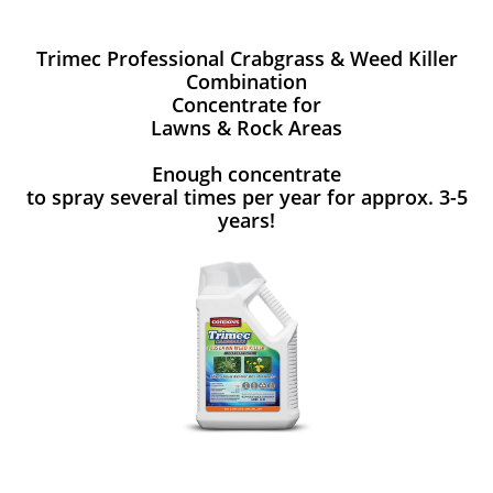
Trimec Professional Crabgrass & Weed Killer
Combination
Concentrate for
Lawns & Rock Areas
Enough concentrate
to spray several times per year for approx. 3-5
years!