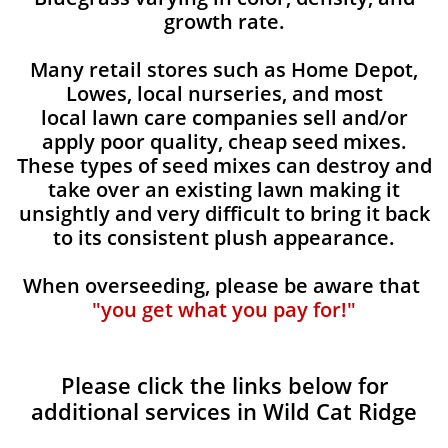
growth rate.
Many retail stores such as Home Depot,
Lowes, local nurseries, and most
local lawn care companies sell and/or
apply poor quality, cheap seed mixes.
These types of seed mixes can destroy and
take over an existing lawn making it
unsightly and very difficult to bring it back
to its consistent plush appearance.
When overseeding, please be aware that
"you get what you pay for!"
Please click the links below for
additional services in Wild Cat Ridge