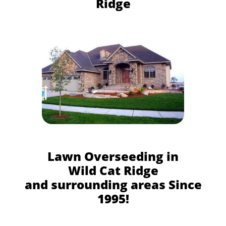
Ridge
Lawn Overseeding in
Wild Cat Ridge
and surrounding areas Since
1995!