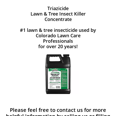
Triazicide
Lawn & Tree Insect Killer
Concentrate
#1 lawn & tree insecticide used by
Colorado Lawn Care
Professionals
for over 20 years!
Please feel free to contact us for more