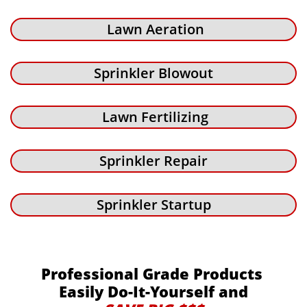
Lawn Aeration
Sprinkler Blowout
Lawn Fertilizing
Sprinkler Repair
Sprinkler Startup
Professional Grade Products
Easily Do-It-Yourself and