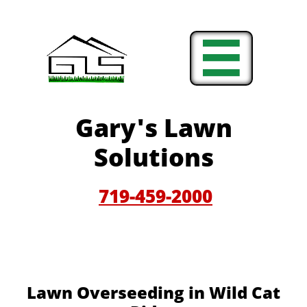

Gary'
s Lawn
Solutions
719-459-200
0
Lawn Overseeding in Wild Cat