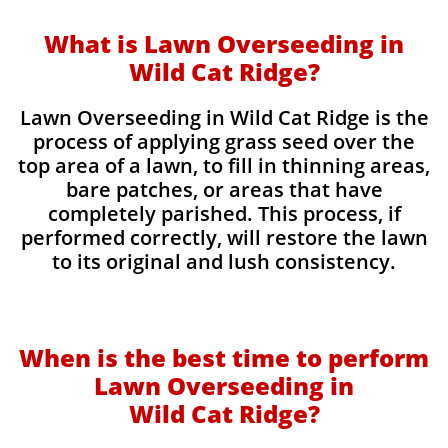
What is Lawn Overseeding in
Wild Cat Ridge?
Lawn Overseeding in Wild Cat Ridge is the
process of applying grass seed over the
top area of a lawn, to fill in thinning areas,
bare patches, or areas that have
completely parished. This process, if
performed correctly, will restore the lawn
to its original and lush consistency.
When is the best time to perform
Lawn Overseeding in
Wild Cat Ridge?