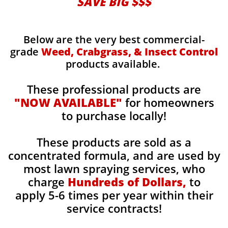
SAVE BIG $$$
Below are the very best commercial-
grade
Weed, Crabgrass, & Insect Control
products available.
These professional products are
"NOW AVAILABLE"
for homeowners
to purchase locally!
These products are sold as a
concentrated formula, and are used by
most lawn spraying services, who
charge
Hundreds of Dollars,
to
apply 5-6 times per year within their
service contracts!