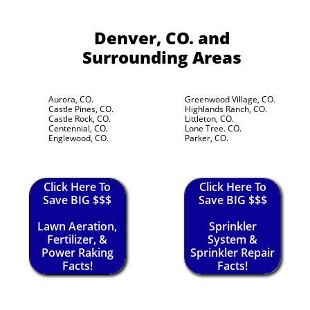
Denver, CO.
and
Surrounding Areas
Aurora, CO.
Greenwood Village, CO.
Castle Pines, CO.
Highlands Ranch, CO.
Castle Rock, CO.
Littleton, CO.
Centennial, CO.
Lone Tree. CO.
Englewood, CO.
Parker, CO.
Click Here To
Click Here To
Save BIG $$$
Save BIG $$$
Lawn Aeration,
Sprinkler
Fertilizer, &
System &
Power Raking
Sprinkler Repair
Facts!
Facts!