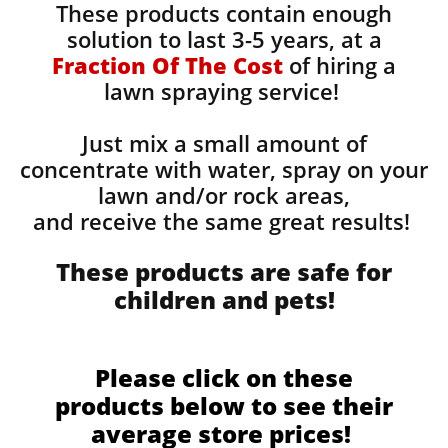
These products contain enough
solution to last 3-5 years, at a
Fraction Of The Cost
of hiring a
lawn spraying service!
Just mix a small amount of
concentrate with water, spray on your
lawn and/or rock areas,
and receive the same great results! ​
These products are safe for
children and pets!
Please click on these
products below to see their
average store prices!