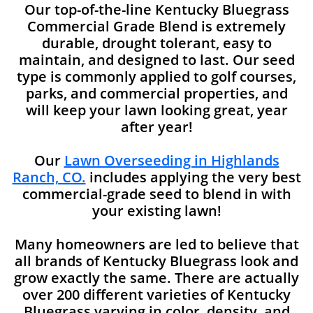
Our top-of-the-line Kentucky Bluegrass
Commercial Grade Blend is extremely
durable, drought tolerant, easy to
maintain, and designed to last. Our seed
type is commonly applied to golf courses,
parks, and commercial properties, and
will keep your lawn looking great, year
after year!
Our
Lawn Overseeding in Highlands
Ranch, CO.
includes applying the very best
commercial-grade seed to blend in with
your existing lawn!
Many homeowners are led to believe that
all brands of Kentucky Bluegrass look and
grow exactly the same. There are actually
over 200 different varieties of Kentucky
Bluegrass varying in color, density, and