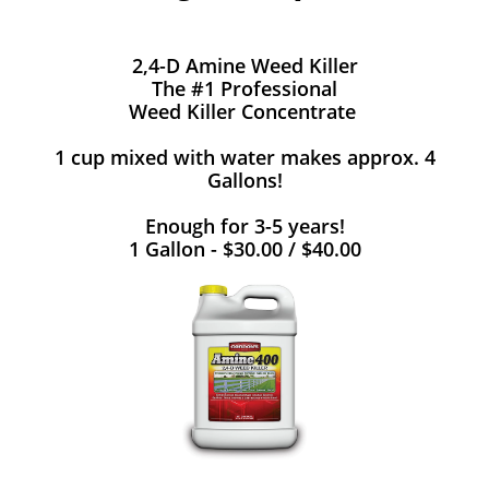
2,4-D Amine Weed Killer
The #1 Professional
Weed Killer Concentrate
1 cup mixed with water makes approx. 4
Gallons!
Enough for 3-5 years!
1 Gallon - $30.00 / $40.00