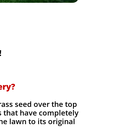
!
ery?
rass seed over the top
as that have completely
he lawn to its original