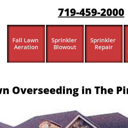
719-459-200
0
Fall Lawn 
Sprinkler 
Sprinkler 
Aeration
Blowout
Repair
n Overseeding in The Pi