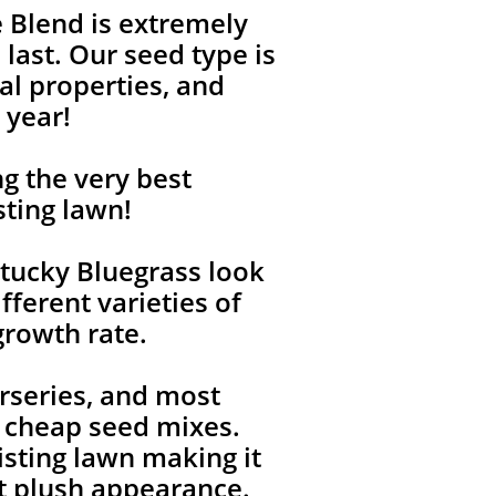
 Blend is extremely
last. Our seed type is
l properties, and
 year!
g the very best
sting lawn!
tucky Bluegrass look
fferent varieties of
growth rate.
rseries, and most
, cheap seed mixes.
isting lawn making it
ent plush appearance.