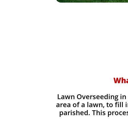
Wha
Lawn Overseeding in T
area of a lawn, to fil
parished. This process