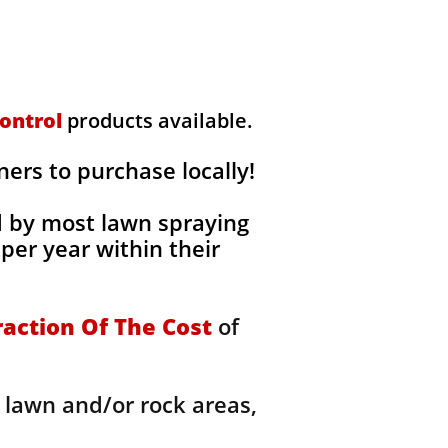
ontrol
products available.
rs to purchase locally!
d by most lawn spraying
per year within their
raction Of The Cost
of
 lawn and/or rock areas,