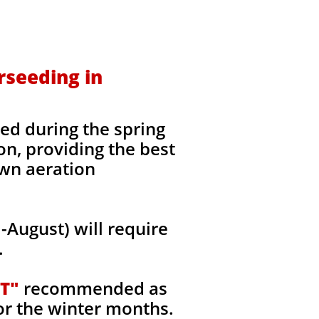
rseeding in
ed during the spring
on, providing the best
awn aeration
August) will require
.
T"
recommended as
or the winter months.