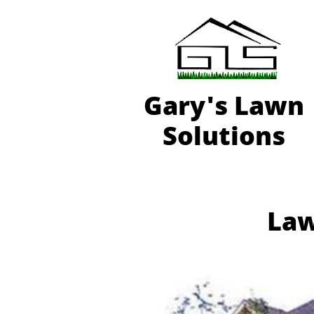
Gary'
s Lawn
Solutions
Law