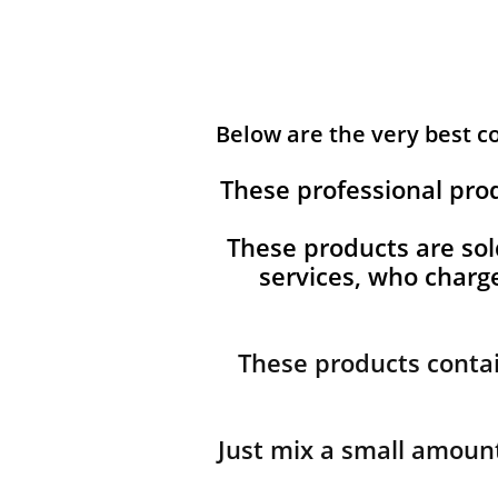
Below are the very best 
These professional pro
These products are sol
services, who char
These products contai
Just mix a small amount