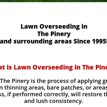
Lawn Overseeding in
The Pinery
and surrounding areas Since 1995
t is Lawn Overseeding in The Pin
he Pinery is the process of applying g
l in thinning areas, bare patches, or are
, if performed correctly, will restore t
and lush consistency.