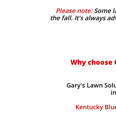
Please note:
Some la
the fall. It's always 
Why choose G
Gary's Lawn Sol
i
Kentucky Blue