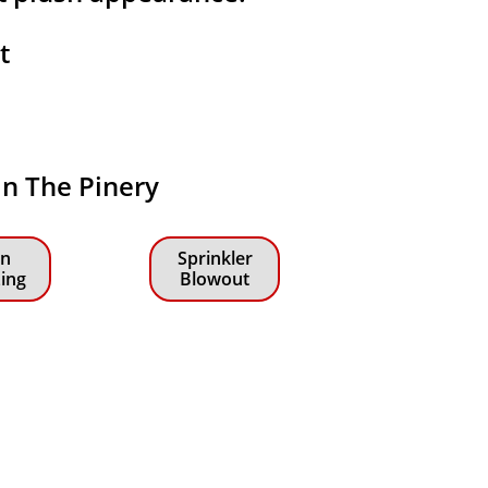
at
 in The Pinery
n
Sprinkler
zing
Blowout