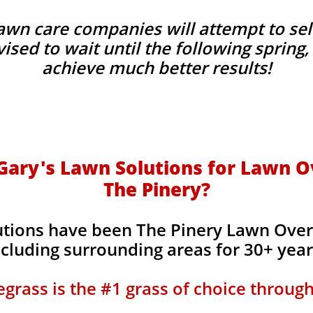
wn care companies will attempt to sel
advised to wait until the following sprin
achieve much better results!
ary's Lawn Solutions for Lawn O
The Pinery?
utions have been The Pinery Lawn Over
ncluding surrounding areas for 30+ yea
grass is the #1 grass of choice throug