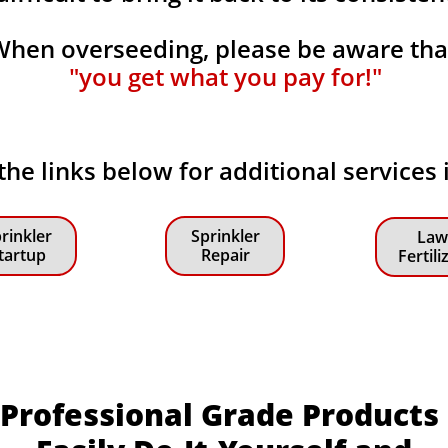
When overseeding, please be aware th
"you get what you pay for!"
 the links below for additional services
rinkler
Sprinkler
Law
tartup
Repair
Fertili
Professional Grade Products