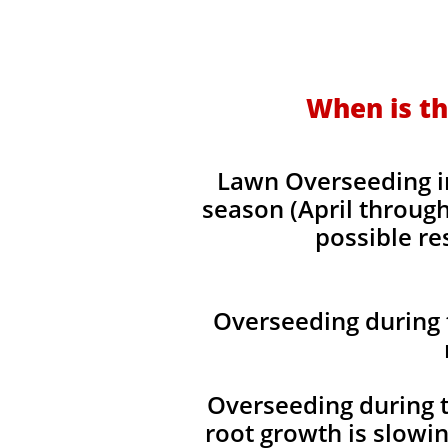
When is th
Lawn Overseeding in
season (April through
possible re
Overseeding during 
Overseeding during t
root growth is slowi