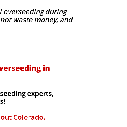
l overseeding during
g, not waste money, and
verseeding in
seeding experts,
rs!
hout Colorado.