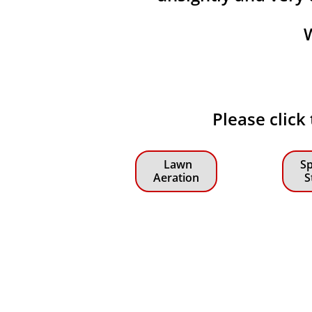
Please click
Lawn
Sp
Aeration
S