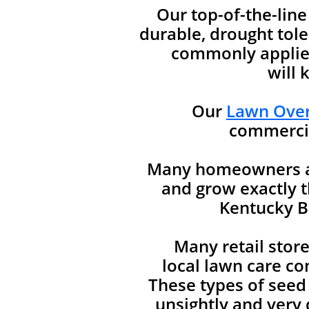
Our top-of-the-lin
durable, drought tole
commonly applied
will 
Our
Lawn Over
commercia
Many homeowners are
and grow exactly t
Kentucky Bl
Many retail stor
local lawn care co
These types of seed
unsightly and very d