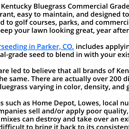
e Kentucky Bluegrass Commercial Grade
rant, easy to maintain, and designed to 
 to golf courses, parks, and commercia
keep your lawn looking great, year after
seeding in Parker, CO.
includes applyin
l-grade seed to blend in with your exi
 led to believe that all brands of Ken
he same. There are actually over 200 di
uegrass varying in color, density, and 
es such as Home Depot, Lowes, local nu
mpanies sell and/or apply poor quality
 mixes can destroy and take over an ex
ifficult to bring it back to its consist