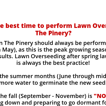
e best time to perform Lawn Ove
The Pinery?
 The Pinery should always be perform
 May), as this is the peak growing seas
sults. Lawn Overseeding after spring l
is always the best practice!
the summer months (June through mid-
more water to germinate the new seed
he fall (September - November) is
"NO
ng down and preparing to go dormant f