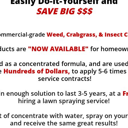
Easily Do-It-Yourself and
SAVE BIG $$$
commercial-grade
Weed, Crabgrass, & Insect C
ducts are
"NOW AVAILABLE"
for homeowne
d as a concentrated formula, and are use
ge
Hundreds of Dollars,
to apply 5-6 times 
service contracts!
n enough solution to last 3-5 years, at a
F
hiring a lawn spraying service!
 of concentrate with water, spray on your
and receive the same great results! ​