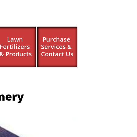
Lawn 
Purchase 
Fertilizers 
Services & 
& Products
Contact Us
nery