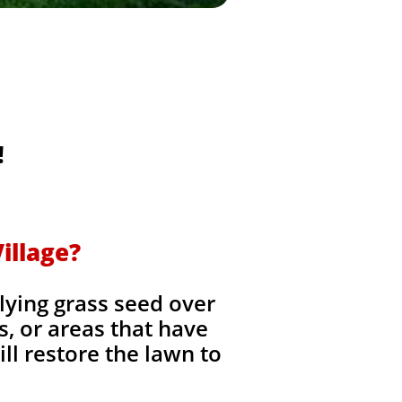
!
illage?
lying grass seed over
es, or areas that have
ll restore the lawn to