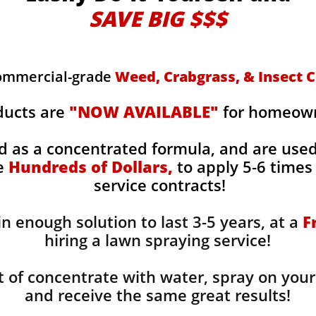
SAVE BIG $$$
commercial-grade
Weed, Crabgrass, & Insect C
ducts are
"NOW AVAILABLE"
for homeowne
d as a concentrated formula, and are use
ge
Hundreds of Dollars,
to apply 5-6 times 
service contracts!
n enough solution to last 3-5 years, at a
F
hiring a lawn spraying service!
 of concentrate with water, spray on your
and receive the same great results! ​