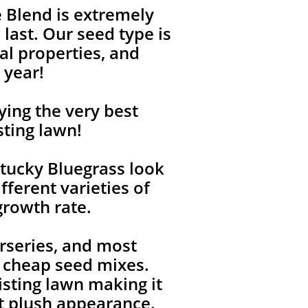
 Blend is extremely
last. Our seed type is
l properties, and
 year!
ying the very best
sting lawn!
tucky Bluegrass look
fferent varieties of
growth rate.
rseries, and most
, cheap seed mixes.
isting lawn making it
ent plush appearance.