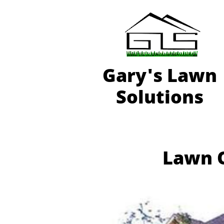
Gary'
s Lawn
Solutions
Lawn O