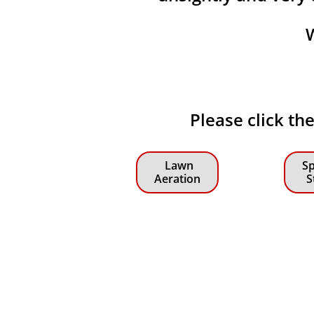
Please click th
Lawn
Sp
Aeration
S