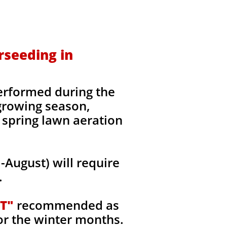
rseeding in
erformed during the
 growing season,
 spring lawn aeration
August) will require
.
T"
recommended as
or the winter months.