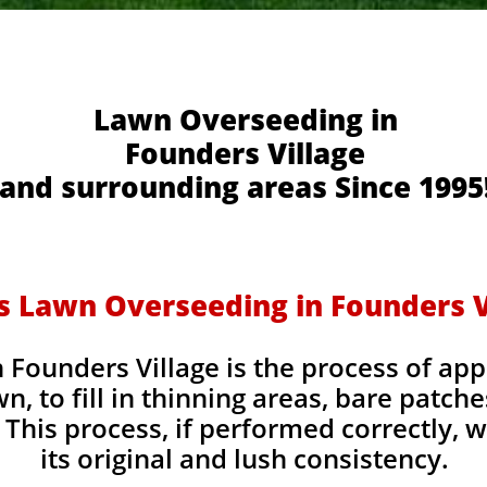
Lawn Overseeding in
Founders Village
and surrounding areas Since 1995
s Lawn Overseeding in Founders V
Founders Village is the process of app
wn, to fill in thinning areas, bare patch
This process, if performed correctly, wi
its original and lush consistency.