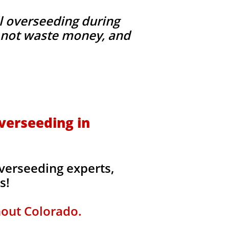
l overseeding during
g, not waste money, and
verseeding in
verseeding experts,
rs!
hout Colorado.