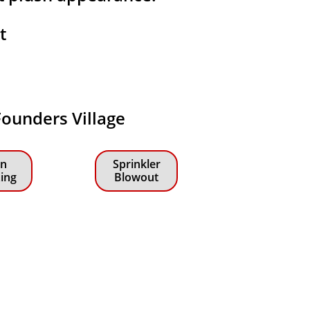
at
 Founders Village
n
Sprinkler
zing
Blowout