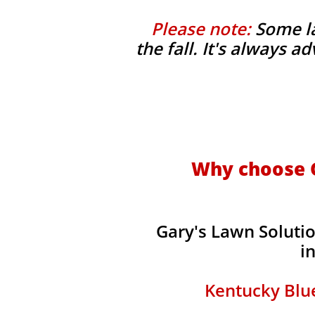
Please note:
Some la
the fall. It's always 
Why choose G
Gary's Lawn Soluti
i
Kentucky Blue