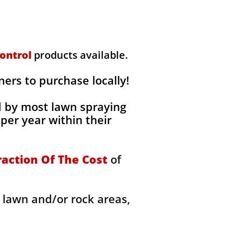
ontrol
products available.
rs to purchase locally!
d by most lawn spraying
per year within their
raction Of The Cost
of
 lawn and/or rock areas,