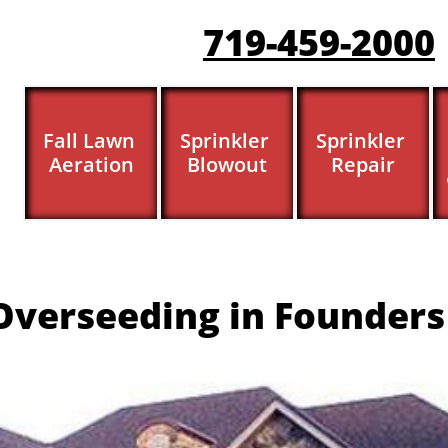
719-459-200
0
Fall Lawn 
Sprinkler 
Sprinkler 
Aeration
Blowout
Repair
verseeding in Founders 