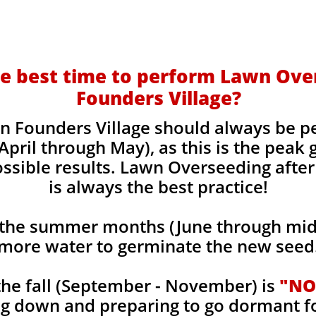
e best time to perform Lawn Ove
Founders Village?
n Founders Village should always be p
April through May), as this is the peak
ossible results. Lawn Overseeding after
is always the best practice!
the summer months (June through mid-
more water to germinate the new seed
he fall (September - November) is
"NO
ng down and preparing to go dormant f