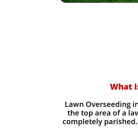
What i
Lawn Overseeding in 
the top area of a la
completely parished. 