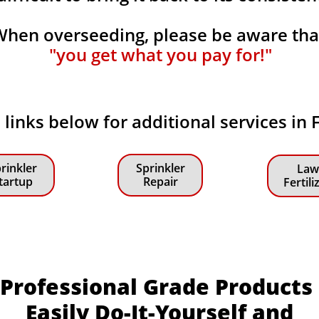
When overseeding, please be aware th
"you get what you pay for!"
e links below for additional services in
rinkler
Sprinkler
Law
tartup
Repair
Fertili
Professional Grade Products
Easily Do-It-Yourself and