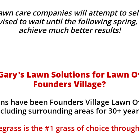
wn care companies will attempt to sel
advised to wait until the following sprin
achieve much better results!
ary's Lawn Solutions for Lawn O
Founders Village?
ons have been Founders Village Lawn O
ncluding surrounding areas for 30+ yea
grass is the #1 grass of choice throug