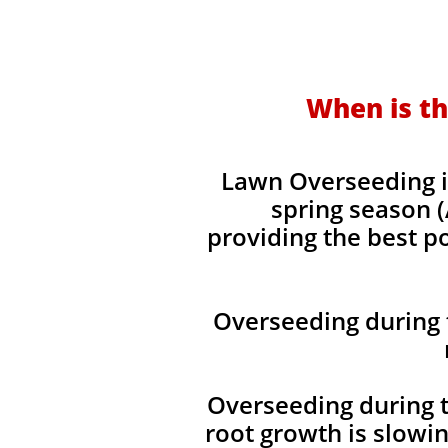
When is th
Lawn Overseeding i
spring season (
providing the best p
Overseeding during 
Overseeding during t
root growth is slowi