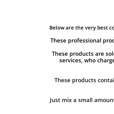
Below are the very best 
These professional pro
These products are sol
services, who char
These products contai
Just mix a small amount