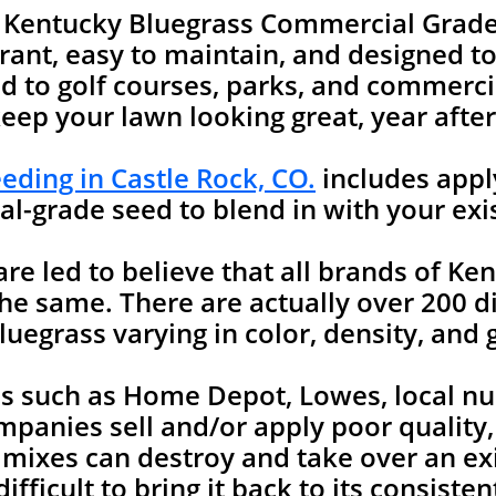
e Kentucky Bluegrass Commercial Grade
rant, easy to maintain, and designed to 
 to golf courses, parks, and commercia
keep your lawn looking great, year after
ding in Castle Rock, CO.
includes appl
l-grade seed to blend in with your exi
 led to believe that all brands of Ken
he same. There are actually over 200 di
uegrass varying in color, density, and 
es such as Home Depot, Lowes, local nu
mpanies sell and/or apply poor quality
 mixes can destroy and take over an ex
ifficult to bring it back to its consist