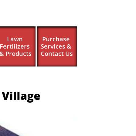
Lawn 
Purchase 
Fertilizers 
Services & 
& Products
Contact Us
Village