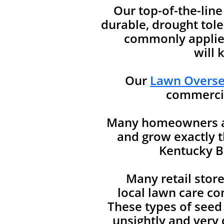
Our top-of-the-lin
durable, drought tole
commonly applied
will 
Our
Lawn Oversee
commercia
Many homeowners are
and grow exactly t
Kentucky Bl
Many retail stor
local lawn care co
These types of seed
unsightly and very d