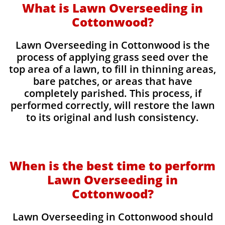
What is Lawn Overseeding in
Cottonwood?
Lawn Overseeding in Cottonwood is the
process of applying grass seed over the
top area of a lawn, to fill in thinning areas,
bare patches, or areas that have
completely parished. This process, if
performed correctly, will restore the lawn
to its original and lush consistency.
When is the best time to perform
Lawn Overseeding in
Cottonwood?
Lawn Overseeding in Cottonwood should