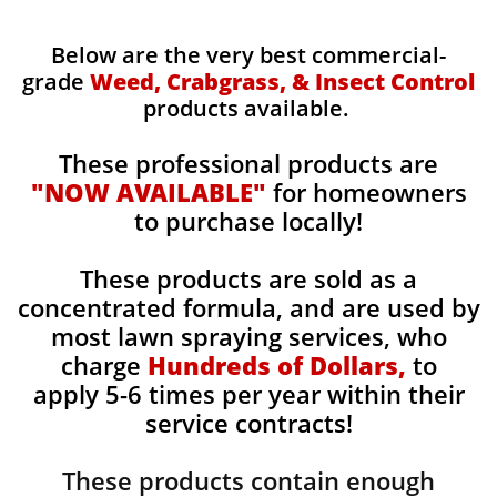
Below are the very best commercial-
grade
Weed, Crabgrass, & Insect Control
products available.
These professional products are
"NOW AVAILABLE"
for homeowners
to purchase locally!
These products are sold as a
concentrated formula, and are used by
most lawn spraying services, who
charge
Hundreds of Dollars,
to
apply 5-6 times per year within their
service contracts!
These products contain enough