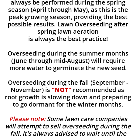
always be performed during the spring
season (April through May), as this is the
peak growing season, providing the best
possible results. Lawn Overseeding after
spring lawn aeration
is always the best practice!
Overseeding during the summer months
(June through mid-August) will require
more water to germinate the new seed.
Overseeding during the fall (September -
November) is
"NOT"
recommended as
root growth is slowing down and preparing
to go dormant for the winter months.
Please note:
Some lawn care companies
will attempt to sell overseeding during the
fall. It's always advised to wait until the