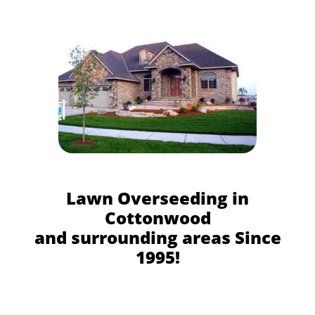
Lawn Overseeding in
Cottonwood
and surrounding areas Since
1995!