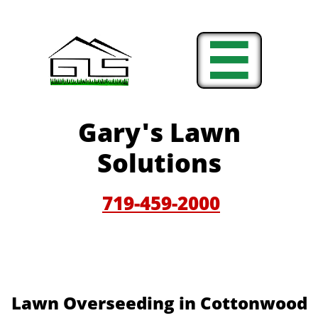

Gary'
s Lawn
Solutions
719-459-200
0
Lawn Overseeding in Cottonwood