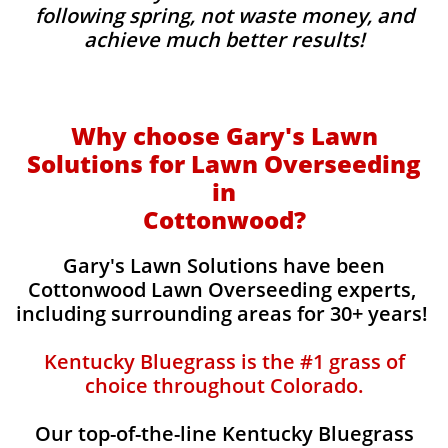
following spring, not waste money, and
achieve much better results!
Why choose Gary's Lawn
Solutions for Lawn Overseeding
in
Cottonwood?
Gary's Lawn Solutions have been
Cottonwood Lawn Overseeding experts,
including surrounding areas for 30+ years!
Kentucky Bluegrass is the #1 grass of
choice throughout Colorado.
Our top-of-the-line Kentucky Bluegrass