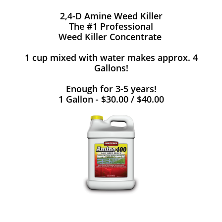
2,4-D Amine Weed Killer
The #1 Professional
Weed Killer Concentrate
1 cup mixed with water makes approx. 4
Gallons!
Enough for 3-5 years!
1 Gallon - $30.00 / $40.00