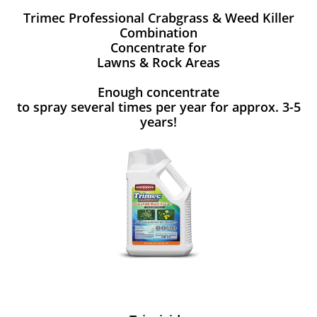
Trimec Professional Crabgrass & Weed Killer
Combination
Concentrate for
Lawns & Rock Areas
Enough concentrate
to spray several times per year for approx. 3-5
years!