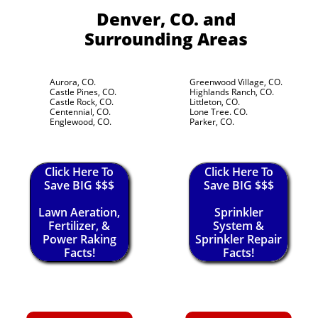
Denver, CO.
and
Surrounding Areas
Aurora, CO.
Greenwood Village, CO.
Castle Pines, CO.
Highlands Ranch, CO.
Castle Rock, CO.
Littleton, CO.
Centennial, CO.
Lone Tree. CO.
Englewood, CO.
Parker, CO.
Click Here To
Click Here To
Save BIG $$$
Save BIG $$$
Lawn Aeration,
Sprinkler
Fertilizer, &
System &
Power Raking
Sprinkler Repair
Facts!
Facts!