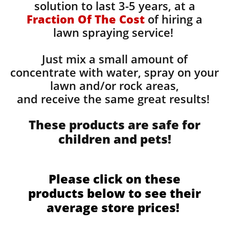
solution to last 3-5 years, at a
Fraction Of The Cost
of hiring a
lawn spraying service!
Just mix a small amount of
concentrate with water, spray on your
lawn and/or rock areas,
and receive the same great results! ​
These products are safe for
children and pets!
Please click on these
products below to see their
average store prices!