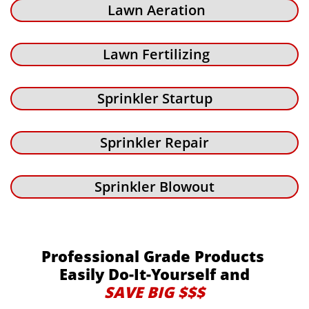
Lawn Aeration
Lawn Fertilizing
Sprinkler Startup
Sprinkler Repair
Sprinkler Blowout
Professional Grade Products
Easily Do-It-Yourself and
SAVE BIG $$$