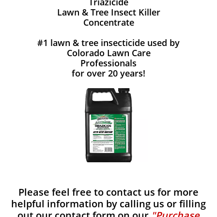
Triazicide
Lawn & Tree Insect Killer
Concentrate
#1 lawn & tree insecticide used by
Colorado Lawn Care
Professionals
for over 20 years!
Please feel free to contact us for more
helpful information by calling us or filling
out our contact form on our
"Purchase