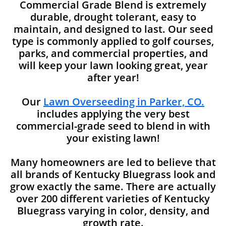
Commercial Grade Blend is extremely
durable, drought tolerant, easy to
maintain, and designed to last. Our seed
type is commonly applied to golf courses,
parks, and commercial properties, and
will keep your lawn looking great, year
after year!
Our
Lawn Overseeding in Parker, CO.
includes applying the very best
commercial-grade seed to blend in with
your existing lawn!
Many homeowners are led to believe that
all brands of Kentucky Bluegrass look and
grow exactly the same. There are actually
over 200 different varieties of Kentucky
Bluegrass varying in color, density, and
growth rate.