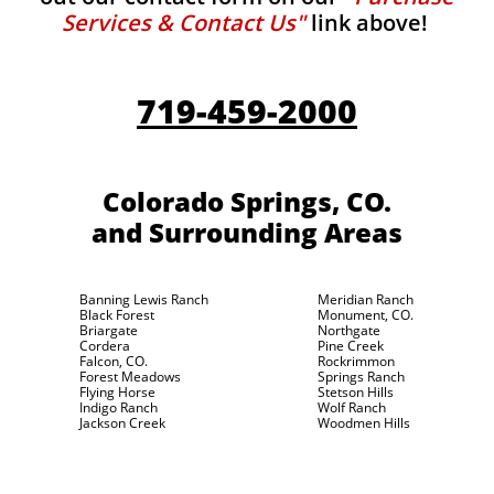
Services & Contact Us"
link above!
719-459-2000
Colorado Springs, CO.
and Surrounding Areas
Banning Lewis Ranch
Meridian Ranch
Black Forest
Monument, CO.
Briargate
Northgate
Cordera
Pine Creek
Falcon, CO.
Rockrimmon
Forest Meadows
Springs Ranch
Flying Horse
Stetson Hills
Indigo Ranch
Wolf Ranch
Jackson Creek
Woodmen Hills