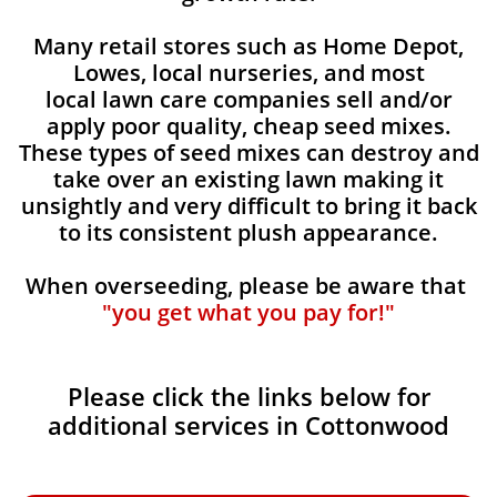
Many retail stores such as Home Depot,
Lowes, local nurseries, and most
local lawn care companies sell and/or
apply poor quality, cheap seed mixes.
These types of seed mixes can destroy and
take over an existing lawn making it
unsightly and very difficult to bring it back
to its consistent plush appearance.
When overseeding, please be aware that
"you get what you pay for!"
Please click the links below for
additional services in Cottonwood