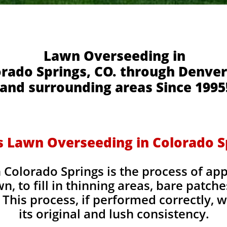
Lawn Overseeding in
rado Springs, CO. through Denver
and surrounding areas Since 1995
s Lawn Overseeding in Colorado S
Colorado Springs is the process of app
wn, to fill in thinning areas, bare patch
This process, if performed correctly, wi
its original and lush consistency.