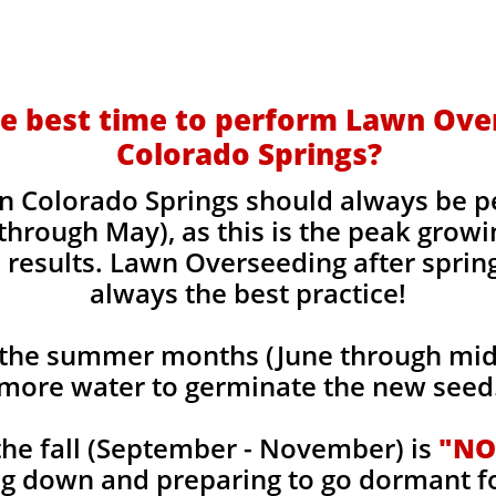
e best time to perform Lawn Ove
Colorado Springs?
n Colorado Springs should always be p
 through May), as this is the peak grow
 results. Lawn Overseeding after sprin
always the best practice!
the summer months (June through mid-
more water to germinate the new seed
he fall (September - November) is
"NO
ng down and preparing to go dormant f