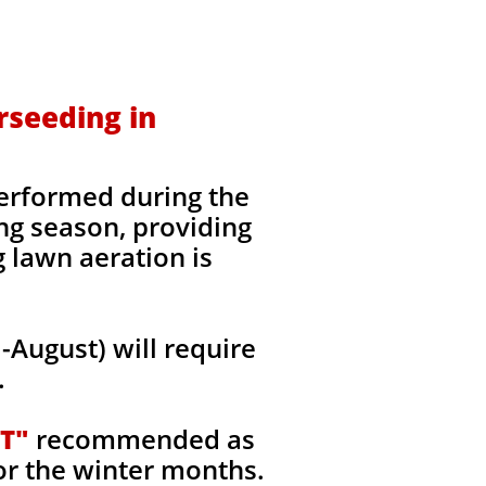
rseeding in
erformed during the
ing season, providing
g lawn aeration is
August) will require
.
T"
recommended as
or the winter months.