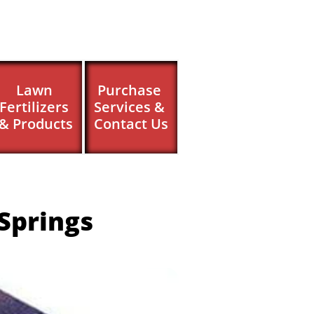
Lawn 
Purchase 
Fertilizers 
Services & 
& Products
Contact Us
Springs