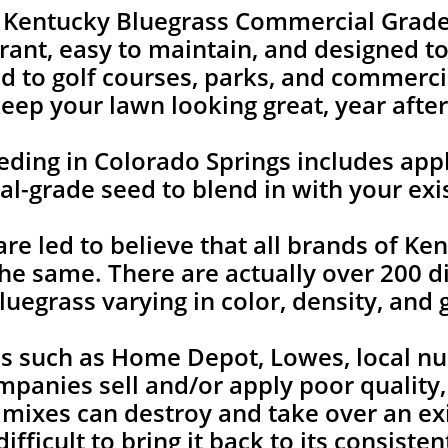
e Kentucky Bluegrass Commercial Grade
rant, easy to maintain, and designed to 
 to golf courses, parks, and commercia
keep your lawn looking great, year after
ing in Colorado Springs includes appl
l-grade seed to blend in with your exi
 led to believe that all brands of Ken
he same. There are actually over 200 di
uegrass varying in color, density, and 
es such as Home Depot, Lowes, local nu
mpanies sell and/or apply poor quality
 mixes can destroy and take over an ex
ifficult to bring it back to its consist