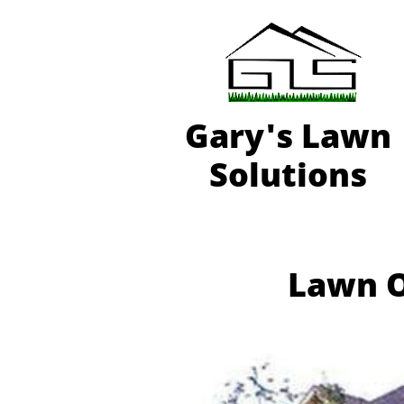
Gary'
s Lawn
Solutions
Lawn O