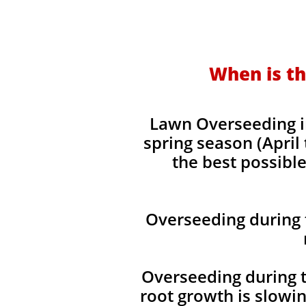
When is th
Lawn Overseeding i
spring season (April
the best possible
Overseeding during 
Overseeding during t
root growth is slowi