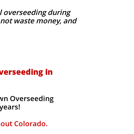
l overseeding during
g, not waste money, and
verseeding in
awn Overseeding
 years!
hout Colorado.