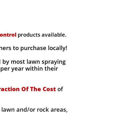
ontrol
products available.
rs to purchase locally!
d by most lawn spraying
per year within their
raction Of The Cost
of
 lawn and/or rock areas,