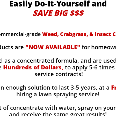
Easily Do-It-Yourself and
SAVE BIG $$$
commercial-grade
Weed, Crabgrass, & Insect C
ducts are
"NOW AVAILABLE"
for homeowne
d as a concentrated formula, and are use
ge
Hundreds of Dollars,
to apply 5-6 times 
service contracts!
n enough solution to last 3-5 years, at a
F
hiring a lawn spraying service!
 of concentrate with water, spray on your
and receive the same great results! ​