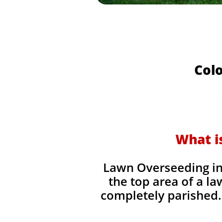
Colo
What i
Lawn Overseeding in 
the top area of a la
completely parished. 