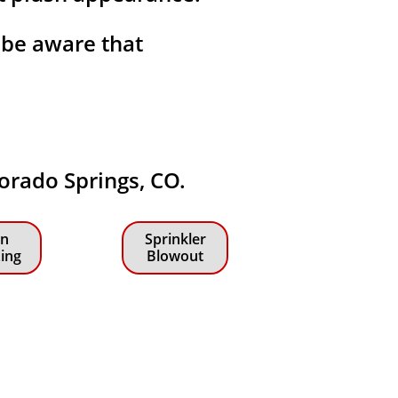
 be aware that
lorado Springs, CO.
n
Sprinkler
zing
Blowout