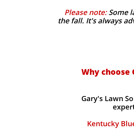
Please note:
Some la
the fall. It's always 
Why choose G
Gary's Lawn So
expert
Kentucky Blue