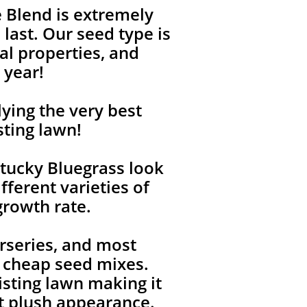
 Blend is extremely
last. Our seed type is
l properties, and
 year!
ying the very best
sting lawn!
tucky Bluegrass look
fferent varieties of
growth rate.
rseries, and most
, cheap seed mixes.
isting lawn making it
ent plush appearance.