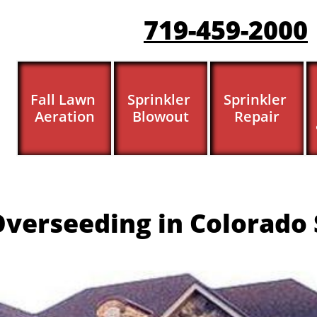
719-459-200
0
Fall Lawn 
Sprinkler 
Sprinkler 
Aeration
Blowout
Repair
verseeding in Colorado 