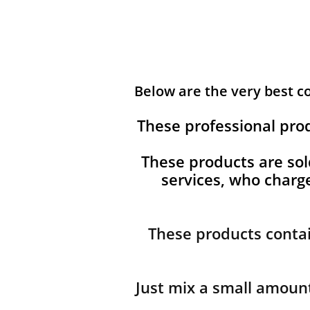
Below are the very best 
These professional pro
These products are sol
services, who char
These products contai
Just mix a small amount