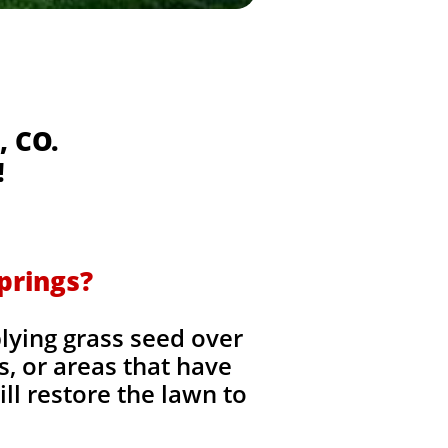
, CO.
!
prings?
lying grass seed over
es, or areas that have
ll restore the lawn to