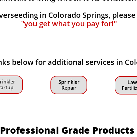
rseeding in Colorado Springs, please
"you get what you pay for!"
inks below for additional services in Co
rinkler
Sprinkler
Law
tartup
Repair
Fertili
Professional Grade Products