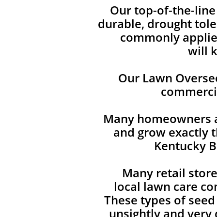
Our top-of-the-lin
durable, drought tole
commonly applied
will 
Our Lawn Overseed
commercia
Many homeowners are
and grow exactly t
Kentucky Bl
Many retail stor
local lawn care co
These types of seed
unsightly and very d