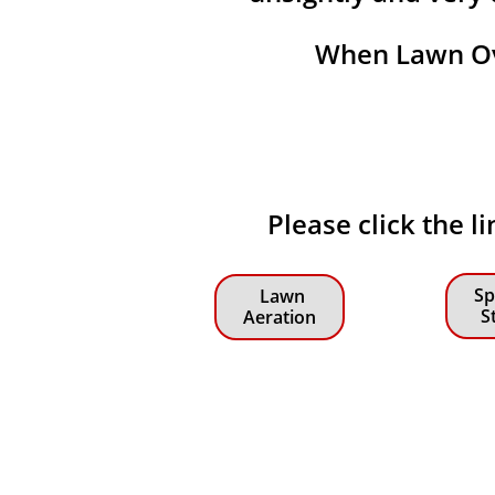
When Lawn Ove
Please click the l
Sp
Lawn
S
Aeration