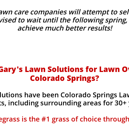
wn care companies will attempt to sel
advised to wait until the following sprin
achieve much better results!
ary's Lawn Solutions for Lawn O
Colorado Springs?
lutions have been Colorado Springs L
s, including surrounding areas for 30+
grass is the #1 grass of choice throug