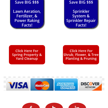
Save BIG $$$
Save BIG $$$
Lawn Aeration,
Sprinkler
Fertilizer, &
System &
Power Raking
Sprinkler Repair
Facts!
Facts!
Click Here For
Click Here For
Spring Property &
Shrub, Flower, & Tree
Yard Cleanup
Planting & Pruning