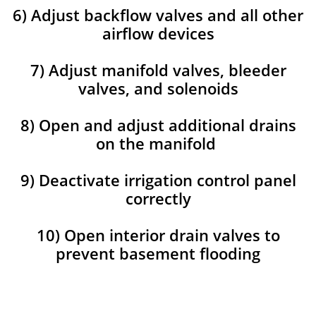
6) Adjust backflow valves and all other
airflow devices
7) Adjust manifold valves, bleeder
valves, and solenoids
8) Open and adjust additional drains
on the manifold
9) Deactivate irrigation control panel
correctly
10) Open interior drain valves to
prevent basement flooding