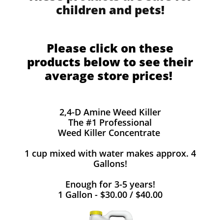
children and pets!
Please click on these
products below to see their
average store prices!
2,4-D Amine Weed Killer
The #1 Professional
Weed Killer Concentrate
1 cup mixed with water makes approx. 4
Gallons!
Enough for 3-5 years!
1 Gallon - $30.00 / $40.00