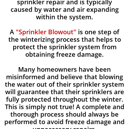
sprinkler repair and is typically
caused by water and air expanding
within the system.
A
"Sprinkler Blowout"
is one step of
the winterizing process that helps to
protect the sprinkler system from
obtaining freeze damage.
Many homeowners have been
misinformed and believe that blowing
the water out of their sprinkler system
will guarantee that their sprinklers are
fully protected throughout the winter.
This is simply not true! A complete and
thorough process should always be
performed to avoid freeze damage and