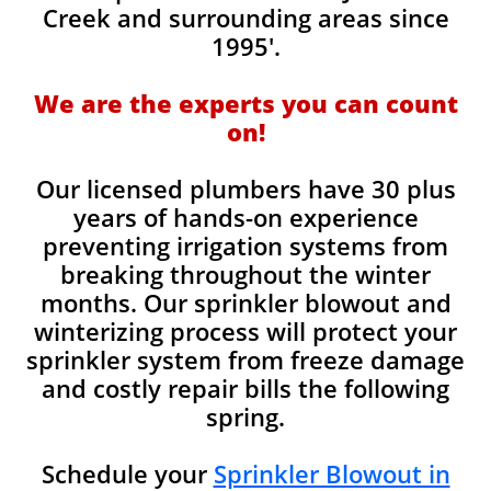
Creek and surrounding areas since
1995'.
We are the experts you can count
on!
Our licensed plumbers have 30 plus
years of hands-on experience
preventing irrigation systems from
breaking throughout the winter
months. Our sprinkler blowout and
winterizing process will protect your
sprinkler system from freeze damage
and costly repair bills the following
spring.
Schedule your
Sprinkler Blowout in