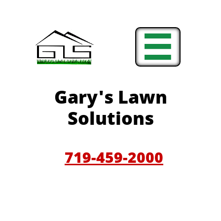

Gary'
s Lawn
Solutions
719-459-200
0