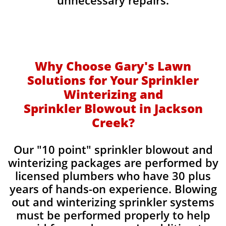
unnecessary repairs.​
Why Choose Gary's Lawn
Solutions for Your Sprinkler
Winterizing and
Sprinkler Blowout in Jackson
Creek?
Our "10 point" sprinkler blowout and
winterizing packages are performed by
licensed plumbers who have 30 plus
years of hands-on experience. Blowing
out and winterizing sprinkler systems
must be performed properly to help