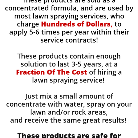
concentrated formula, and are used by
most lawn spraying services, who
charge
Hundreds of Dollars,
to
apply 5-6 times per year within their
service contracts!
These products contain enough
solution to last 3-5 years, at a
Fraction Of The Cost
of hiring a
lawn spraying service!
Just mix a small amount of
concentrate with water, spray on your
lawn and/or rock areas,
and receive the same great results! ​
These products are safe for