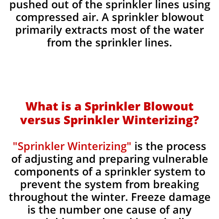
pushed out of the sprinkler lines using
compressed air. A sprinkler blowout
primarily extracts most of the water
from the sprinkler lines.
What is a Sprinkler Blowout
versus Sprinkler Winterizing?
"Sprinkler Winterizing"
is the process
of adjusting and preparing vulnerable
components of a sprinkler system to
prevent the system from breaking
throughout the winter. Freeze damage
is the number one cause of any