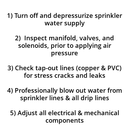
1) Turn off and depressurize sprinkler
water supply
2) Inspect manifold, valves, and
solenoids, prior to applying air
pressure
3) Check tap-out lines (copper & PVC)
for stress cracks and leaks
4) Professionally blow out water from
sprinkler lines & all drip lines
5) Adjust all electrical & mechanical
components