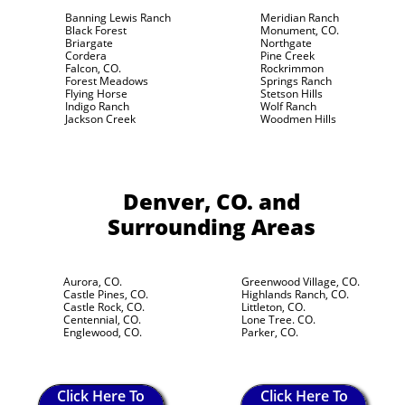
Banning Lewis Ranch
Meridian Ranch
Black Forest
Monument, CO.
Briargate
Northgate
Cordera
Pine Creek
Falcon, CO.
Rockrimmon
Forest Meadows
Springs Ranch
Flying Horse
Stetson Hills
Indigo Ranch
Wolf Ranch
Jackson Creek
Woodmen Hills
Denver, CO.
and
Surrounding Areas
Aurora, CO.
Greenwood Village, CO.
Castle Pines, CO.
Highlands Ranch, CO.
Castle Rock, CO.
Littleton, CO.
Centennial, CO.
Lone Tree. CO.
Englewood, CO.
Parker, CO.
Click Here To
Click Here To