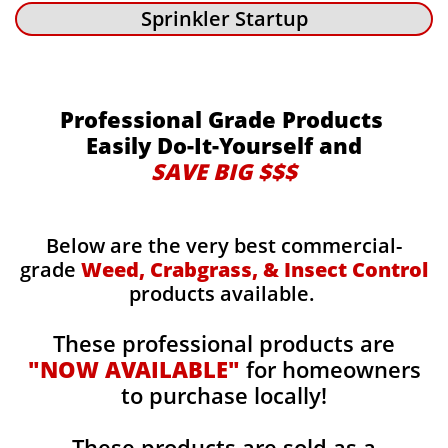
Sprinkler Startup
Professional Grade Products
Easily Do-It-Yourself and
SAVE BIG $$$
Below are the very best commercial-
grade
Weed, Crabgrass, & Insect Control
products available.
These professional products are
"NOW AVAILABLE"
for homeowners
to purchase locally!
These products are sold as a