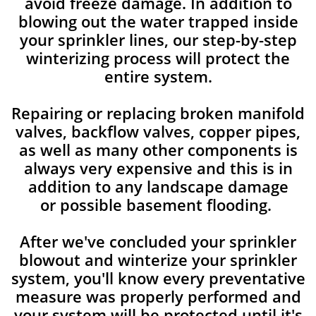
avoid freeze damage. In addition to
blowing out the water trapped inside
your sprinkler lines, our step-by-step
winterizing process will protect the
entire system.
Repairing or replacing broken manifold
valves, backflow valves, copper pipes,
as well as many other components is
always very expensive and this is in
addition to any landscape damage
or possible basement flooding.
After we've concluded your sprinkler
blowout and winterize your sprinkler
system, you'll know every preventative
measure was properly performed and
your system will be protected until it's