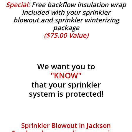
Special:
Free backflow insulation wrap
included with your sprinkler
blowout and sprinkler winterizing
package
($75.00 Value)
We want you to
"KNOW"
that your sprinkler
system is protected!
Sprinkler Blowout in Jackson