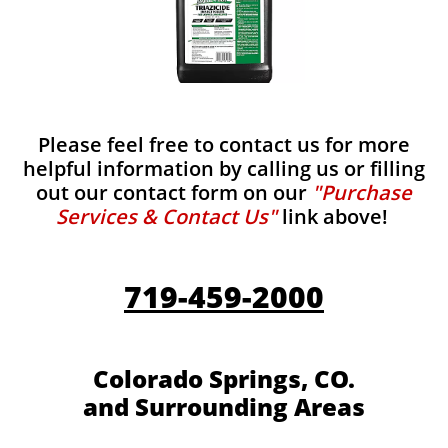
Please feel free to contact us for more
helpful information by calling us or filling
out our contact form on our
"Purchase
Services & Contact Us"
link above!
719-459-2000
Colorado Springs, CO.
and Surrounding Areas