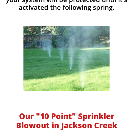
activated the following spring.
Our "10 Point" Sprinkler
Blowout in Jackson Creek