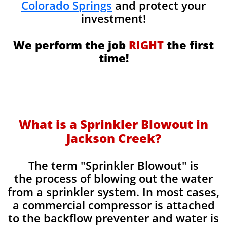
Colorado Springs
and protect your
investment!
We perform the job
RIGHT
the first
time!
What is a Sprinkler Blowout in
Jackson Creek?
​The term "Sprinkler Blowout" is
the process of blowing out the water
from a sprinkler system. In most cases,
a commercial compressor is attached
to the backflow preventer and water is