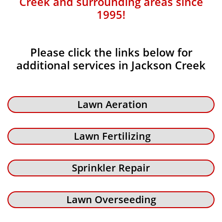
Creek and surrounding areas since
1995!
Please click the links below for
additional services in Jackson Creek
Lawn Aeration
Lawn Fertilizing
Sprinkler Repair
Lawn Overseeding