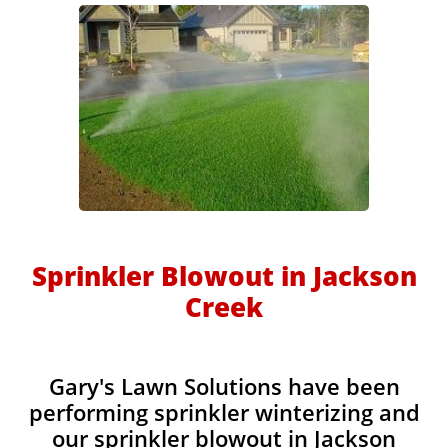
Sprinkler Blowout in Jackson
Creek
Gary's Lawn Solutions have been
performing sprinkler winterizing and
our sprinkler blowout in Jackson