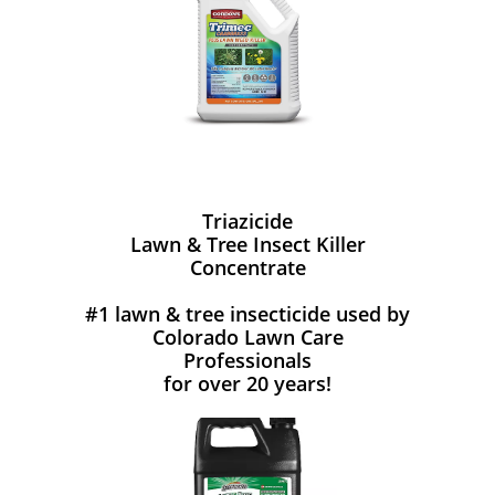
Triazicide
Lawn & Tree Insect Killer
Concentrate
#1 lawn & tree insecticide used by
Colorado Lawn Care
Professionals
for over 20 years!