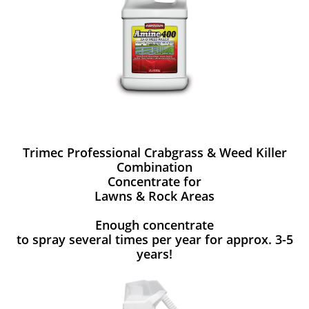
Trimec Professional Crabgrass & Weed Killer
Combination
Concentrate for
Lawns & Rock Areas
Enough concentrate
to spray several times per year for approx. 3-5
years!