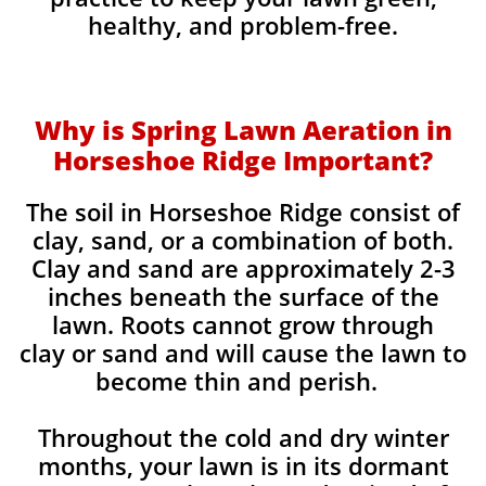
healthy, and problem-free.
Why is Spring Lawn Aeration in
Horseshoe Ridge Important?
The soil in Horseshoe Ridge consist of
clay, sand, or a combination of both.
Clay and sand are approximately 2-3
inches beneath the surface of the
lawn. Roots cannot grow through
clay or sand and will cause the lawn to
become thin and perish. ​
Throughout the cold and dry winter
months, your lawn is in its dormant