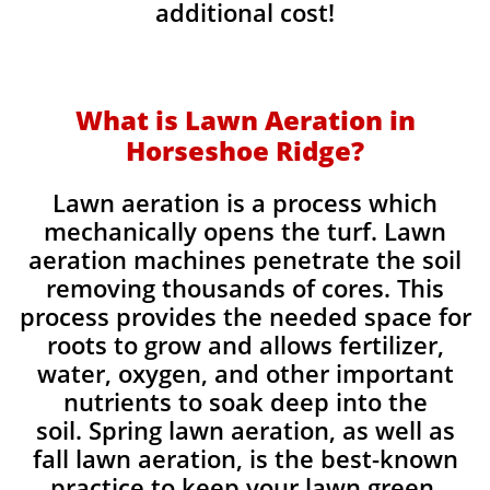
additional cost!
What is Lawn Aeration in
Horseshoe Ridge?
Lawn aeration is a process which
mechanically opens the turf. Lawn
aeration machines penetrate the soil
removing thousands of cores. This
process provides the needed space for
roots to grow and allows fertilizer,
water, oxygen, and other important
nutrients to soak deep into the
soil. Spring lawn aeration, as well as
fall lawn aeration, is the best-known
practice to keep your lawn green,