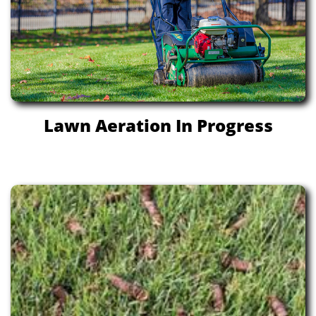
Lawn Aeration In Progress