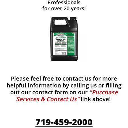
Professionals
for over 20 years!
Please feel free to contact us for more
helpful information by calling us or filling
out our contact form on our
"Purchase
Services & Contact Us"
link above!
719-459-2000