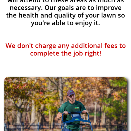
necessary. Our goals are to improve
the health and quality of your lawn so
you're able to enjoy it.
We don't charge any additional fees to
complete the job right!