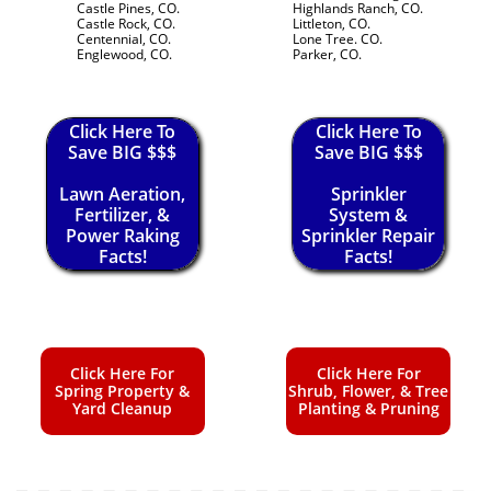
Castle Pines, CO.
Highlands Ranch, CO.
Castle Rock, CO.
Littleton, CO.
Centennial, CO.
Lone Tree. CO.
Englewood, CO.
Parker, CO.
Click Here To
Click Here To
Save BIG $$$
Save BIG $$$
Lawn Aeration,
Sprinkler
Fertilizer, &
System &
Power Raking
Sprinkler Repair
Facts!
Facts!
Click Here For
Click Here For
Spring Property &
Shrub, Flower, & Tree
Yard Cleanup
Planting & Pruning