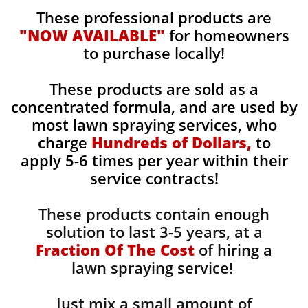
These professional products are
"NOW AVAILABLE"
for homeowners
to purchase locally!
These products are sold as a
concentrated formula, and are used by
most lawn spraying services, who
charge
Hundreds of Dollars,
to
apply 5-6 times per year within their
service contracts!
These products contain enough
solution to last 3-5 years, at a
Fraction Of The Cost
of hiring a
lawn spraying service!
Just mix a small amount of