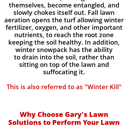
themselves, become entangled, and
slowly chokes itself out. Fall lawn
aeration opens the turf allowing winter
fertilizer, oxygen, and other important
nutrients, to reach the root zone
keeping the soil healthy. In addition,
winter snowpack has the ability
to drain into the soil, rather than
sitting on top of the lawn and
suffocating it.​
This is also referred to as "Winter Kill"
Why Choose Gary's Lawn
Solutions to Perform Your Lawn