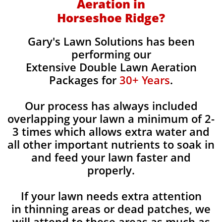
Aeration in
Horseshoe Ridge?
Gary's Lawn Solutions has been
performing our
Extensive Double Lawn Aeration
Packages for
30+ Years
.
Our process has always included
overlapping your lawn a minimum of 2-
3 times which allows extra water and
all other important nutrients to soak in
and feed your lawn faster and
properly.
If your lawn needs extra attention
in thinning areas or dead patches, we
will attend to these areas as much as