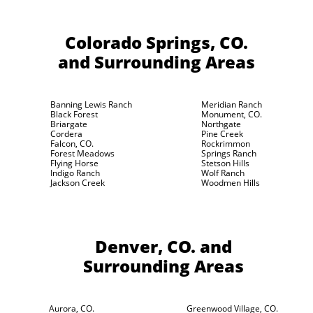
Colorado Springs, CO.
and Surrounding Areas
Banning Lewis Ranch
Meridian Ranch
Black Forest
Monument, CO.
Briargate
Northgate
Cordera
Pine Creek
Falcon, CO.
Rockrimmon
Forest Meadows
Springs Ranch
Flying Horse
Stetson Hills
Indigo Ranch
Wolf Ranch
Jackson Creek
Woodmen Hills
Denver, CO.
and
Surrounding Areas
Aurora, CO.
Greenwood Village, CO.