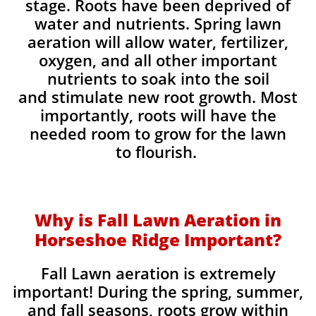
stage. Roots have been deprived of
water and nutrients. Spring lawn
aeration will allow water, fertilizer,
oxygen, and all other important
nutrients to soak into the soil
and stimulate new root growth. Most
importantly, roots will have the
needed room to grow for the lawn
to flourish.
Why is Fall Lawn Aeration in
Horseshoe Ridge Important?​
Fall Lawn aeration is extremely
important! During the spring, summer,
and fall seasons, roots grow within