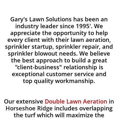
Gary's Lawn Solutions has been an
industry leader since 1995'. We
appreciate the opportunity to help
every client with their lawn aeration,
sprinkler startup, sprinkler repair, and
sprinkler blowout needs. We believe
the best approach to build a great
"client-business" relationship is
exceptional customer service and
top quality workmanship.
Our extensive
Double Lawn Aeration
in
Horseshoe Ridge
includes overlapping
the turf which will maximize the