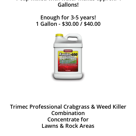
Gallons!
Enough for 3-5 years!
1 Gallon - $30.00 / $40.00
Trimec Professional Crabgrass & Weed Killer
Combination
Concentrate for
Lawns & Rock Areas