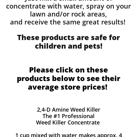
concentrate with water, spray on your
lawn and/or rock areas,
and receive the same great results! ​
These products are safe for
children and pets!
Please click on these
products below to see their
average store prices!
2,4-D Amine Weed Killer
The #1 Professional
Weed Killer Concentrate
1 cup mixed with water makes approx. 4