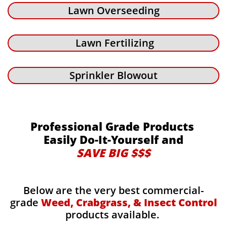
Lawn Overseeding
Lawn Fertilizing
Sprinkler Blowout
Professional Grade Products
Easily Do-It-Yourself and
SAVE BIG $$$
Below are the very best commercial-
grade
Weed, Crabgrass, & Insect Control
products available.