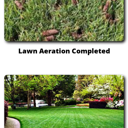
Lawn Aeration Completed