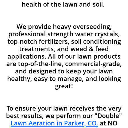
health of the lawn and soil.
We provide heavy overseeding,
professional strength water crystals,
top-notch fertilizers, soil conditioning
treatments, and weed & feed
applications. All of our lawn products
are top-of-the-line, commercial-grade,
and designed to keep your lawn
healthy, easy to manage, and looking
great!
To ensure your lawn receives the very
best results, we perform our "Double"
Lawn Aeration in Parker, CO.
at NO