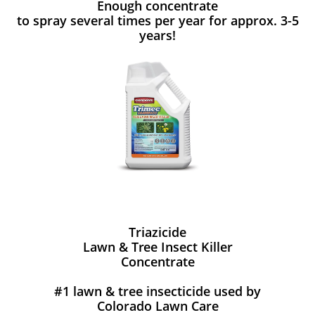
Enough concentrate
to spray several times per year for approx. 3-5
years!
Triazicide
Lawn & Tree Insect Killer
Concentrate
#1 lawn & tree insecticide used by
Colorado Lawn Care