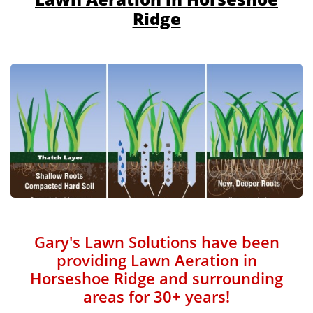
Ridge
Gary's Lawn Solutions have been
providing Lawn Aeration in
Horseshoe Ridge and surrounding
areas for 30+ years!