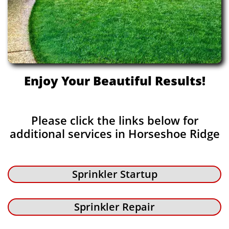
Enjoy Your Beautiful Results!
Please click the links below for
additional services in Horseshoe Ridge
Sprinkler Startup
Sprinkler Repair