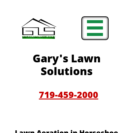

Gary'
s Lawn
Solutions
719-459-200
0
​​Lawn Aeration in Horseshoe