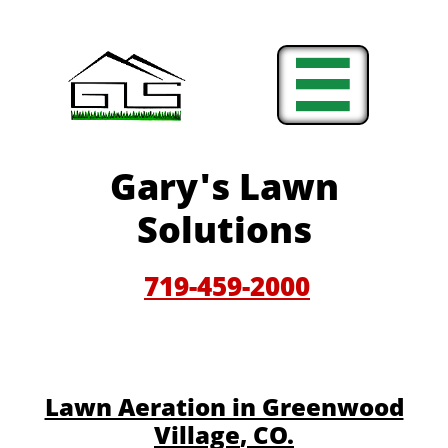

Gary'
s Lawn
Solutions
719-459-200
0
​​Lawn Aeration in Greenwood
Village
, CO.