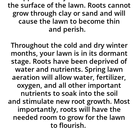
the surface of the lawn. Roots cannot
grow through clay or sand and will
cause the lawn to become thin
and perish. ​
Throughout the cold and dry winter
months, your lawn is in its dormant
stage. Roots have been deprived of
water and nutrients. Spring lawn
aeration will allow water, fertilizer,
oxygen, and all other important
nutrients to soak into the soil
and stimulate new root growth. Most
importantly, roots will have the
needed room to grow for the lawn
to flourish.