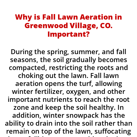
Why is Fall Lawn Aeration in
Greenwood Village, CO.
Important?​
During the spring, summer, and fall
seasons, the soil gradually becomes
compacted, restricting the roots and
choking out the lawn. Fall lawn
aeration opens the turf, allowing
winter fertilizer, oxygen, and other
important nutrients to reach the root
zone and keep the soil healthy. In
addition, winter snowpack has the
ability to drain into the soil rather than
remain on top of the lawn, suffocating