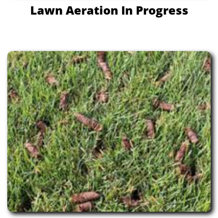
Lawn Aeration In Progress