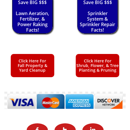
Save BIG $$$
Save BIG $$$
Lawn Aeration,
Sprinkler
Fertilizer, &
System &
Power Raking
Sprinkler Repair
Facts!
Facts!
Click Here For
Click Here For
Fall Property &
Shrub, Flower, & Tree
Yard Cleanup
Planting & Pruning


