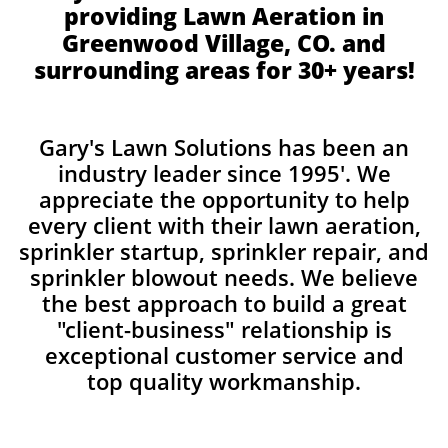
providing Lawn Aeration in
Greenwood Village, CO. and
surrounding areas for 30+ years!
Gary's Lawn Solutions has been an
industry leader since 1995'. We
appreciate the opportunity to help
every client with their lawn aeration,
sprinkler startup, sprinkler repair, and
sprinkler blowout needs. We believe
the best approach to build a great
"client-business" relationship is
exceptional customer service and
top quality workmanship.