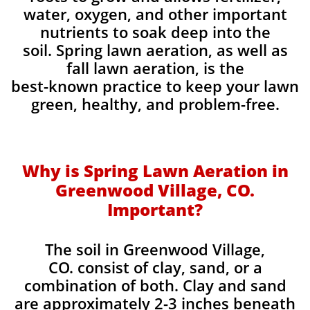
water, oxygen, and other important
nutrients to soak deep into the
soil. Spring lawn aeration, as well as
fall lawn aeration, is the
best-known practice to keep your lawn
green, healthy, and problem-free.
Why is Spring Lawn Aeration in
Greenwood Village, CO.
Important?
The soil in Greenwood Village,
CO. consist of clay, sand, or a
combination of both. Clay and sand
are approximately 2-3 inches beneath