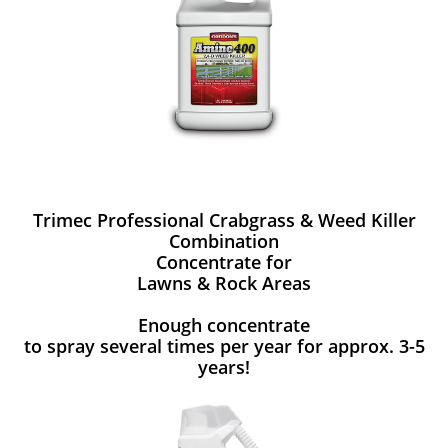
Trimec Professional Crabgrass & Weed Killer
Combination
Concentrate for
Lawns & Rock Areas
Enough concentrate
to spray several times per year for approx. 3-5
years!