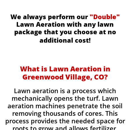
We always perform our
"Double"
Lawn Aeration with any lawn
package that you choose at no
additional cost!
What is Lawn Aeration in
Greenwood Village, CO?
Lawn aeration is a process which
mechanically opens the turf. Lawn
aeration machines penetrate the soil
removing thousands of cores. This
process provides the needed space for
roots to grow and allows fertilizer,