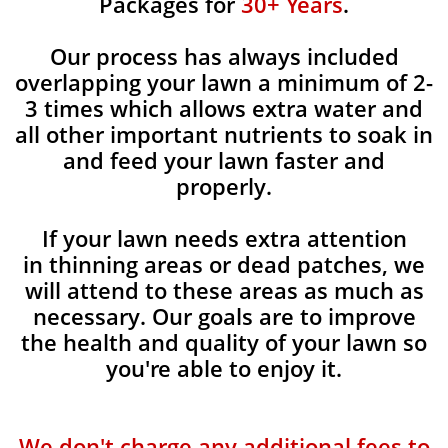
Packages for
30+ Years
.
Our process has always included
overlapping your lawn a minimum of 2-
3 times which allows extra water and
all other important nutrients to soak in
and feed your lawn faster and
properly.
If your lawn needs extra attention
in thinning areas or dead patches, we
will attend to these areas as much as
necessary. Our goals are to improve
the health and quality of your lawn so
you're able to enjoy it.
We don't charge any additional fees to