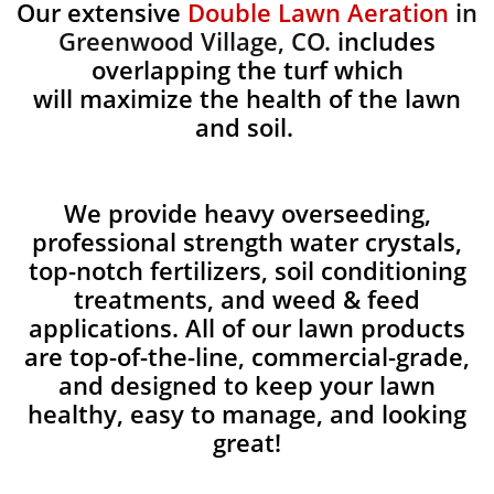
Our extensive
Double Lawn Aeration
in
Greenwood Village, CO.
includes
overlapping the turf which
will maximize the health of the lawn
and soil.
We provide heavy overseeding,
professional strength water crystals,
top-notch fertilizers, soil conditioning
treatments, and weed & feed
applications. All of our lawn products
are top-of-the-line, commercial-grade,
and designed to keep your lawn
healthy, easy to manage, and looking
great!