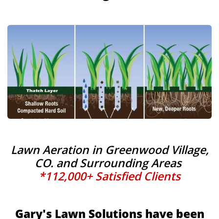
Lawn Aeration in Greenwood Village,
CO. and Surrounding Areas
*112,000+ Satisfied Clients
Gary's Lawn Solutions have been