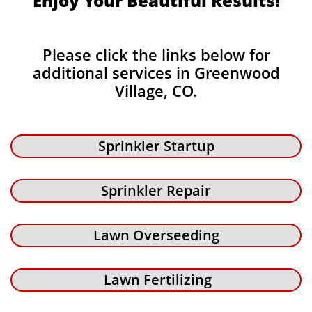
Enjoy Your Beautiful Results!
Please click the links below for
additional services in Greenwood
Village, CO.
Sprinkler Startup
Sprinkler Repair
Lawn Overseeding
Lawn Fertilizing