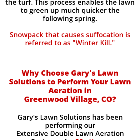
the turf. This process enables the lawn
to green up much quicker the
following spring.​
Snowpack that causes suffocation is
referred to as "Winter Kill."
Why Choose Gary's Lawn
Solutions to Perform Your Lawn
Aeration in
Greenwood Village, CO?
Gary's Lawn Solutions has been
performing our
Extensive Double Lawn Aeration