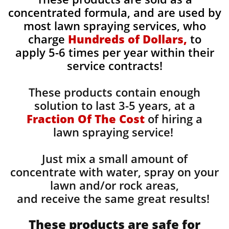
concentrated formula, and are used by
most lawn spraying services, who
charge
Hundreds of Dollars,
to
apply 5-6 times per year within their
service contracts!
These products contain enough
solution to last 3-5 years, at a
Fraction Of The Cost
of hiring a
lawn spraying service!
Just mix a small amount of
concentrate with water, spray on your
lawn and/or rock areas,
and receive the same great results! ​
These products are safe for