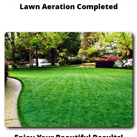
Lawn Aeration Completed