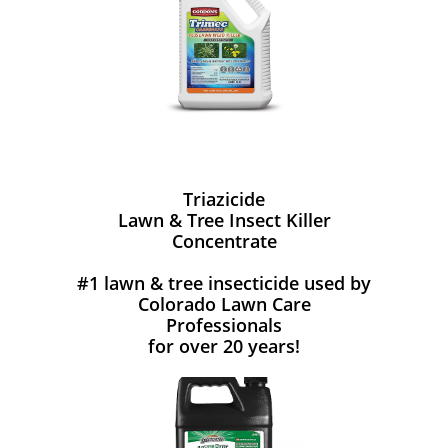
Triazicide
Lawn & Tree Insect Killer
Concentrate
#1 lawn & tree insecticide used by
Colorado Lawn Care
Professionals
for over 20 years!