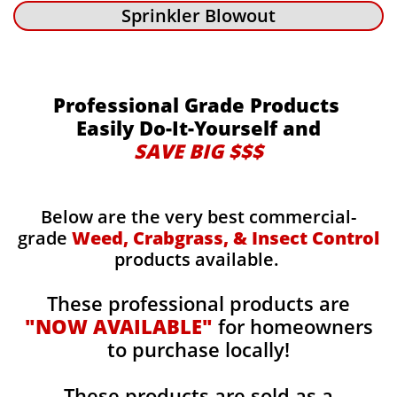
Sprinkler Blowout
Professional Grade Products
Easily Do-It-Yourself and
SAVE BIG $$$
Below are the very best commercial-
grade
Weed, Crabgrass, & Insect Control
products available.
These professional products are
"NOW AVAILABLE"
for homeowners
to purchase locally!
These products are sold as a