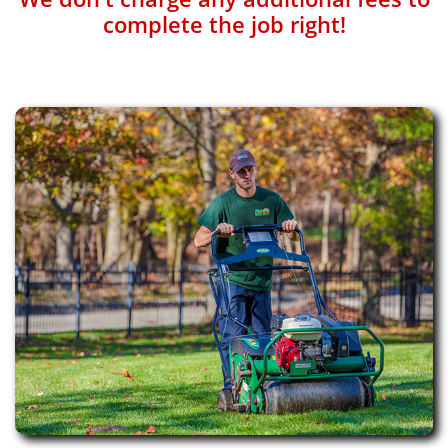
complete the job right!