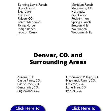
Banning Lewis Ranch
Meridian Ranch
Black Forest
Monument, CO.
Briargate
Northgate
Cordera
Pine Creek
Falcon, CO.
Rockrimmon
Forest Meadows
Springs Ranch
Flying Horse
Stetson Hills
Indigo Ranch
Wolf Ranch
Jackson Creek
Woodmen Hills
Denver, CO.
and
Surrounding Areas
Aurora, CO.
Greenwood Village, CO.
Castle Pines, CO.
Highlands Ranch, CO.
Castle Rock, CO.
Littleton, CO.
Centennial, CO.
Lone Tree. CO.
Englewood, CO.
Parker, CO.
Click Here To
Click Here To