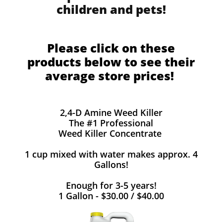
children and pets!
Please click on these
products below to see their
average store prices!
2,4-D Amine Weed Killer
The #1 Professional
Weed Killer Concentrate
1 cup mixed with water makes approx. 4
Gallons!
Enough for 3-5 years!
1 Gallon - $30.00 / $40.00