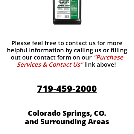
Please feel free to contact us for more
helpful information by calling us or filling
out our contact form on our
"Purchase
Services & Contact Us"
link above!
719-459-2000
Colorado Springs, CO.
and Surrounding Areas