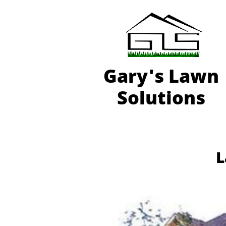
Gary'
s Lawn
Solutions
L