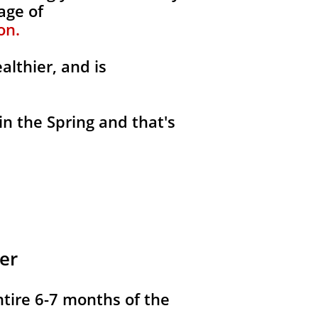
age of
on.
althier, and is
in the Spring and that's
er
ntire 6-7 months of the