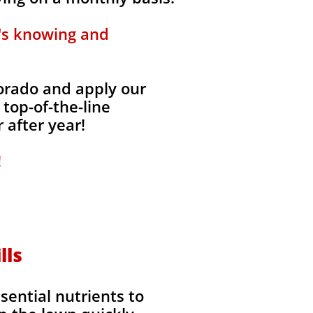
t's knowing and
lorado and apply our
 top-of-the-line
 after year!
!
lls
ssential nutrients to