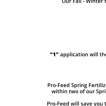
Our Fall - Winter 
"1"
application will t
​​Pro-Feed Spring Fertil
within two of our Spr
Pro-Feed will save you 