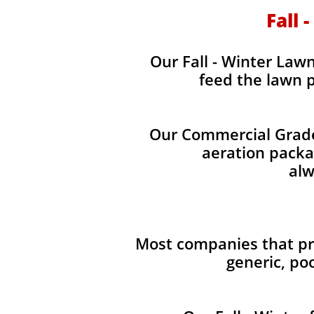
Fall 
Our Fall - Winter Lawn 
feed the lawn p
Our Commercial Grade 
aeration packag
alw
Most companies that pro
generic, po