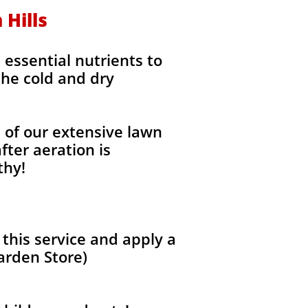
 Hills
e essential nutrients to
the cold and dry
l of our extensive lawn
fter aeration is
thy!
 this service and apply a
arden Store)