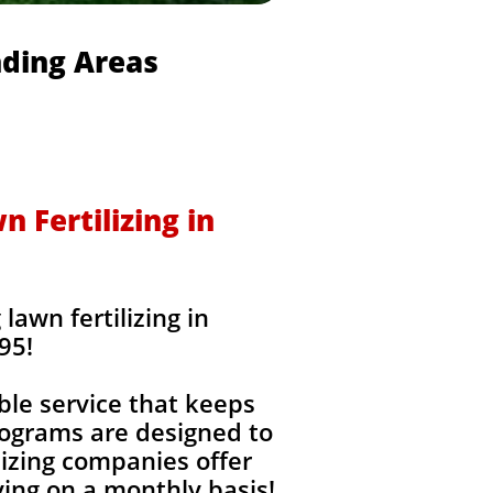
nding Areas
 Fertilizing in
awn fertilizing in
95!
ble service that keeps
rograms are designed to
izing companies offer
ing on a monthly basis!