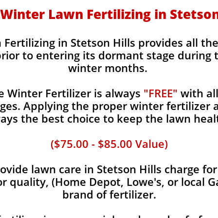
- Winter Lawn Fertilizing in Stetson
Fertilizing in Stetson Hills provides all th
rior to entering its dormant stage during 
winter months.
Winter Fertilizer is always
"FREE"
with al
es. Applying the proper winter fertilizer a
ays the best choice to keep the lawn heal
($75.00 - $85.00 Value)
vide lawn care in Stetson Hills charge for
or quality, (Home Depot, Lowe's, or local G
brand of fertilizer.