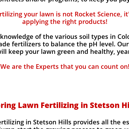
ilizing your lawn is not Rocket Science, i
applying the right products!
knowledge of the various soil types in Co
de fertilizers to balance the pH level. Our
 will keep your lawn green and healthy, year
We are the Experts that you can count on
ring Lawn Fertilizing in Stetson Hi
tilizing in Stetson Hills provides all the e