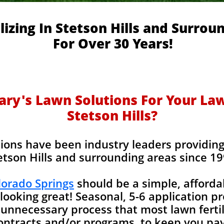
lizing In Stetson Hills and Surrou
For Over 30 Years!
y's Lawn Solutions For Your Lawn
Stetson Hills?
ions have been industry leaders providing l
etson Hills and surrounding areas since 19
olorado Springs
should be a simple, afforda
looking great! Seasonal, 5-6 application p
unnecessary process that most lawn fertil
contracts and/or programs, to keep you pay