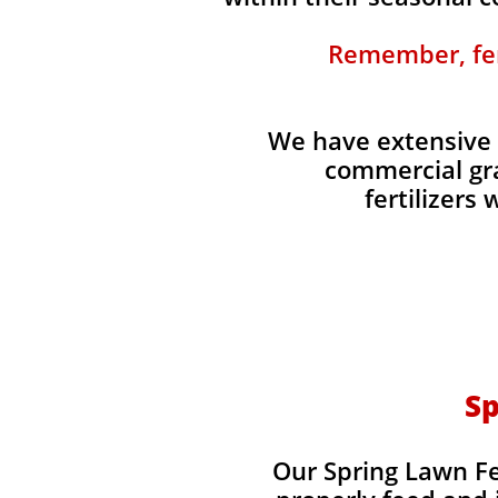
Remember, fert
We have extensive 
commercial gra
fertilizers
Sp
Our Spring Lawn Fer