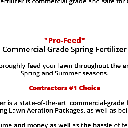
fertilizer is commercial grade and safe for
"Pro-Feed"
Commercial Grade Spring Fertilizer
horoughly feed your lawn throughout the e
Spring and Summer seasons.
​Contractors #1 Choice
izer is a state-of-the-art, commercial-grade 
ing Lawn Aeration Packages, as well as bei
time and money as well as the hassle of fe