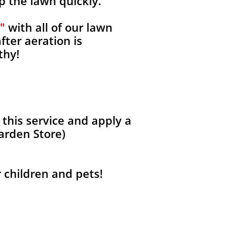
p the lawn quickly.
"
with all of our lawn
fter aeration is
thy!
 this service and apply a
Garden Store)
r children and pets!