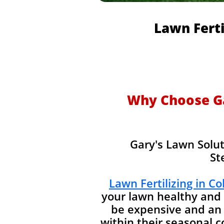
Lawn Ferti
Why Choose Gar
Gary's Lawn Solut
St
Lawn Fertilizing in C
your lawn healthy and 
be expensive and an 
within their seasonal 