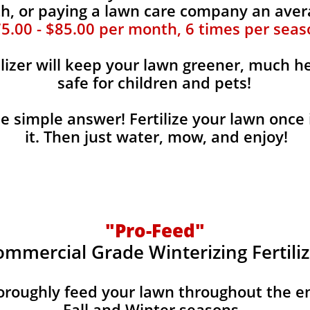
, or paying a lawn care company an aver
5.00 - $85.00 per month, 6 times per seas
ilizer will keep your lawn greener, much he
safe for children and pets!
the simple answer! Fertilize your lawn once 
it. Then just water, mow, and enjoy!
"Pro-Feed"
ommercial Grade Winterizing Fertiliz
horoughly feed your lawn throughout the e
Fall and Winter seasons.