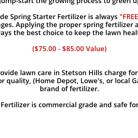
jump-start the growing process to green u
 Spring Starter Fertilizer is always
"FREE
es. Applying the proper spring fertilizer a
ays the best choice to keep the lawn heal
($75.00 - $85.00 Value)
vide lawn care in Stetson Hills charge for
or quality, (Home Depot, Lowe's, or local 
brand of fertilizer.
 Fertilizer is commercial grade and safe fo