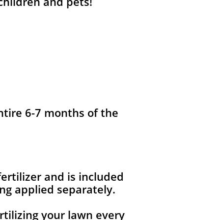
 children and pets!
ntire 6-7 months of the
fertilizer and is included
ng applied separately.
rtilizing your lawn every