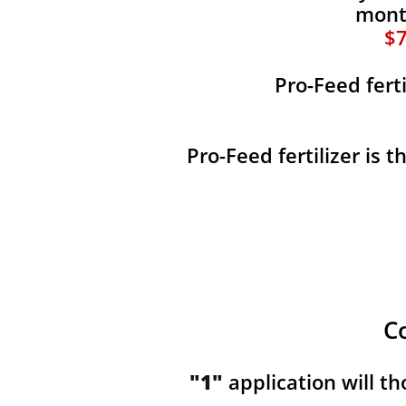
month
$7
Pro-Feed fert
Pro-Feed fertilizer is 
C
"1"
application will t