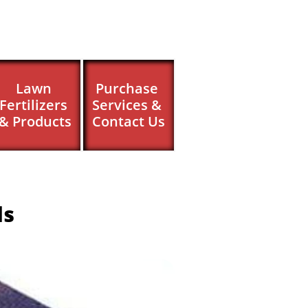
Lawn 
Purchase 
Fertilizers 
Services & 
& Products
Contact Us
ls