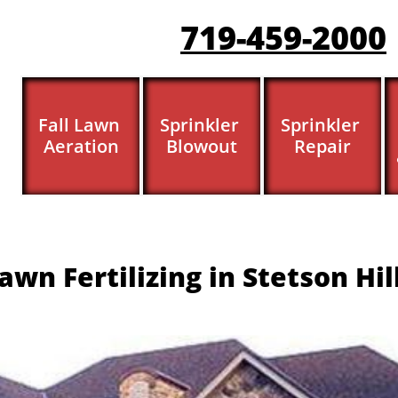
719-459-200
0
Fall Lawn 
Sprinkler 
Sprinkler 
Aeration
Blowout
Repair
awn Fertilizing in Stetson Hil