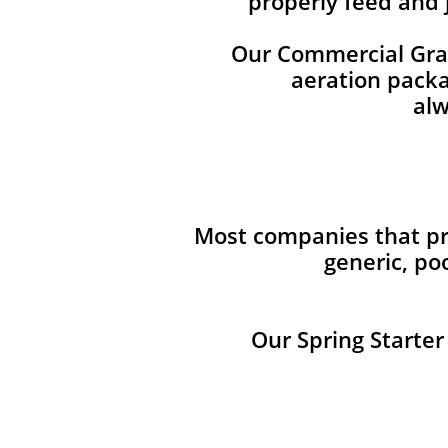
properly feed and 
Our Commercial Grade
aeration packag
alw
Most companies that pro
generic, po
Our Spring Starter