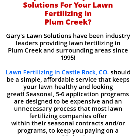
Solutions For Your Lawn
Fertilizing in
Plum Creek?
Gary's Lawn Solutions have been industry
leaders providing lawn fertilizing in
Plum Creek and surrounding areas since
1995!
Lawn Fertilizing in Castle Rock, CO.
should
be a simple, affordable service that keeps
your lawn healthy and looking
great! Seasonal, 5-6 application programs
are designed to be expensive and an
unnecessary process that most lawn
fertilizing companies offer
within their seasonal contracts and/or
programs, to keep you paying on a