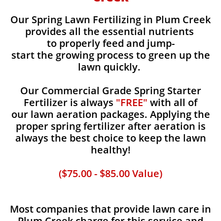
Our Spring Lawn Fertilizing in Plum Creek
provides all the essential nutrients
to properly feed and jump-
start the growing process to green up the
lawn quickly.
Our Commercial Grade Spring Starter
Fertilizer is always
"FREE"
with all of
our lawn aeration packages. Applying the
proper spring fertilizer after aeration is
always the best choice to keep the lawn
healthy!
($75.00 - $85.00 Value)
Most companies that provide lawn care in
Plum Creek charge for this service and