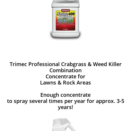
Trimec Professional Crabgrass & Weed Killer
Combination
Concentrate for
Lawns & Rock Areas
Enough concentrate
to spray several times per year for approx. 3-5
years!