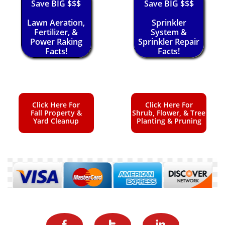
Save BIG $$$
Save BIG $$$
Lawn Aeration,
Sprinkler
Fertilizer, &
System &
Power Raking
Sprinkler Repair
Facts!
Facts!
Click Here For
Click Here For
Fall Property &
Shrub, Flower, & Tree
Yard Cleanup
Planting & Pruning


