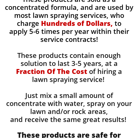
concentrated formula, and are used by
most lawn spraying services, who
charge
Hundreds of Dollars,
to
apply 5-6 times per year within their
service contracts!
These products contain enough
solution to last 3-5 years, at a
Fraction Of The Cost
of hiring a
lawn spraying service!
Just mix a small amount of
concentrate with water, spray on your
lawn and/or rock areas,
and receive the same great results! ​
These products are safe for