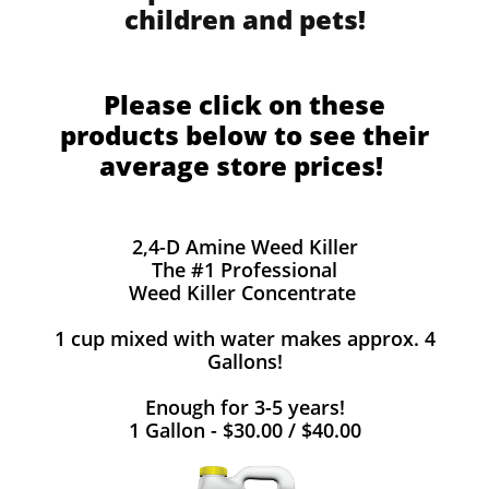
children and pets!
Please click on these
products below to see their
average store prices!
2,4-D Amine Weed Killer
The #1 Professional
Weed Killer Concentrate
1 cup mixed with water makes approx. 4
Gallons!
Enough for 3-5 years!
1 Gallon - $30.00 / $40.00