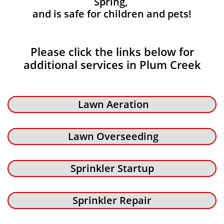
Spring,
and is safe for children and pets!
Please click the links below for
additional services in Plum Creek
Lawn Aeration
Lawn Overseeding
Sprinkler Startup
Sprinkler Repair