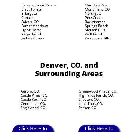
Banning Lewis Ranch
Meridian Ranch
Black Forest
Monument, CO.
Briargate
Northgate
Cordera
Pine Creek
Falcon, CO.
Rockrimmon
Forest Meadows
Springs Ranch
Flying Horse
Stetson Hills
Indigo Ranch
Wolf Ranch
Jackson Creek
Woodmen Hills
Denver, CO.
and
Surrounding Areas
Aurora, CO.
Greenwood Village, CO.
Castle Pines, CO.
Highlands Ranch, CO.
Castle Rock, CO.
Littleton, CO.
Centennial, CO.
Lone Tree. CO.
Englewood, CO.
Parker, CO.
Click Here To
Click Here To