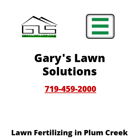

Gary'
s Lawn
Solutions
719-459-200
0
Lawn Fertilizing in Plum Creek