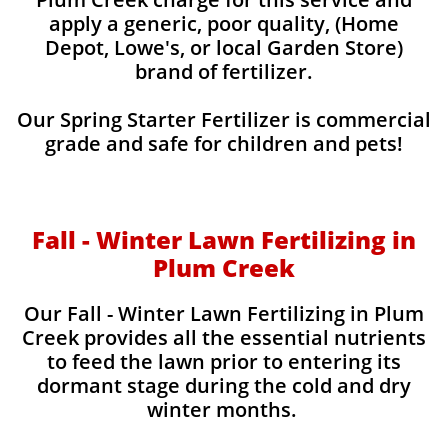
apply a generic, poor quality, (Home
Depot, Lowe's, or local Garden Store)
brand of fertilizer.
Our Spring Starter Fertilizer is commercial
grade and safe for children and pets!
Fall - Winter Lawn Fertilizing in
Plum Creek
Our Fall - Winter Lawn Fertilizing in Plum
Creek provides all the essential nutrients
to feed the lawn prior to entering its
dormant stage during the cold and dry
winter months.