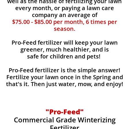
well as the hassle of fertilizing your lawn
every month, or paying a lawn care
company an average of
$75.00 - $85.00 per month, 6 times per
season.
Pro-Feed fertilizer will keep your lawn
greener, much healthier, and is
safe for children and pets!
Pro-Feed fertilizer is the simple answer!
Fertilize your lawn once in the Spring and
that's it. Then just water, mow, and enjoy!
"Pro-Feed"
Commercial Grade Winterizing
Fertilizer