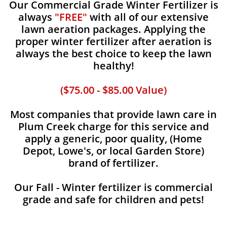
Our Commercial Grade Winter Fertilizer is
always
"FREE"
with all of our extensive
lawn aeration packages. Applying the
proper winter fertilizer after aeration is
always the best choice to keep the lawn
healthy!
($75.00 - $85.00 Value)
Most companies that provide lawn care in
Plum Creek charge for this service and
apply a generic, poor quality, (Home
Depot, Lowe's, or local Garden Store)
brand of fertilizer.
Our Fall - Winter fertilizer is commercial
grade and safe for children and pets!