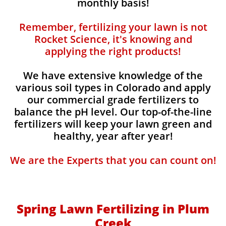
monthly basis!
Remember, fertilizing your lawn is not
Rocket Science, it's knowing and
applying the right products!
We have extensive knowledge of the
various soil types in Colorado and apply
our commercial grade fertilizers to
balance the pH level. Our top-of-the-line
fertilizers will keep your lawn green and
healthy, year after year!
We are the Experts that you can count on!
Spring Lawn Fertilizing in Plum
Creek