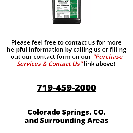
Please feel free to contact us for more
helpful information by calling us or filling
out our contact form on our
"Purchase
Services & Contact Us"
link above!
719-459-2000
Colorado Springs, CO.
and Surrounding Areas