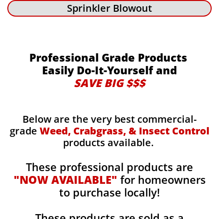
Sprinkler Blowout
Professional Grade Products
Easily Do-It-Yourself and
SAVE BIG $$$
Below are the very best commercial-
grade
Weed, Crabgrass, & Insect Control
products available.
These professional products are
"NOW AVAILABLE"
for homeowners
to purchase locally!
These products are sold as a