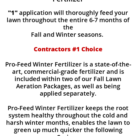
"1"
application will thoroughly feed your
lawn throughout the entire 6-7 months of
the
Fall and Winter seasons.
Contractors #1 Choice
Pro-Feed Winter Fertilizer is a state-of-the-
art, commercial-grade fertilizer and is
included within two of our Fall Lawn
Aeration Packages, as well as being
applied separately.
Pro-Feed Winter Fertilizer keeps the root
system healthy throughout the cold and
harsh winter months, enables the lawn to
green up much quicker the following