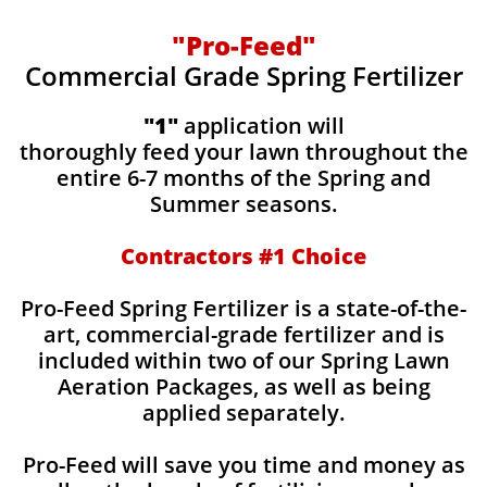
"Pro-Feed"
Commercial Grade Spring Fertilizer
"1"
application will
thoroughly feed your lawn throughout the
entire 6-7 months of the Spring and
Summer seasons.
​Contractors #1 Choice
​​Pro-Feed Spring Fertilizer is a state-of-the-
art, commercial-grade fertilizer and is
included within two of our Spring Lawn
Aeration Packages, as well as being
applied separately.
Pro-Feed will save you time and money as