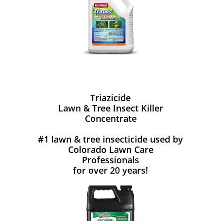
Triazicide
Lawn & Tree Insect Killer
Concentrate
#1 lawn & tree insecticide used by
Colorado Lawn Care
Professionals
for over 20 years!