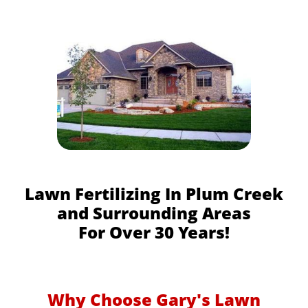
Lawn Fertilizing In Plum Creek
and Surrounding Areas
For Over 30 Years!
Why Choose Gary's Lawn