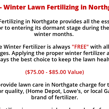
 - Winter Lawn Fertilizing in Nort
ertilizing in Northgate provides all the es
or to entering its dormant stage during th
winter months.
Winter Fertilizer is always
"FREE"
with al
es. Applying the proper winter fertilizer a
ays the best choice to keep the lawn heal
($75.00 - $85.00 Value)
ovide lawn care in Northgate charge for t
or quality, (Home Depot, Lowe's, or local G
brand of fertilizer.