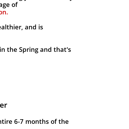
age of
on.
althier, and is
in the Spring and that's
er
ntire 6-7 months of the