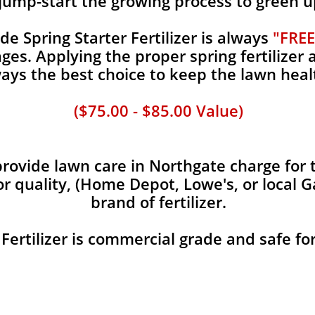
jump-start the growing process to green u
 Spring Starter Fertilizer is always
"FREE
es. Applying the proper spring fertilizer a
ays the best choice to keep the lawn heal
($75.00 - $85.00 Value)
ovide lawn care in Northgate charge for t
or quality, (Home Depot, Lowe's, or local 
brand of fertilizer.
 Fertilizer is commercial grade and safe fo