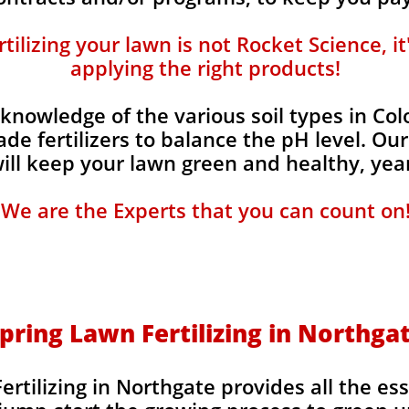
ilizing your lawn is not Rocket Science, i
applying the right products!
knowledge of the various soil types in Co
de fertilizers to balance the pH level. Our
 will keep your lawn green and healthy, year
We are the Experts that you can count on
pring Lawn Fertilizing in Northga
rtilizing in Northgate provides all the ess