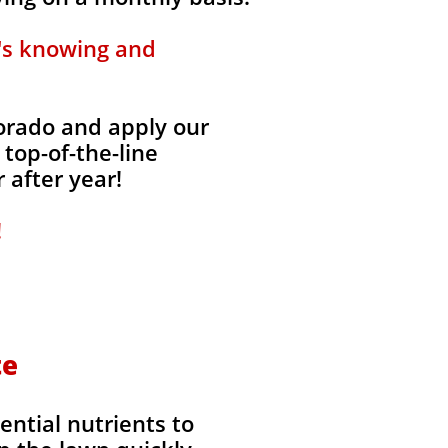
t's knowing and
lorado and apply our
 top-of-the-line
 after year!
!
te
ential nutrients to