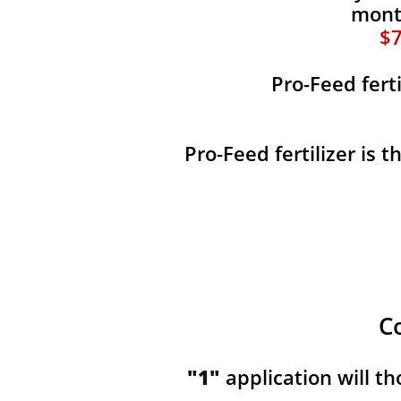
month
$7
Pro-Feed fert
Pro-Feed fertilizer is 
C
"1"
application will t