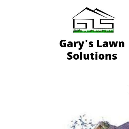
Gary'
s Lawn
Solutions