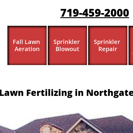
719-459-200
0
Fall Lawn 
Sprinkler 
Sprinkler 
Aeration
Blowout
Repair
Lawn Fertilizing in Northgat