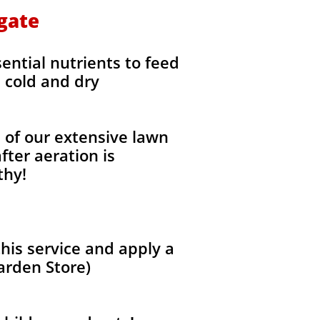
hgate
sential nutrients to feed
e cold and dry
l of our extensive lawn
fter aeration is
thy!
his service and apply a
arden Store)