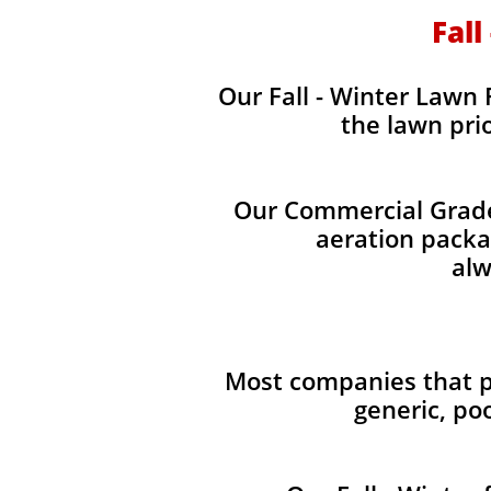
Fall
Our Fall - Winter Lawn F
the lawn pri
Our Commercial Grade 
aeration packag
alw
Most companies that pr
generic, po