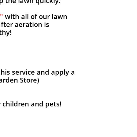
p the lawn quickly.
"
with all of our lawn
fter aeration is
thy!
his service and apply a
Garden Store)
r children and pets!