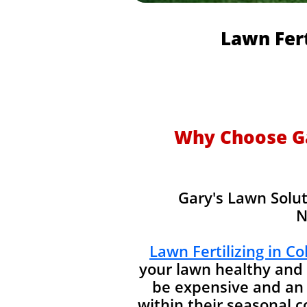
Lawn Fert
Why Choose Gar
Gary's Lawn Solut
N
Lawn Fertilizing in C
your lawn healthy and 
be expensive and an 
within their seasonal 