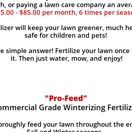
, or paying a lawn care company an aver
5.00 - $85.00 per month, 6 times per seas
ilizer will keep your lawn greener, much he
safe for children and pets!
the simple answer! Fertilize your lawn once 
it. Then just water, mow, and enjoy!
"Pro-Feed"
ommercial Grade Winterizing Fertiliz
horoughly feed your lawn throughout the e
Fall and Winter seasons.