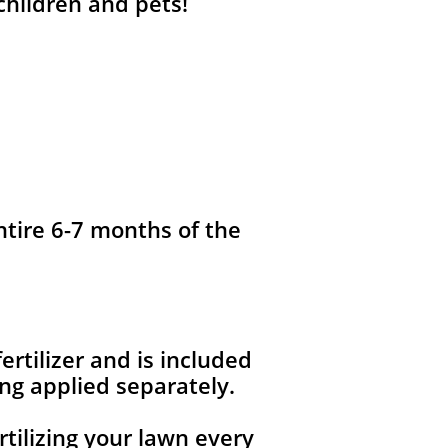
 children and pets!
ntire 6-7 months of the
fertilizer and is included
ng applied separately.
rtilizing your lawn every