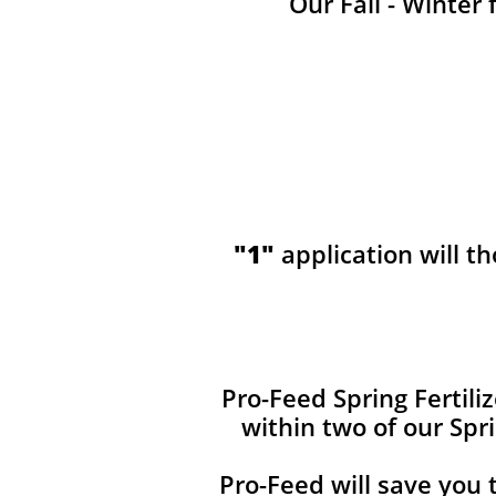
Our Fall - Winter 
"1"
application will t
​​Pro-Feed Spring Fertil
within two of our Spr
Pro-Feed will save you 