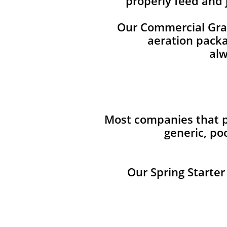
properly feed and 
Our Commercial Grade
aeration packag
alw
Most companies that pr
generic, po
Our Spring Starter