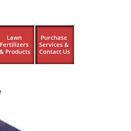
Lawn 
Purchase 
Fertilizers 
Services & 
& Products
Contact Us
e