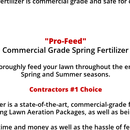
fertilizer is commercial grade and safe for
"Pro-Feed"
Commercial Grade Spring Fertilizer
horoughly feed your lawn throughout the e
Spring and Summer seasons.
​Contractors #1 Choice
izer is a state-of-the-art, commercial-grade 
ing Lawn Aeration Packages, as well as bei
time and money as well as the hassle of fe