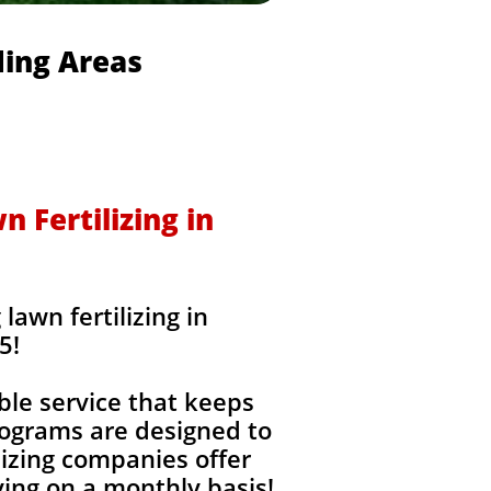
ding Areas
 Fertilizing in
awn fertilizing in
5!
ble service that keeps
rograms are designed to
izing companies offer
ing on a monthly basis!