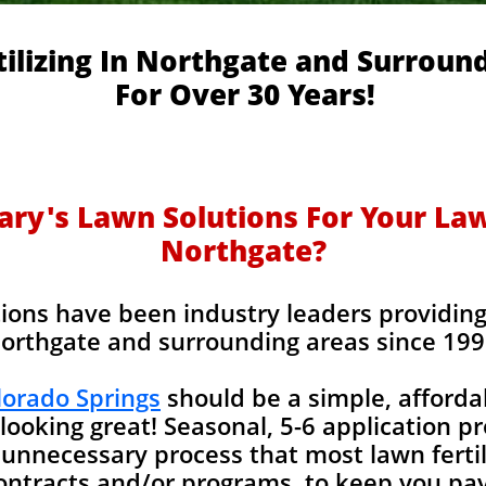
ilizing In Northgate and Surroun
For Over 30 Years!
y's Lawn Solutions For Your Lawn
Northgate?
ions have been industry leaders providing l
orthgate and surrounding areas since 199
olorado Springs
should be a simple, afforda
looking great! Seasonal, 5-6 application p
unnecessary process that most lawn fertil
contracts and/or programs, to keep you pay