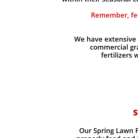
Remember, fert
We have extensive 
commercial gra
fertilizers
S
Our Spring Lawn Fe