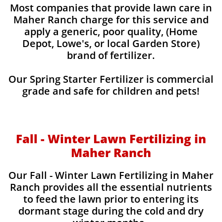
Most companies that provide lawn care in
Maher Ranch charge for this service and
apply a generic, poor quality, (Home
Depot, Lowe's, or local Garden Store)
brand of fertilizer.
Our Spring Starter Fertilizer is commercial
grade and safe for children and pets!
Fall - Winter Lawn Fertilizing in
Maher Ranch
Our Fall - Winter Lawn Fertilizing in Maher
Ranch provides all the essential nutrients
to feed the lawn prior to entering its
dormant stage during the cold and dry