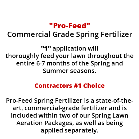
"Pro-Feed"
Commercial Grade Spring Fertilizer
"1"
application will
thoroughly feed your lawn throughout the
entire 6-7 months of the Spring and
Summer seasons.
​Contractors #1 Choice
​​Pro-Feed Spring Fertilizer is a state-of-the-
art, commercial-grade fertilizer and is
included within two of our Spring Lawn
Aeration Packages, as well as being
applied separately.