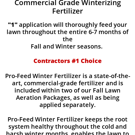
Commercial Grade Winterizing
Fertilizer
"1"
application will thoroughly feed your
lawn throughout the entire 6-7 months of
the
Fall and Winter seasons.
Contractors #1 Choice
Pro-Feed Winter Fertilizer is a state-of-the-
art, commercial-grade fertilizer and is
included within two of our Fall Lawn
Aeration Packages, as well as being
applied separately.
Pro-Feed Winter Fertilizer keeps the root
system healthy throughout the cold and
harsh winter months, enables the lawn to