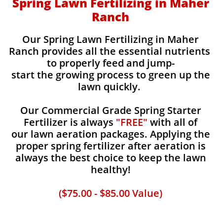
Spring Lawn Fertilizing in Maher
Ranch
Our Spring Lawn Fertilizing in Maher
Ranch provides all the essential nutrients
to properly feed and jump-
start the growing process to green up the
lawn quickly.
Our Commercial Grade Spring Starter
Fertilizer is always
"FREE"
with all of
our lawn aeration packages. Applying the
proper spring fertilizer after aeration is
always the best choice to keep the lawn
healthy!
($75.00 - $85.00 Value)