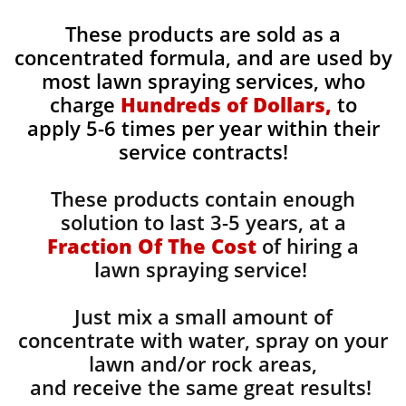
These products are sold as a
concentrated formula, and are used by
most lawn spraying services, who
charge
Hundreds of Dollars,
to
apply 5-6 times per year within their
service contracts!
These products contain enough
solution to last 3-5 years, at a
Fraction Of The Cost
of hiring a
lawn spraying service!
Just mix a small amount of
concentrate with water, spray on your
lawn and/or rock areas,
and receive the same great results! ​