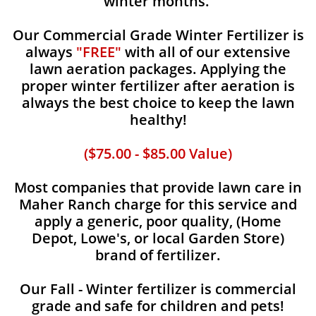
winter months.
Our Commercial Grade Winter Fertilizer is
always
"FREE"
with all of our extensive
lawn aeration packages. Applying the
proper winter fertilizer after aeration is
always the best choice to keep the lawn
healthy!
($75.00 - $85.00 Value)
Most companies that provide lawn care in
Maher Ranch charge for this service and
apply a generic, poor quality, (Home
Depot, Lowe's, or local Garden Store)
brand of fertilizer.
Our Fall - Winter fertilizer is commercial
grade and safe for children and pets!