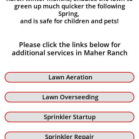
green up much quicker the following
Spring,
and is safe for children and pets!
Please click the links below for
additional services in Maher Ranch
Lawn Aeration
Lawn Overseeding
Sprinkler Startup
Sprinkler Repair