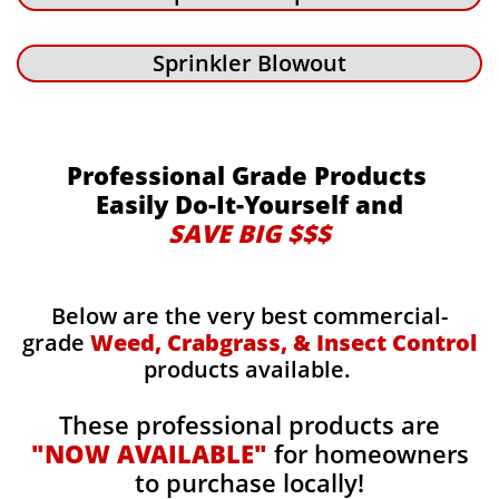
Sprinkler Blowout
Professional Grade Products
Easily Do-It-Yourself and
SAVE BIG $$$
Below are the very best commercial-
grade
Weed, Crabgrass, & Insect Control
products available.
These professional products are
"NOW AVAILABLE"
for homeowners
to purchase locally!