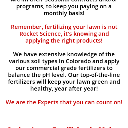
programs, to keep you paying on a
monthly basis!
Remember, fertilizing your lawn is not
Rocket Science, it's knowing and
applying the right products!
We have extensive knowledge of the
various soil types in Colorado and apply
our commercial grade fertilizers to
balance the pH level. Our top-of-the-line
fertilizers will keep your lawn green and
healthy, year after year!
We are the Experts that you can count on!