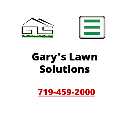

Gary'
s Lawn
Solutions
719-459-200
0