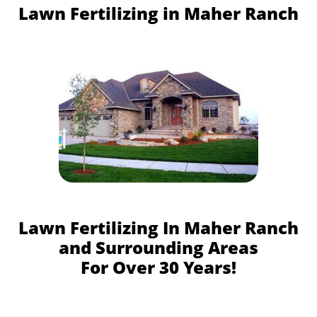
Lawn Fertilizing in Maher Ranch
Lawn Fertilizing In Maher Ranch
and Surrounding Areas
For Over 30 Years!