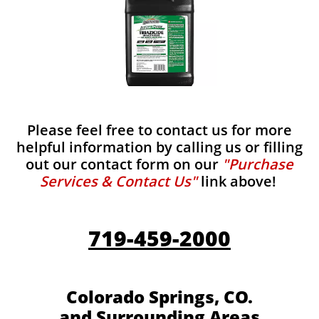
Please feel free to contact us for more
helpful information by calling us or filling
out our contact form on our
"Purchase
Services & Contact Us"
link above!
719-459-2000
Colorado Springs, CO.
and Surrounding Areas