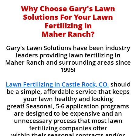
Why Choose Gary's Lawn
Solutions For Your Lawn
Fertilizing in
Maher Ranch?
Gary's Lawn Solutions have been industry
leaders providing lawn fertilizing in
Maher Ranch and surrounding areas since
1995!
Lawn Fertilizing in Castle Rock, CO.
should
be a simple, affordable service that keeps
your lawn healthy and looking
great! Seasonal, 5-6 application programs
are designed to be expensive and an
unnecessary process that most lawn
fertilizing companies offer
within their seasonal contracts and/or