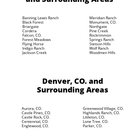
Banning Lewis Ranch
Meridian Ranch
Black Forest
Monument, CO.
Briargate
Northgate
Cordera
Pine Creek
Falcon, CO.
Rockrimmon
Forest Meadows
Springs Ranch
Flying Horse
Stetson Hills
Indigo Ranch
Wolf Ranch
Jackson Creek
Woodmen Hills
Denver, CO.
and
Surrounding Areas
Aurora, CO.
Greenwood Village, CO.
Castle Pines, CO.
Highlands Ranch, CO.
Castle Rock, CO.
Littleton, CO.
Centennial, CO.
Lone Tree. CO.
Englewood, CO.
Parker, CO.