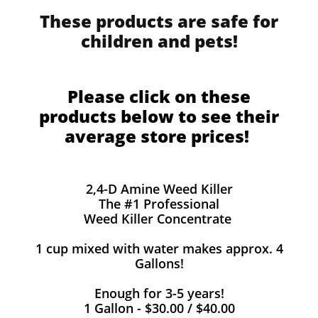
These products are safe for
children and pets!
Please click on these
products below to see their
average store prices!
2,4-D Amine Weed Killer
The #1 Professional
Weed Killer Concentrate
1 cup mixed with water makes approx. 4
Gallons!
Enough for 3-5 years!
1 Gallon - $30.00 / $40.00