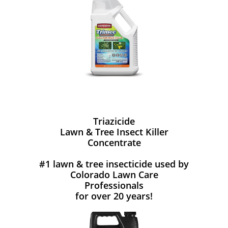
Triazicide
Lawn & Tree Insect Killer
Concentrate
#1 lawn & tree insecticide used by
Colorado Lawn Care
Professionals
for over 20 years!