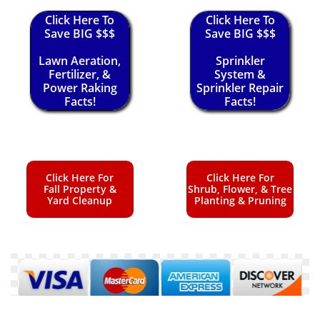
Click Here To
Click Here To
Save BIG $$$
Save BIG $$$
Lawn Aeration,
Sprinkler
Fertilizer, &
System &
Power Raking
Sprinkler Repair
Facts!
Facts!
Click Here For
Click Here For
Fall Property &
Shrub, Flower, & Tree
Yard Cleanup
Planting & Pruning