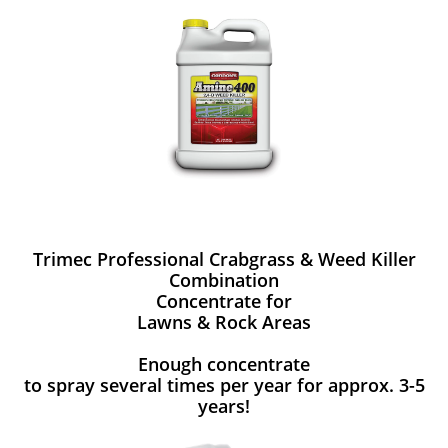
Trimec Professional Crabgrass & Weed Killer
Combination
Concentrate for
Lawns & Rock Areas
Enough concentrate
to spray several times per year for approx. 3-5
years!