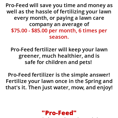
Pro-Feed will save you time and money as
well as the hassle of fertilizing your lawn
every month, or paying a lawn care
company an average of
$75.00 - $85.00 per month, 6 times per
season.
Pro-Feed fertilizer will keep your lawn
greener, much healthier, and is
safe for children and pets!
Pro-Feed fertilizer is the simple answer!
Fertilize your lawn once in the Spring and
that's it. Then just water, mow, and enjoy!
"Pro-Feed"