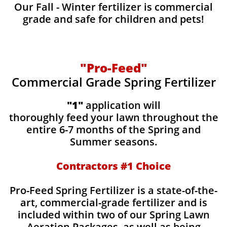
Our Fall - Winter fertilizer is commercial
grade and safe for children and pets!
"Pro-Feed"
Commercial Grade Spring Fertilizer
"1"
application will
thoroughly feed your lawn throughout the
entire 6-7 months of the Spring and
Summer seasons.
​Contractors #1 Choice
​​Pro-Feed Spring Fertilizer is a state-of-the-
art, commercial-grade fertilizer and is
included within two of our Spring Lawn
Aeration Packages, as well as being