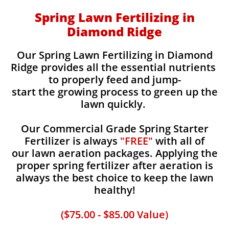
Spring Lawn Fertilizing in
Diamond Ridge
Our Spring Lawn Fertilizing in Diamond
Ridge provides all the essential nutrients
to properly feed and jump-
start the growing process to green up the
lawn quickly.
Our Commercial Grade Spring Starter
Fertilizer is always
"FREE"
with all of
our lawn aeration packages. Applying the
proper spring fertilizer after aeration is
always the best choice to keep the lawn
healthy!
($75.00 - $85.00 Value)