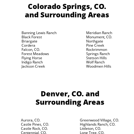
Colorado Springs, CO.
and Surrounding Areas
Banning Lewis Ranch
Meridian Ranch
Black Forest
Monument, CO.
Briargate
Northgate
Cordera
Pine Creek
Falcon, CO.
Rockrimmon
Forest Meadows
Springs Ranch
Flying Horse
Stetson Hills
Indigo Ranch
Wolf Ranch
Jackson Creek
Woodmen Hills
Denver, CO.
and
Surrounding Areas
Aurora, CO.
Greenwood Village, CO.
Castle Pines, CO.
Highlands Ranch, CO.
Castle Rock, CO.
Littleton, CO.
Centennial, CO.
Lone Tree. CO.