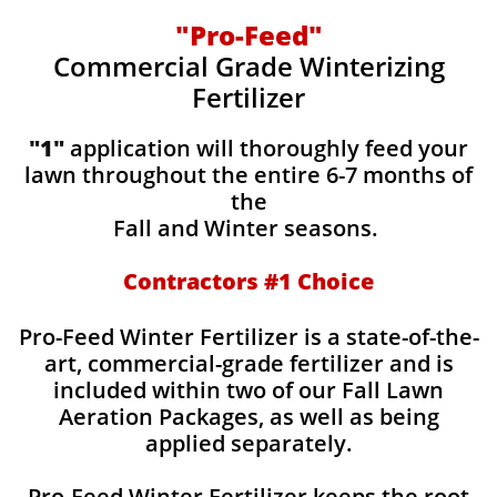
"Pro-Feed"
Commercial Grade Winterizing
Fertilizer
"1"
application will thoroughly feed your
lawn throughout the entire 6-7 months of
the
Fall and Winter seasons.
Contractors #1 Choice
Pro-Feed Winter Fertilizer is a state-of-the-
art, commercial-grade fertilizer and is
included within two of our Fall Lawn
Aeration Packages, as well as being
applied separately.
Pro-Feed Winter Fertilizer keeps the root