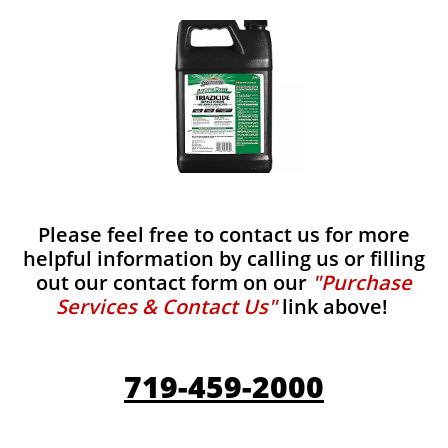
Please feel free to contact us for more
helpful information by calling us or filling
out our contact form on our
"Purchase
Services & Contact Us"
link above!
719-459-2000