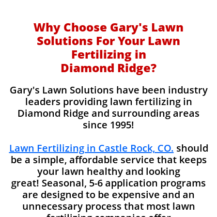
Why Choose Gary's Lawn
Solutions For Your Lawn
Fertilizing in
Diamond Ridge?
Gary's Lawn Solutions have been industry
leaders providing lawn fertilizing in
Diamond Ridge and surrounding areas
since 1995!
Lawn Fertilizing in Castle Rock, CO.
should
be a simple, affordable service that keeps
your lawn healthy and looking
great! Seasonal, 5-6 application programs
are designed to be expensive and an
unnecessary process that most lawn