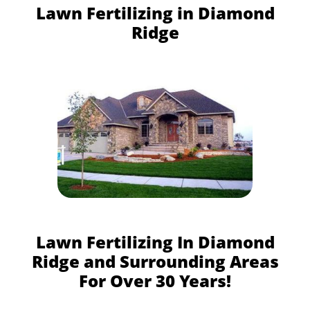
Lawn Fertilizing in Diamond
Ridge
Lawn Fertilizing In Diamond
Ridge and Surrounding Areas
For Over 30 Years!