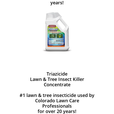
years!
Triazicide
Lawn & Tree Insect Killer
Concentrate
#1 lawn & tree insecticide used by
Colorado Lawn Care
Professionals
for over 20 years!