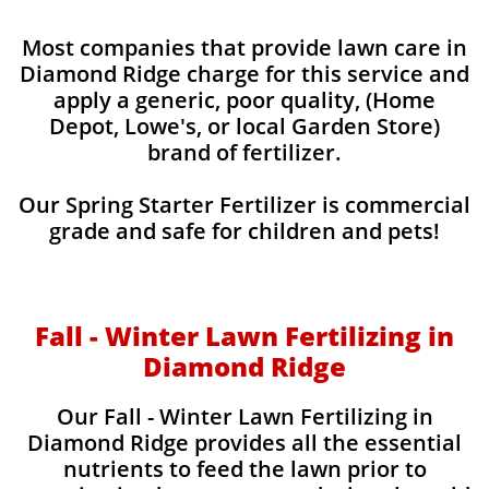
Most companies that provide lawn care in
Diamond Ridge charge for this service and
apply a generic, poor quality, (Home
Depot, Lowe's, or local Garden Store)
brand of fertilizer.
Our Spring Starter Fertilizer is commercial
grade and safe for children and pets!
Fall - Winter Lawn Fertilizing in
Diamond Ridge
Our Fall - Winter Lawn Fertilizing in
Diamond Ridge provides all the essential
nutrients to feed the lawn prior to