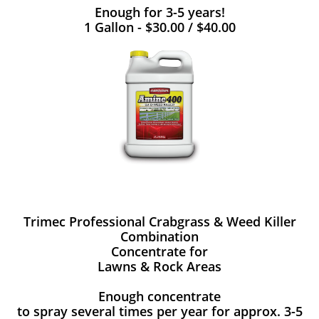
Enough for 3-5 years!
1 Gallon - $30.00 / $40.00
Trimec Professional Crabgrass & Weed Killer
Combination
Concentrate for
Lawns & Rock Areas
Enough concentrate
to spray several times per year for approx. 3-5