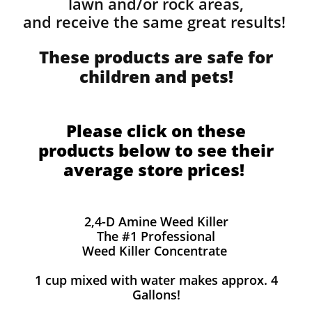
lawn and/or rock areas,
and receive the same great results! ​
These products are safe for
children and pets!
Please click on these
products below to see their
average store prices!
2,4-D Amine Weed Killer
The #1 Professional
Weed Killer Concentrate
1 cup mixed with water makes approx. 4
Gallons!