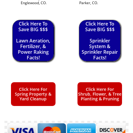
Englewood, CO.
Parker, CO.
Click Here To
Click Here To
Save BIG $$$
Save BIG $$$
Lawn Aeration,
Sprinkler
Fertilizer, &
System &
Power Raking
Sprinkler Repair
Facts!
Facts!
Click Here For
Click Here For
Spring Property &
Shrub, Flower, & Tree
Yard Cleanup
Planting & Pruning