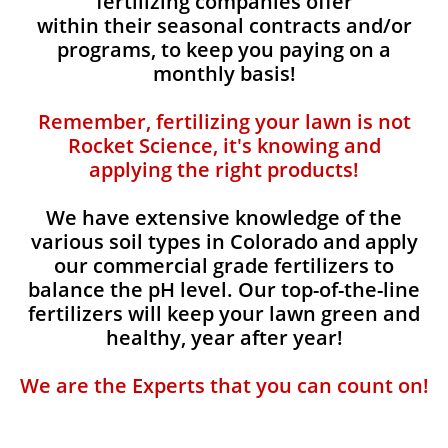
fertilizing companies offer
within their seasonal contracts and/or
programs, to keep you paying on a
monthly basis!
Remember, fertilizing your lawn is not
Rocket Science, it's knowing and
applying the right products!
We have extensive knowledge of the
various soil types in Colorado and apply
our commercial grade fertilizers to
balance the pH level. Our top-of-the-line
fertilizers will keep your lawn green and
healthy, year after year!
We are the Experts that you can count on!