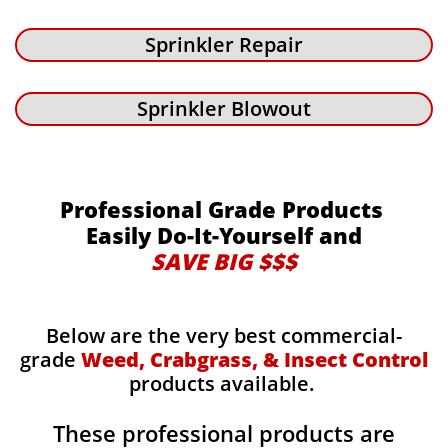
Sprinkler Repair
Sprinkler Blowout
Professional Grade Products
Easily Do-It-Yourself and
SAVE BIG $$$
Below are the very best commercial-
grade
Weed, Crabgrass, & Insect Control
products available.
These professional products are