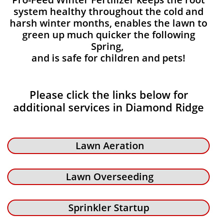
system healthy throughout the cold and
harsh winter months, enables the lawn to
green up much quicker the following
Spring,
and is safe for children and pets!
Please click the links below for
additional services in Diamond Ridge
Lawn Aeration
Lawn Overseeding
Sprinkler Startup