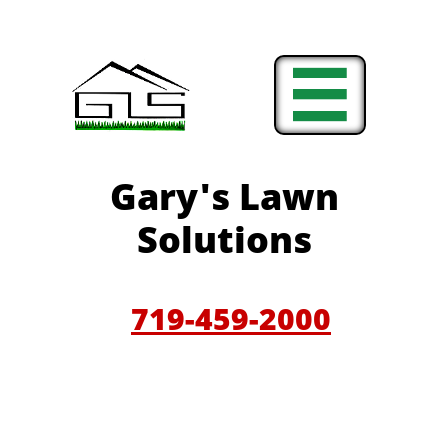

Gary'
s Lawn
Solutions
719-459-200
0