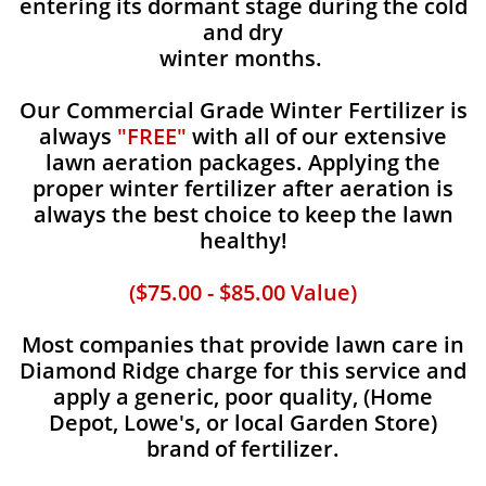
entering its dormant stage during the cold
and dry
winter months.
Our Commercial Grade Winter Fertilizer is
always
"FREE"
with all of our extensive
lawn aeration packages. Applying the
proper winter fertilizer after aeration is
always the best choice to keep the lawn
healthy!
($75.00 - $85.00 Value)
Most companies that provide lawn care in
Diamond Ridge charge for this service and
apply a generic, poor quality, (Home
Depot, Lowe's, or local Garden Store)
brand of fertilizer.