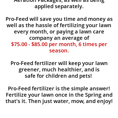
applied separately.
Pro-Feed will save you time and money as
well as the hassle of fertilizing your lawn
every month, or paying a lawn care
company an average of
$75.00 - $85.00 per month, 6 times per
season.
Pro-Feed fertilizer will keep your lawn
greener, much healthier, and is
safe for children and pets!
Pro-Feed fertilizer is the simple answer!
Fertilize your lawn once in the Spring and
that's it. Then just water, mow, and enjoy!