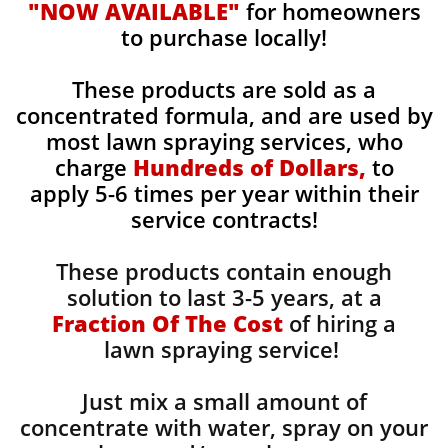
"NOW AVAILABLE"
for homeowners
to purchase locally!
These products are sold as a
concentrated formula, and are used by
most lawn spraying services, who
charge
Hundreds of Dollars,
to
apply 5-6 times per year within their
service contracts!
These products contain enough
solution to last 3-5 years, at a
Fraction Of The Cost
of hiring a
lawn spraying service!
Just mix a small amount of
concentrate with water, spray on your