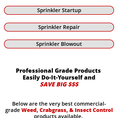
Sprinkler Startup
Sprinkler Repair
Sprinkler Blowout
Professional Grade Products
Easily Do-It-Yourself and
SAVE BIG $$$
Below are the very best commercial-
grade
Weed, Crabgrass, & Insect Control
products available.