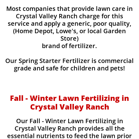
Most companies that provide lawn care in
Crystal Valley Ranch charge for this
service and apply a generic, poor quality,
(Home Depot, Lowe's, or local Garden
Store)
brand of fertilizer.
Our Spring Starter Fertilizer is commercial
grade and safe for children and pets!
Fall - Winter Lawn Fertilizing in
Crystal Valley Ranch
Our Fall - Winter Lawn Fertilizing in
Crystal Valley Ranch provides all the
essential nutrients to feed the lawn prior