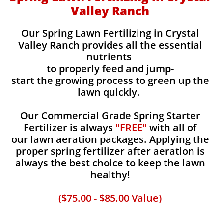
Valley Ranch
Our Spring Lawn Fertilizing in Crystal
Valley Ranch provides all the essential
nutrients
to properly feed and jump-
start the growing process to green up the
lawn quickly.
Our Commercial Grade Spring Starter
Fertilizer is always
"FREE"
with all of
our lawn aeration packages. Applying the
proper spring fertilizer after aeration is
always the best choice to keep the lawn
healthy!
($75.00 - $85.00 Value)