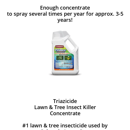
Enough concentrate
to spray several times per year for approx. 3-5
years!
Triazicide
Lawn & Tree Insect Killer
Concentrate
#1 lawn & tree insecticide used by