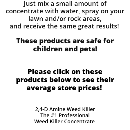
Just mix a small amount of
concentrate with water, spray on your
lawn and/or rock areas,
and receive the same great results! ​
These products are safe for
children and pets!
Please click on these
products below to see their
average store prices!
2,4-D Amine Weed Killer
The #1 Professional
Weed Killer Concentrate