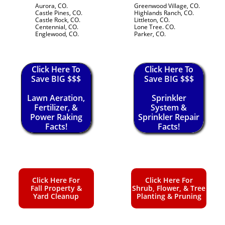
Aurora, CO.
Greenwood Village, CO.
Castle Pines, CO.
Highlands Ranch, CO.
Castle Rock, CO.
Littleton, CO.
Centennial, CO.
Lone Tree. CO.
Englewood, CO.
Parker, CO.
Click Here To
Click Here To
Save BIG $$$
Save BIG $$$
Lawn Aeration,
Sprinkler
Fertilizer, &
System &
Power Raking
Sprinkler Repair
Facts!
Facts!
Click Here For
Click Here For
Fall Property &
Shrub, Flower, & Tree
Yard Cleanup
Planting & Pruning