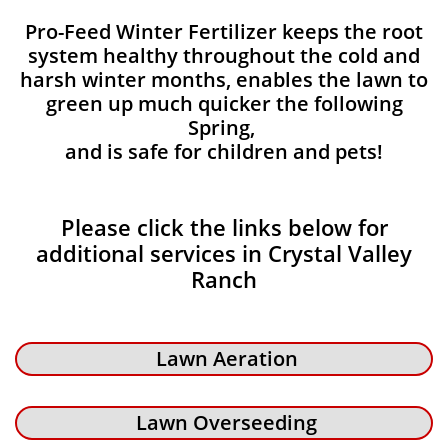
Pro-Feed Winter Fertilizer keeps the root
system healthy throughout the cold and
harsh winter months, enables the lawn to
green up much quicker the following
Spring,
and is safe for children and pets!
Please click the links below for
additional services in Crystal Valley
Ranch
Lawn Aeration
Lawn Overseeding