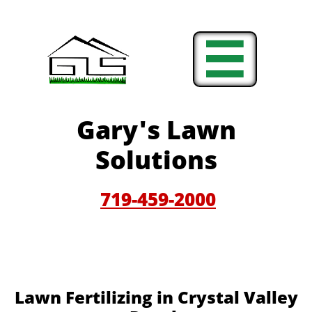

Gary'
s Lawn
Solutions
719-459-200
0
Lawn Fertilizing in Crystal Valley