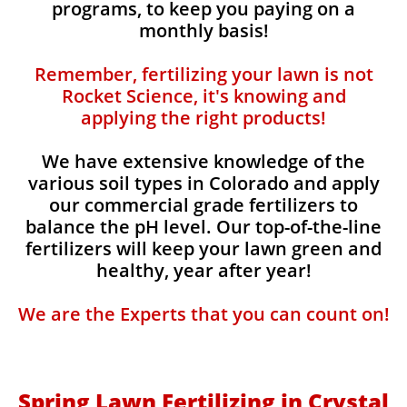
programs, to keep you paying on a
monthly basis!
Remember, fertilizing your lawn is not
Rocket Science, it's knowing and
applying the right products!
We have extensive knowledge of the
various soil types in Colorado and apply
our commercial grade fertilizers to
balance the pH level. Our top-of-the-line
fertilizers will keep your lawn green and
healthy, year after year!
We are the Experts that you can count on!
Spring Lawn Fertilizing in Crystal