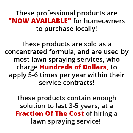
These professional products are
"NOW AVAILABLE"
for homeowners
to purchase locally!
These products are sold as a
concentrated formula, and are used by
most lawn spraying services, who
charge
Hundreds of Dollars,
to
apply 5-6 times per year within their
service contracts!
These products contain enough
solution to last 3-5 years, at a
Fraction Of The Cost
of hiring a
lawn spraying service!