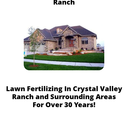
Ranch
Lawn Fertilizing In Crystal Valley
Ranch and Surrounding Areas
For Over 30 Years!