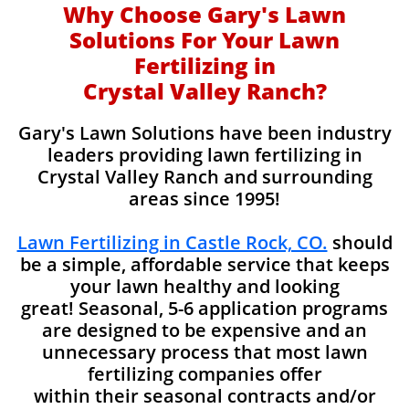
Why Choose Gary's Lawn
Solutions For Your Lawn
Fertilizing in
Crystal Valley Ranch?
Gary's Lawn Solutions have been industry
leaders providing lawn fertilizing in
Crystal Valley Ranch and surrounding
areas since 1995!
Lawn Fertilizing in Castle Rock, CO.
should
be a simple, affordable service that keeps
your lawn healthy and looking
great! Seasonal, 5-6 application programs
are designed to be expensive and an
unnecessary process that most lawn
fertilizing companies offer
within their seasonal contracts and/or