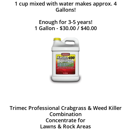
1 cup mixed with water makes approx. 4
Gallons!
Enough for 3-5 years!
1 Gallon - $30.00 / $40.00
Trimec Professional Crabgrass & Weed Killer
Combination
Concentrate for
Lawns & Rock Areas