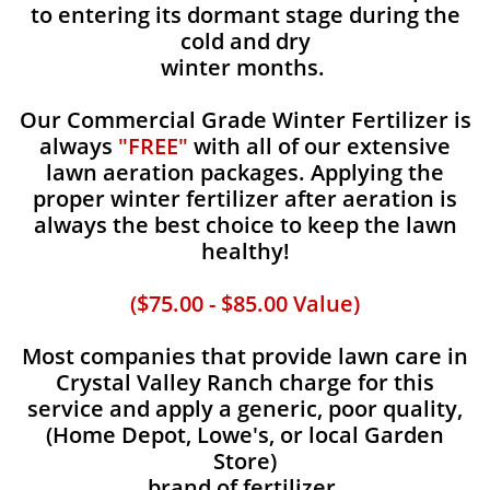
to entering its dormant stage during the
cold and dry
winter months.
Our Commercial Grade Winter Fertilizer is
always
"FREE"
with all of our extensive
lawn aeration packages. Applying the
proper winter fertilizer after aeration is
always the best choice to keep the lawn
healthy!
($75.00 - $85.00 Value)
Most companies that provide lawn care in
Crystal Valley Ranch charge for this
service and apply a generic, poor quality,
(Home Depot, Lowe's, or local Garden
Store)
brand of fertilizer.