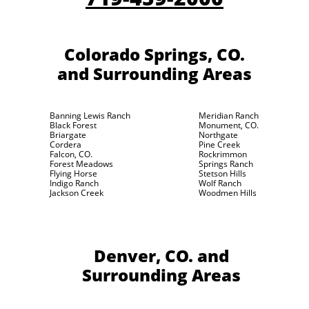
Colorado Springs, CO.
and Surrounding Areas
Banning Lewis Ranch
Meridian Ranch
Black Forest
Monument, CO.
Briargate
Northgate
Cordera
Pine Creek
Falcon, CO.
Rockrimmon
Forest Meadows
Springs Ranch
Flying Horse
Stetson Hills
Indigo Ranch
Wolf Ranch
Jackson Creek
Woodmen Hills
Denver, CO.
and
Surrounding Areas