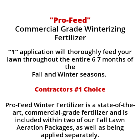
"Pro-Feed"
Commercial Grade Winterizing
Fertilizer
"1"
application will thoroughly feed your
lawn throughout the entire 6-7 months of
the
Fall and Winter seasons.
Contractors #1 Choice
Pro-Feed Winter Fertilizer is a state-of-the-
art, commercial-grade fertilizer and is
included within two of our Fall Lawn
Aeration Packages, as well as being
applied separately.