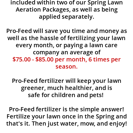
included within two of our Spring Lawn
Aeration Packages, as well as being
applied separately.
Pro-Feed will save you time and money as
well as the hassle of fertilizing your lawn
every month, or paying a lawn care
company an average of
$75.00 - $85.00 per month, 6 times per
season.
Pro-Feed fertilizer will keep your lawn
greener, much healthier, and is
safe for children and pets!
Pro-Feed fertilizer is the simple answer!
Fertilize your lawn once in the Spring and
that's it. Then just water, mow, and enjoy!