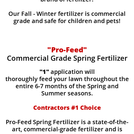
Our Fall - Winter fertilizer is commercial
grade and safe for children and pets!
"Pro-Feed"
Commercial Grade Spring Fertilizer
"1"
application will
thoroughly feed your lawn throughout the
entire 6-7 months of the Spring and
Summer seasons.
​Contractors #1 Choice
​​Pro-Feed Spring Fertilizer is a state-of-the-
art, commercial-grade fertilizer and is