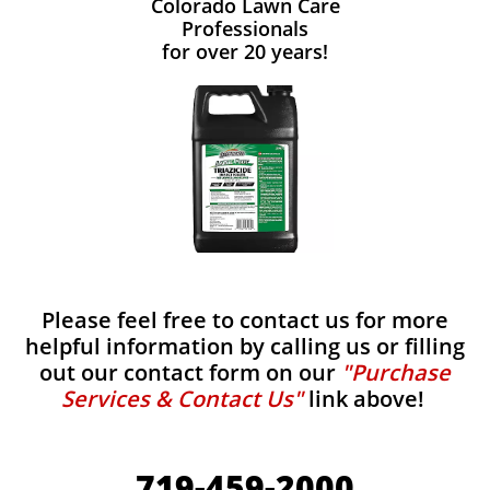
Colorado Lawn Care
Professionals
for over 20 years!
Please feel free to contact us for more
helpful information by calling us or filling
out our contact form on our
"Purchase
Services & Contact Us"
link above!
719-459-2000