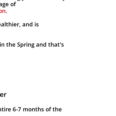
age of
on.
althier, and is
in the Spring and that's
er
ntire 6-7 months of the