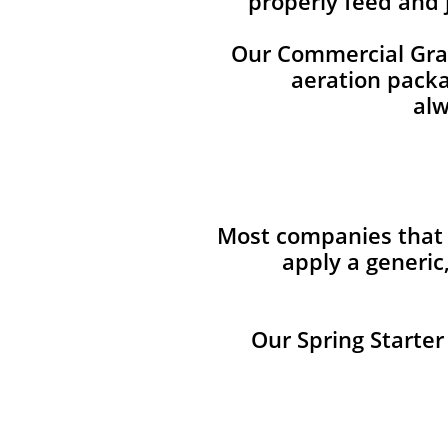
properly feed and 
Our Commercial Grade
aeration packag
alw
Most companies that p
apply a generic
Our Spring Starter