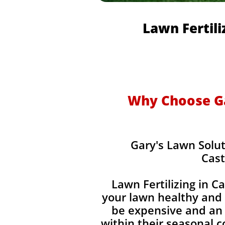
Lawn Fertili
Why Choose Gar
Gary's Lawn Solut
Cast
Lawn Fertilizing in C
your lawn healthy and 
be expensive and an 
within their seasonal 