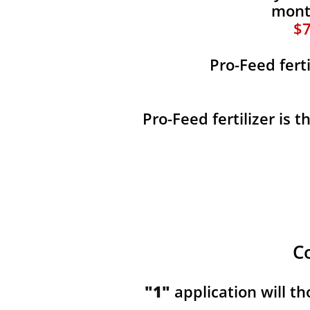
month
$7
Pro-Feed fert
Pro-Feed fertilizer is 
C
"1"
application will t