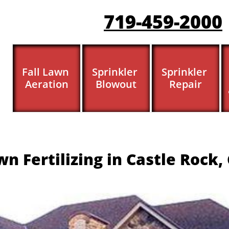
719-459-200
0
Fall Lawn 
Sprinkler 
Sprinkler 
Aeration
Blowout
Repair
n Fertilizing in Castle Rock,