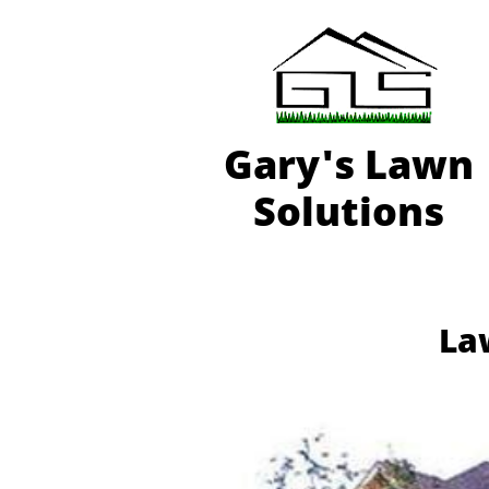
Gary'
s Lawn
Solutions
Law