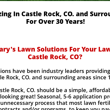
zing In Castle Rock, CO. and Surr
For Over 30 Years!
y's Lawn Solutions For Your Lawn
Castle Rock, CO?
ions have been industry leaders providing l
le Rock, CO. and surrounding areas since 
astle Rock, CO. should be a simple, afforda
looking great! Seasonal, 5-6 application p
unnecessary process that most lawn fertil
contracts and/or programs, to keep you pay