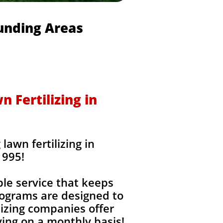
ounding Areas
 Fertilizing in
awn fertilizing in
1995!
ble service that keeps
rograms are designed to
izing companies offer
ing on a monthly basis!