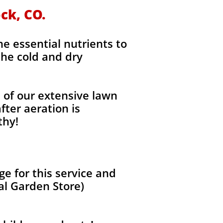
ock, CO.
the essential nutrients to
the cold and dry
l of our extensive lawn
fter aeration is
thy!
e for this service and
al Garden Store)