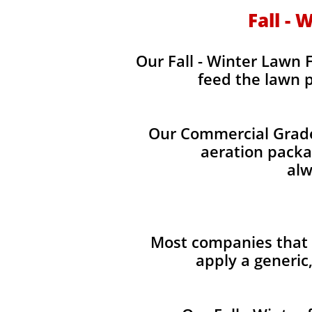
Fall - 
Our Fall - Winter Lawn F
feed the lawn p
Our Commercial Grade 
aeration packag
alw
Most companies that p
apply a generic