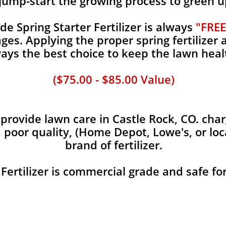
jump-start the growing process to green u
 Spring Starter Fertilizer is always
"FREE
es. Applying the proper spring fertilizer a
ays the best choice to keep the lawn heal
($75.00 - $85.00 Value)
rovide lawn care in Castle Rock, CO. charg
, poor quality, (Home Depot, Lowe's, or loc
brand of fertilizer.
 Fertilizer is commercial grade and safe fo