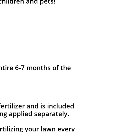
 children and pets!
ntire 6-7 months of the
fertilizer and is included
ng applied separately.
rtilizing your lawn every