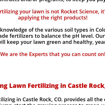
ilizing your lawn is not Rocket Science, i
applying the right products!
knowledge of the various soil types in Co
de fertilizers to balance the pH level. Our
 will keep your lawn green and healthy, year
We are the Experts that you can count on
ng Lawn Fertilizing in Castle Rock
lizing in Castle Rock, CO. provides all the 