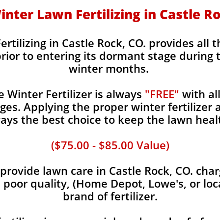
Winter Lawn Fertilizing in Castle R
ertilizing in Castle Rock, CO. provides all 
rior to entering its dormant stage during 
winter months.
Winter Fertilizer is always
"FREE"
with al
es. Applying the proper winter fertilizer a
ays the best choice to keep the lawn heal
($75.00 - $85.00 Value)
rovide lawn care in Castle Rock, CO. charg
, poor quality, (Home Depot, Lowe's, or loc
brand of fertilizer.