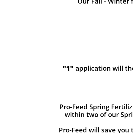
Our Fall - Winter 
"1"
application will t
​​Pro-Feed Spring Fertil
within two of our Spr
Pro-Feed will save you 