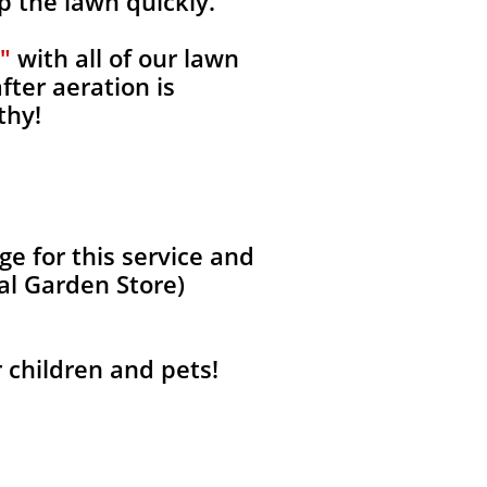
p the lawn quickly.
"
with all of our lawn
fter aeration is
thy!
e for this service and
al Garden Store)
r children and pets!