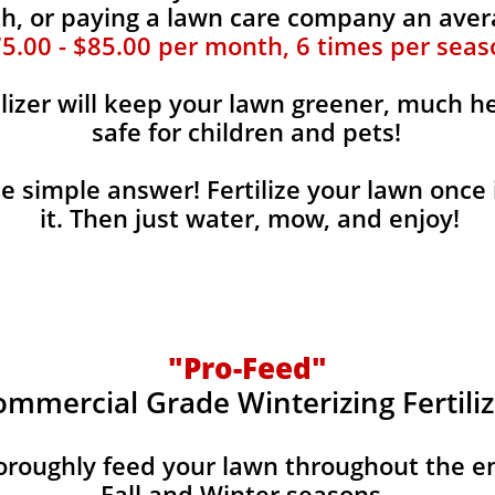
, or paying a lawn care company an aver
5.00 - $85.00 per month, 6 times per seas
ilizer will keep your lawn greener, much he
safe for children and pets!
the simple answer! Fertilize your lawn once 
it. Then just water, mow, and enjoy!
"Pro-Feed"
ommercial Grade Winterizing Fertiliz
horoughly feed your lawn throughout the e
Fall and Winter seasons.