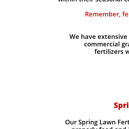
Remember, fert
We have extensive 
commercial gra
fertilizers
Spri
Our Spring Lawn Ferti