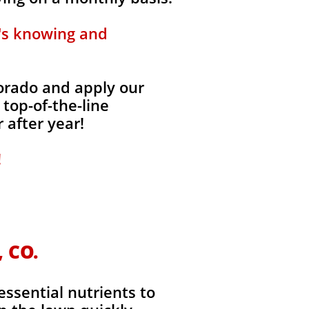
t's knowing and
lorado and apply our
 top-of-the-line
 after year!
!
, CO.
essential nutrients to