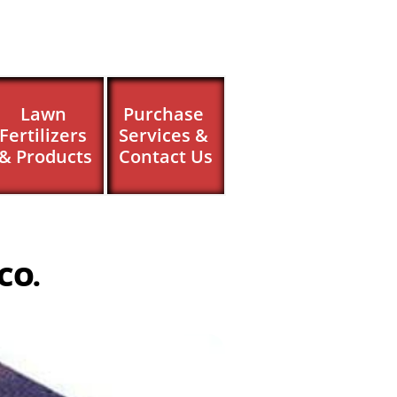
Lawn 
Purchase 
Fertilizers 
Services & 
& Products
Contact Us
 CO.