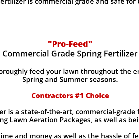
fertilizer is commercial grade and safe for
"Pro-Feed"
Commercial Grade Spring Fertilizer
horoughly feed your lawn throughout the e
Spring and Summer seasons.
​Contractors #1 Choice
izer is a state-of-the-art, commercial-grade 
ing Lawn Aeration Packages, as well as bei
time and money as well as the hassle of fe