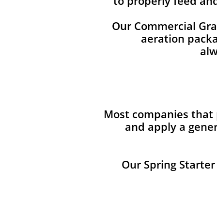
to properly feed an
Our Commercial Grade
aeration packag
alw
Most companies that p
and apply a gener
Our Spring Starter