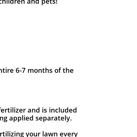
 children and pets!
ntire 6-7 months of the
fertilizer and is included
ng applied separately.
rtilizing your lawn every