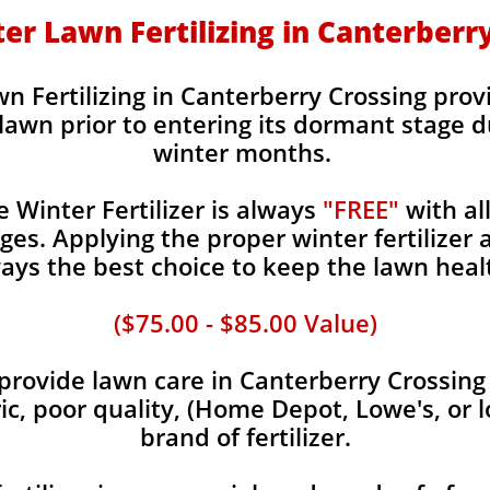
nter Lawn Fertilizing in Canterberr
wn Fertilizing in Canterberry Crossing provi
 lawn prior to entering its dormant stage d
winter months.
Winter Fertilizer is always
"FREE"
with al
es. Applying the proper winter fertilizer a
ays the best choice to keep the lawn heal
($75.00 - $85.00 Value)
rovide lawn care in Canterberry Crossing c
ic, poor quality, (Home Depot, Lowe's, or 
brand of fertilizer.