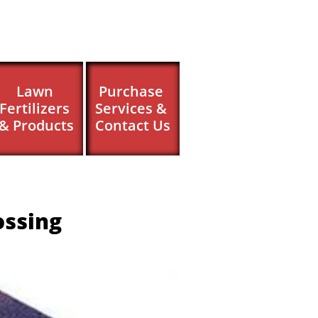
Lawn 
Purchase 
Fertilizers 
Services & 
& Products
Contact Us
ossing