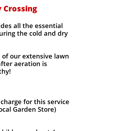
y Crossing
des all the essential
uring the cold and dry
l of our extensive lawn
fter aeration is
thy!
harge for this service
local Garden Store)