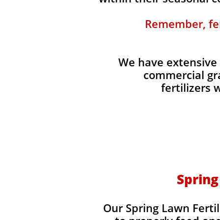
Remember, fert
We have extensive 
commercial gra
fertilizers
Spring
Our Spring Lawn Fertil