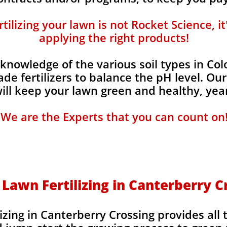
ilizing your lawn is not Rocket Science, i
applying the right products!
knowledge of the various soil types in Co
de fertilizers to balance the pH level. Our
 will keep your lawn green and healthy, year
We are the Experts that you can count on
 Lawn Fertilizing in Canterberry C
izing in Canterberry Crossing provides all 