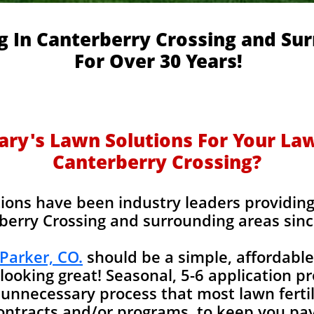
ng In Canterberry Crossing and Su
For Over 30 Years!
y's Lawn Solutions For Your Lawn
Canterberry Crossing?
ions have been industry leaders providing l
berry Crossing and surrounding areas sinc
 Parker, CO.
should be a simple, affordable
looking great! Seasonal, 5-6 application p
unnecessary process that most lawn fertil
contracts and/or programs, to keep you pay