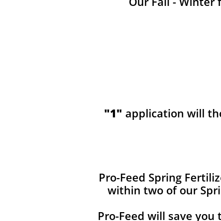
Our Fall - Winter 
"1"
application will t
​​Pro-Feed Spring Fertil
within two of our Spr
Pro-Feed will save you 