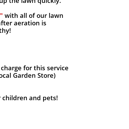
 up the lawn quickly.
"
with all of our lawn
fter aeration is
thy!
harge for this service
local Garden Store)
r children and pets!