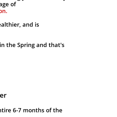
age of
on.
althier, and is
in the Spring and that's
er
ntire 6-7 months of the