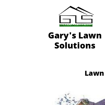
Gary'
s Lawn
Solutions
Lawn 