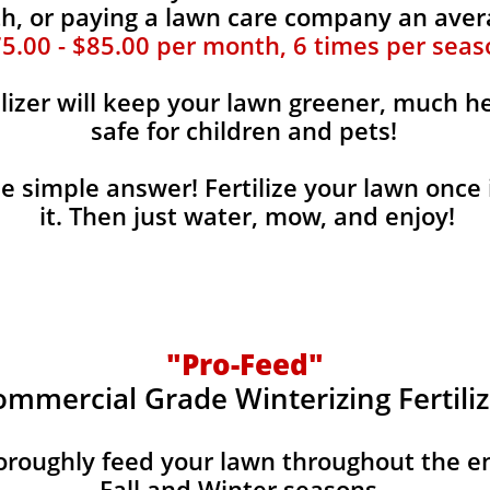
, or paying a lawn care company an aver
5.00 - $85.00 per month, 6 times per seas
ilizer will keep your lawn greener, much he
safe for children and pets!
the simple answer! Fertilize your lawn once 
it. Then just water, mow, and enjoy!
"Pro-Feed"
ommercial Grade Winterizing Fertiliz
horoughly feed your lawn throughout the e
Fall and Winter seasons.