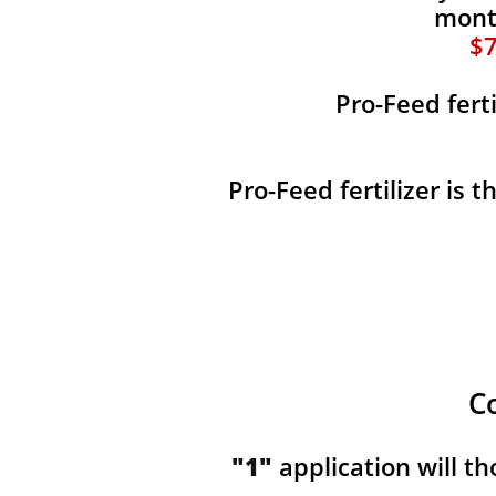
month
$7
Pro-Feed fert
Pro-Feed fertilizer is 
C
"1"
application will t