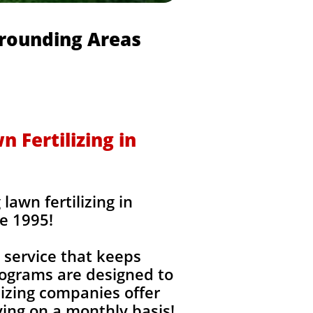
rrounding Areas
 Fertilizing in
awn fertilizing in
e 1995!
 service that keeps
rograms are designed to
izing companies offer
ing on a monthly basis!