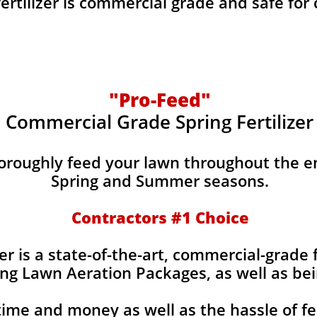
fertilizer is commercial grade and safe for
"Pro-Feed"
Commercial Grade Spring Fertilizer
horoughly feed your lawn throughout the e
Spring and Summer seasons.
​Contractors #1 Choice
izer is a state-of-the-art, commercial-grade 
ing Lawn Aeration Packages, as well as bei
time and money as well as the hassle of fe