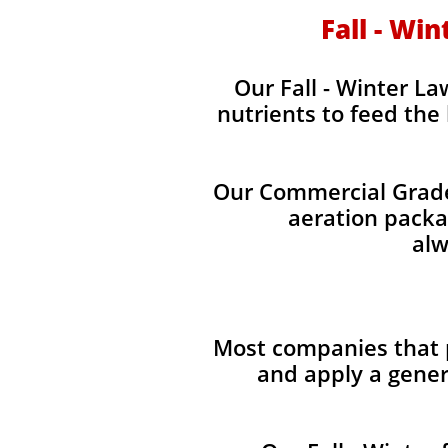
Fall - Wi
Our Fall - Winter La
nutrients to feed the
Our Commercial Grade 
aeration packag
alw
Most companies that p
and apply a gener