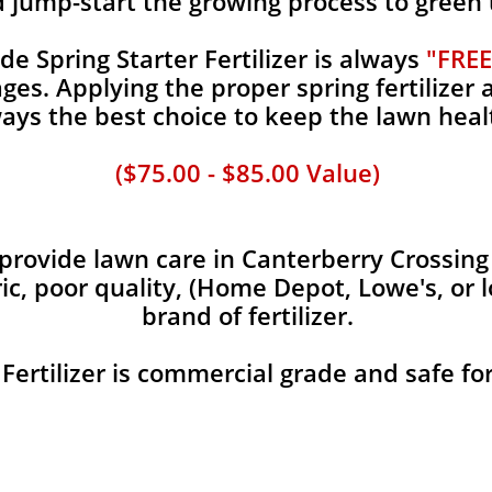
d jump-start the growing process to green
 Spring Starter Fertilizer is always
"FREE
es. Applying the proper spring fertilizer a
ays the best choice to keep the lawn heal
($75.00 - $85.00 Value)
rovide lawn care in Canterberry Crossing c
ic, poor quality, (Home Depot, Lowe's, or 
brand of fertilizer.
 Fertilizer is commercial grade and safe fo