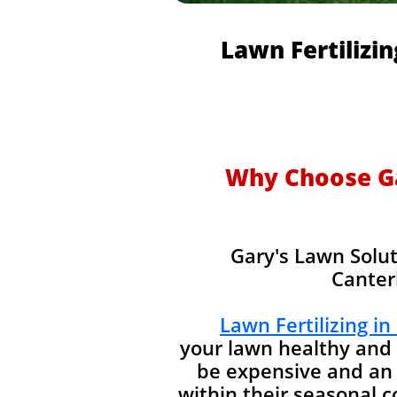
Lawn Fertilizi
Why Choose Gar
Gary's Lawn Solut
Canter
Lawn Fertilizing in
your lawn healthy and 
be expensive and an 
within their seasonal 