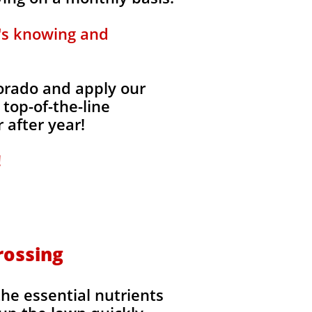
t's knowing and
lorado and apply our
 top-of-the-line
 after year!
!
rossing
the essential nutrients