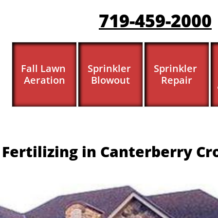
719-459-200
0
Fall Lawn 
Sprinkler 
Sprinkler 
Aeration
Blowout
Repair
Fertilizing in Canterberry Cr