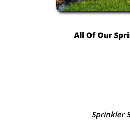
All Of Our Spr
Sprinkler 