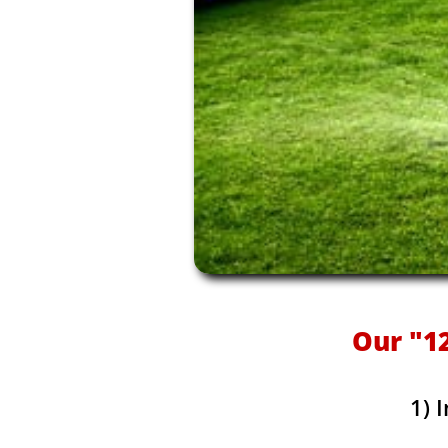
Our "12
1) 