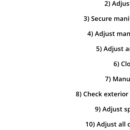
2) Adjus
3) Secure mani
4) Adjust man
5) Adjust a
6) Cl
7) Manua
8) Check exterior
9) Adjust s
10) Adjust all