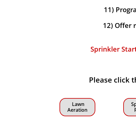
11) Progra
12) Offer
Sprinkler Star
Please click 
Lawn
Sp
Aeration