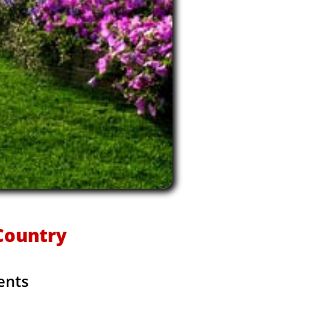
kCountry
ents