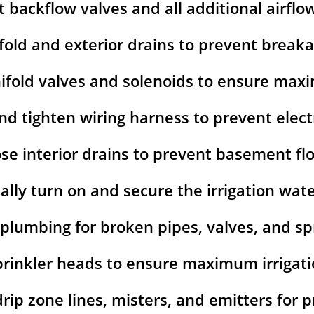
t backflow valves and all additional airflo
fold and exterior drains to prevent break
ifold valves and solenoids to ensure ma
nd tighten wiring harness to prevent elect
ose interior drains to prevent basement fl
lly turn on and secure the irrigation wat
 plumbing for broken pipes, valves, and spr
prinkler heads to ensure maximum irrigat
 drip zone lines, misters, and emitters for