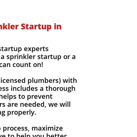
kler Startup in
startup experts
a sprinkler startup or a
 can count on!
(licensed plumbers) with
ess includes a thorough
 helps to prevent
rs are needed, we will
ng properly.
up process, maximize
e to help you better