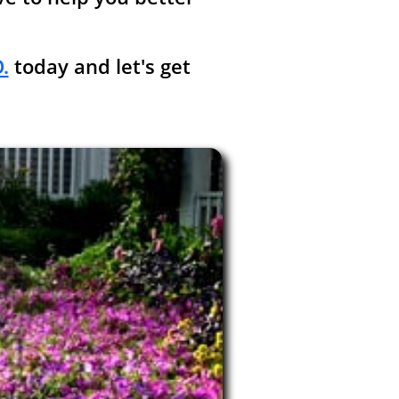
.
today and let's get