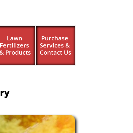
Lawn 
Purchase 
Fertilizers 
Services & 
& Products
Contact Us
ry