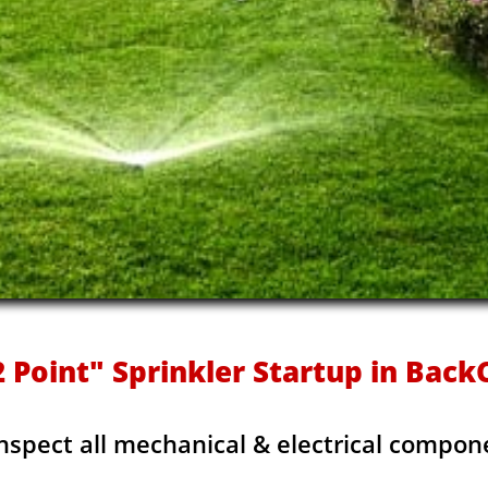
 Point" Sprinkler Startup in Bac
Inspect all mechanical & electrical compon