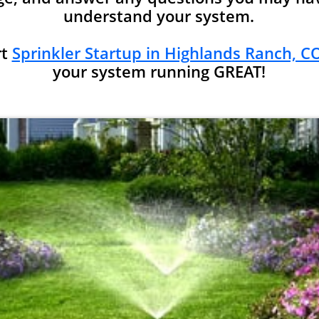
understand your system.
rt
Sprinkler Startup in Highlands Ranch, CO
your system running GREAT!​​​