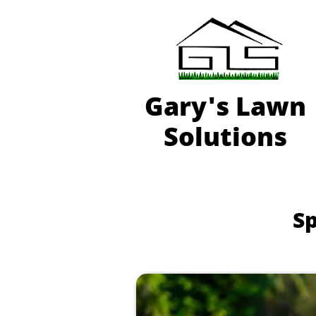
Gary'
s Lawn
Solutions
Sp