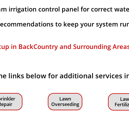
m irrigation control panel for correct wat
 recommendations to keep your system run
tup in BackCountry and Surrounding Areas f
the links below for additional services 
rinkler
Lawn
Law
Repair
Overseeding
Fertili