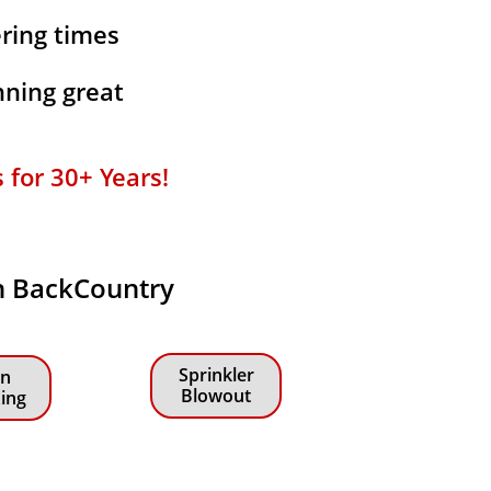
ering times
ning great
or 30+ Years!​​
in BackCountry
Sprinkler
n
Blowout
zing