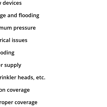
w devices
age and flooding
ximum pressure
rical issues
ooding
er supply
inkler heads, etc.
ion coverage
 proper coverage