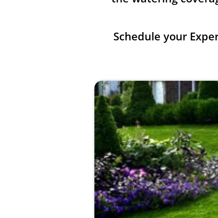
Schedule your Expe