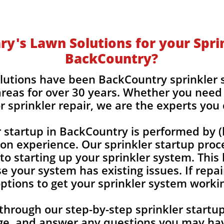
y's Lawn Solutions for your Sprin
BackCountry?
lutions have been BackCountry sprinkler 
reas for over 30 years. Whether you need 
r sprinkler repair, we are the experts you
r startup in BackCountry is performed by 
-on experience. Our sprinkler startup proc
 to starting up your sprinkler system. This
e your system has existing issues. If repai
 options to get your sprinkler system worki
 through our step-by-step sprinkler start
ge, and answer any
questions you may hav