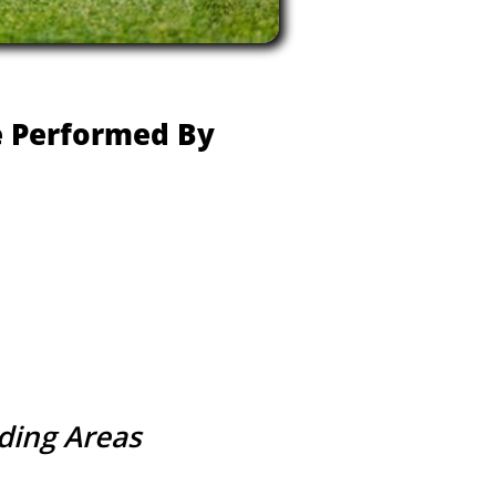
re Performed By
nding Areas