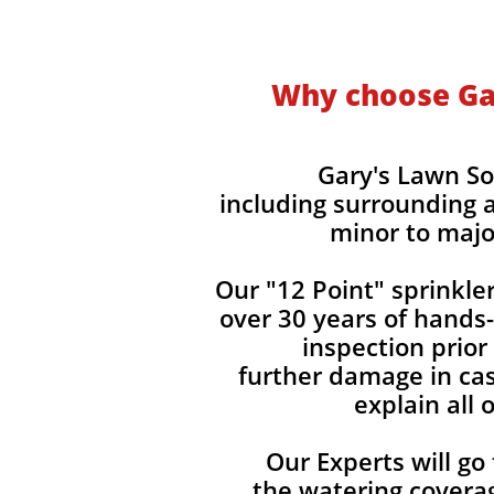
Why choose Gar
Gary's Lawn So
including surrounding a
minor to majo
Our "12 Point" sprinkle
over 30 years of hands
inspection prior
further damage in cas
explain all
Our Experts will go
the watering covera