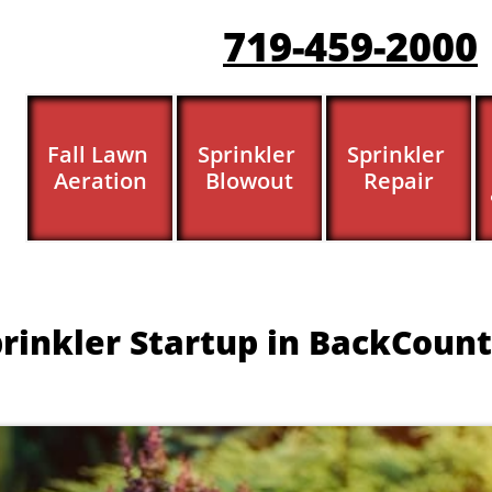
719-459-200
0
Fall Lawn 
Sprinkler 
Sprinkler 
Aeration
Blowout
Repair
rinkler Startup in BackCount