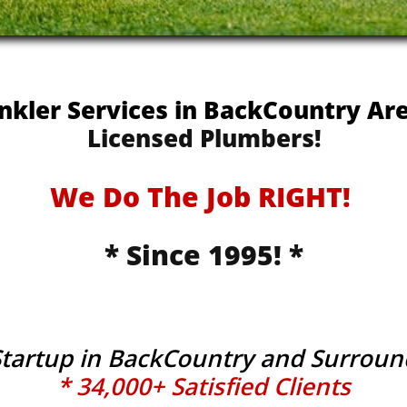
inkler Services in BackCountry A
Licensed Plumbers!
We Do The Job RIGHT!
* Since 1995! *
Startup in BackCountry and Surrou
* 34,000+ Satisfied Clients